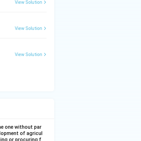
View Solution
View Solution
View Solution
ome one without par
elopment of agricul
ing or procuring f