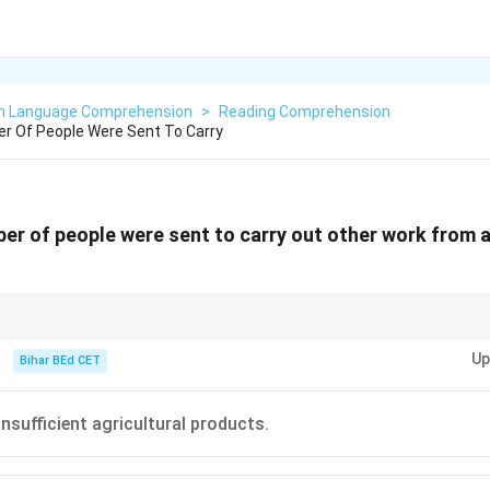
sh Language Comprehension
>
Reading Comprehension
er Of People Were Sent To Carry
ber of people were sent to carry out other work from a
ffects of agricultural productivity, focus on how freed labor can be redire
Up
 development.
Bihar BEd CET
nsufficient agricultural products.