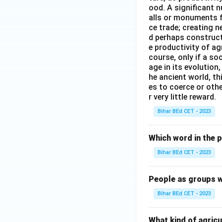
ood. A significant n
alls or monuments f
ce trade; creating 
d perhaps construct
e productivity of ag
course, only if a so
age in its evolution
he ancient world, th
es to coerce or othe
r very little reward.
Bihar BEd CET - 2023
Which word in the 
Bihar BEd CET - 2023
People as groups w
Bihar BEd CET - 2023
What kind of agricu