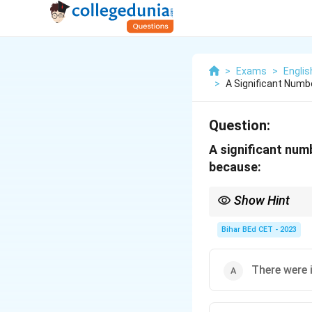
>
Exams
>
Engli
>
A Significant Numb
Question:
A significant num
because:
Show Hint
When considering the e
essential for societal
Bihar BEd CET - 2023
There were i