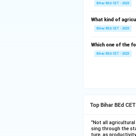
Bihar BEd CET - 2023
What kind of agricu
Bihar BEd CET - 2023
Which one of the fo
Bihar BEd CET - 2023
Top Bihar BEd CE
"Not all agricultura
sing through the st
ture, as productivit