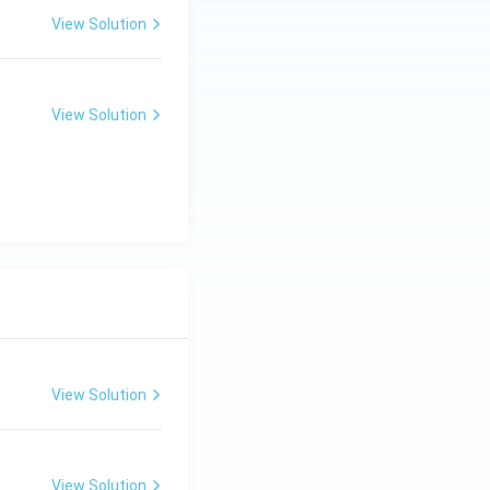
View Solution
View Solution
View Solution
View Solution