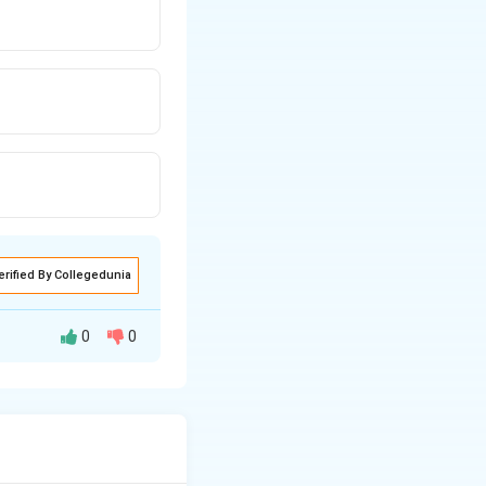
erified By Collegedunia
0
0
ere needed for
ch as building
ns, jewellery,