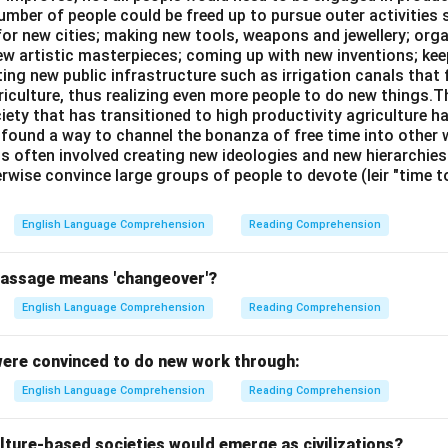
umber of people could be freed up to pursue outer activities 
or new cities; making new tools, weapons and jewellery; org
new artistic masterpieces; coming up with new inventions; ke
ing new public infrastructure such as irrigation canals that 
riculture, thus realizing even more people to do new things.T
ciety that has transitioned to high productivity agriculture 
, found a way to channel the bonanza of free time into other wo
is often involved creating new ideologies and new hierarchie
rwise convince large groups of people to devote (leir "time 
English Language Comprehension
Reading Comprehension
passage means 'changeover'?
English Language Comprehension
Reading Comprehension
ere convinced to do new work through:
English Language Comprehension
Reading Comprehension
lture-based societies would emerge as civilizations?