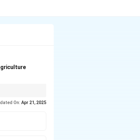
griculture
cted to other tasks
dated On:
Apr 21, 2025