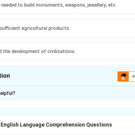
 needed to build monuments, weapons, jewellery, etc.
sufficient agricultural products.
d the development of civilizations.
tion
V
ion is
B
elpful?
xplanation
ns that as agricultural productivity improved, not all people w
 significant number of people were freed up to take on tasks su
T English Language Comprehension Questions
 tools, and organizing trade.
rrect answer is "People were needed to build monuments, weapo