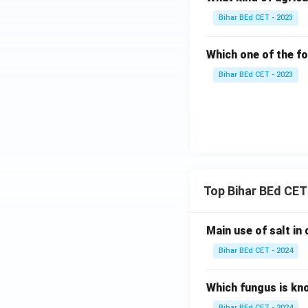
Bihar BEd CET - 2023
Which one of the fo
Bihar BEd CET - 2023
Top Bihar BEd CET
Main use of salt in d
Bihar BEd CET - 2024
Which fungus is kn
Bihar BEd CET - 2024