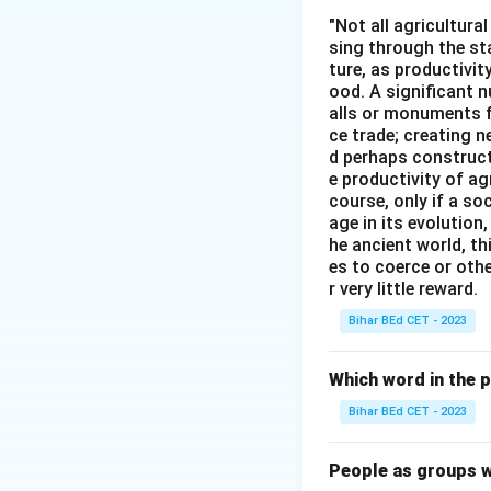
etc."
"Not all agricultura
sing through the st
ture, as productivit
Download Solutio
ood. A significant n
alls or monuments f
ce trade; creating 
d perhaps construct
e productivity of ag
course, only if a so
age in its evolution
he ancient world, th
es to coerce or othe
r very little reward.
Bihar BEd CET - 2023
Which word in the 
Bihar BEd CET - 2023
People as groups w