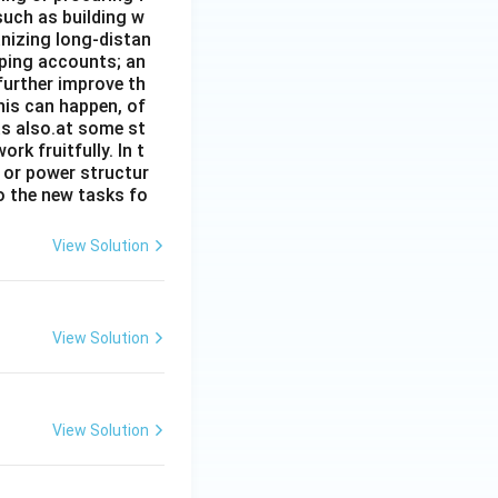
such as building w
anizing long-distan
eping accounts; an
further improve th
his can happen, of
has also.at some st
rk fruitfully. In t
s or power structur
to the new tasks fo
View Solution
View Solution
View Solution