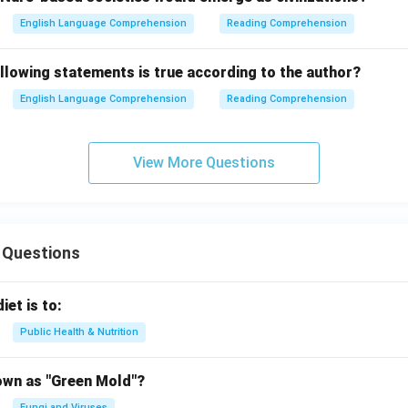
English Language Comprehension
Reading Comprehension
llowing statements is true according to the author?
English Language Comprehension
Reading Comprehension
View More Questions
 Questions
iet is to:
Public Health & Nutrition
own as "Green Mold"?
Fungi and Viruses