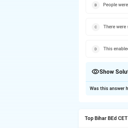
People were
There were 
This enable
Show Solu
The Correct Opt
Was this answer h
Solution and E
The passage explai
food production. A
Top Bihar BEd CE
monuments, making
Therefore, the co