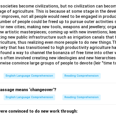
l societies become civilizations, but no civilization can bec
age of agriculture. This is because at some stage in the dev
y improves, not all people would need to be engaged in produc
n in PDF
umber of people could be freed up to pursue outer activities 
or new cities; making new tools, weapons and jewellery; org
new artistic masterpieces; coming up with new inventions; ke
ing new public infrastructure such as irrigation canals that 
riculture, thus realizing even more people to do new things.T
ciety that has transitioned to high productivity agriculture 
, found a way to channel the bonanza of free time into other wo
is often involved creating new ideologies and new hierarchie
rwise convince large groups of people to devote (leir "time 
English Language Comprehension
Reading Comprehension
passage means 'changeover'?
English Language Comprehension
Reading Comprehension
ere convinced to do new work through: