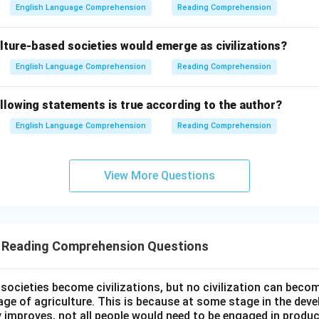
English Language Comprehension
Reading Comprehension
lture-based societies would emerge as civilizations?
English Language Comprehension
Reading Comprehension
llowing statements is true according to the author?
English Language Comprehension
Reading Comprehension
View More Questions
T Reading Comprehension Questions
l societies become civilizations, but no civilization can bec
age of agriculture. This is because at some stage in the dev
y improves, not all people would need to be engaged in produc