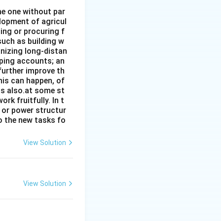
ome one without par
elopment of agricul
ing or procuring f
such as building w
anizing long-distan
eping accounts; an
further improve th
his can happen, of
has also.at some st
rk fruitfully. In t
s or power structur
to the new tasks fo
View Solution
View Solution