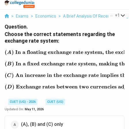
...
+
1
>
Exams
>
Economics
>
A Brief Analysis Of Recent Exchang
Question.
Choose the correct statements regarding the
exchange rate system:
(
)
In a floating exchange rate system, the exc
(A)\ \text{In a floating
A
(
)
In a fixed exchange rate system, making the
(B)\ \text{In a fixed ex
B
(
)
An increase in the exchange rate implies that
(C)\ \text{An increase in
C
(
)
Exchange rates between two currencies adjust 
(D)\ \text{Exchange rates
D
CUET (UG) - 2026
CUET (UG)
Updated On:
May 11, 2026
(A), (B) and (C) only