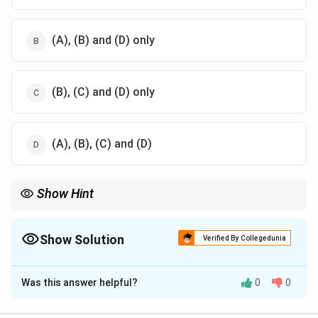
(A), (B) and (D) only
(B), (C) and (D) only
(A), (B), (C) and (D)
Show Hint
Depreciation happens in a floating exchange rate system, while
devaluation happens in a fixed exchange rate system when the
government officially reduces the value of domestic currency.
Show Solution
Verified By Collegedunia
The Correct Option is
D
Was this answer helpful?
0
0
Solution and Explanation