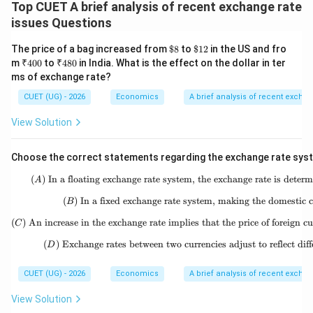
rate implies that the price of foreign currency has
Top CUET A brief analysis of recent exchange rate
issues Questions
increased, which is called depreciation. This statement
is correct. For example, if the exchange rate changes
\$8
\$1
The price of a bag increased from
$8
to
$12
in the US and fro
from:
2
₹4
₹4
m
₹400
to
₹480
in India. What is the effect on the dollar in ter
00
80
ms of exchange rate?
1$
=
1\$ = ₹80
₹80
CUET (UG) - 2026
Economics
A brief analysis of recent excha
to
View Solution
1$
=
1\$ = ₹85
₹85
Choose the correct statements regarding the exchange rate sys
then the price of one dollar has increased in terms of
(
)
In a floating exchange rate system, the exchange rate is dete
(A)\ \text
rupees. Now more rupees are needed to buy one dollar.
A
This means the domestic currency has become
(
)
In a fixed exchange rate system, making the domestic c
(B)\ \text
B
weaker. So, the domestic currency has depreciated.
(
)
An increase in the exchange rate implies that the price of foreign c
(C)\ \text{
C
Therefore, statement (C) is correct.
(
)
Exchange rates between two currencies adjust to reflect diffe
(D)\ \text{
D
Step 4:
Checking statement (D).
CUET (UG) - 2026
Economics
A brief analysis of recent excha
Statement (D) says that exchange rates between two
View Solution
currencies adjust to reflect differences in price levels