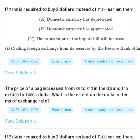
in the two countries. This is related to the concept of
₹1
₹1
If
₹150
is required to buy 2 dollars instead of
₹100
earlier, then:
Purchasing Power Parity. According to this concept,
50
00
exchange rates tend to adjust according to
(
)
Domestic currency has depreciated
(A)\ \text{Domestic currency has
A
differences in price levels between countries. If prices
(
)
Domestic currency has appreciated
(B)\ \text{Domestic currency has
B
are higher in one country compared to another,
(
)
The rupee value of the import bill will increase
(C)\ \text{The rupee value of the 
C
exchange rates adjust to reflect that difference.
(
)
Selling foreign exchange from its reserves by the Reserve Bank of I
(D)\ \text{Selling foreign exchang
D
Therefore, statement (D) is also correct.
CUET (UG) - 2026
Economics
A brief analysis of recent excha
Step 5:
Final conclusion.
View Solution
All four statements are correct:
(
)
,
(
)
,
(A),\ (B),\ (C),\ (D)
(
)
,
(
)
A
B
C
D
\$8
\$1
The price of a bag increased from
$8
to
$12
in the US and fro
2
₹4
₹4
m
₹400
to
₹480
in India. What is the effect on the dollar in ter
Hence, the correct answer is:
00
80
ms of exchange rate?
\boxed{\text{(D) (A), (B), (C) 
CUET (UG) - 2026
Economics
A brief analysis of recent excha
(D) (A), (B), (C) and (D)
View Solution
Download Solution in PDF
₹1
₹1
If
₹150
is required to buy 2 dollars instead of
₹100
earlier, then: