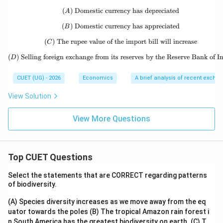
50
00
(
)
Domestic currency has depreciated
(A)\ \text{Domestic currency has
A
(
)
Domestic currency has appreciated
(B)\ \text{Domestic currency has
B
(
)
The rupee value of the import bill will increase
(C)\ \text{The rupee value of the 
C
(
)
Selling foreign exchange from its reserves by the Reserve Bank of I
(D)\ \text{Selling foreign exchang
D
CUET (UG) - 2026
Economics
A brief analysis of recent excha
View Solution
View More Questions
Top CUET Questions
Select the statements that are CORRECT regarding patterns
of biodiversity.
(A) Species diversity increases as we move away from the eq
uator towards the poles
(B) The tropical Amazon rain forest i
n South America has the greatest biodiversity on earth.
(C) T