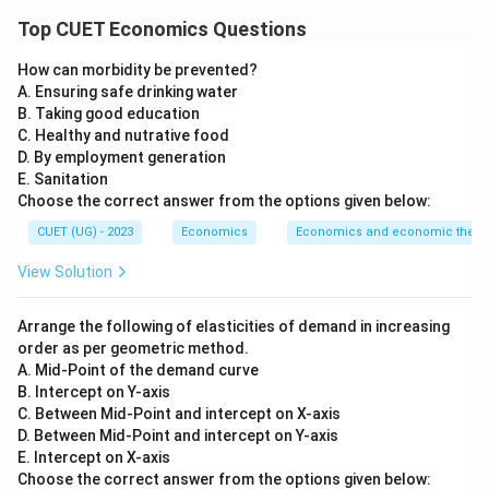
Concept:
Top CUET Economics Questions
Exchange rate means the price of one currency in
How can morbidity be prevented?
terms of another currency. For example:
A. Ensuring safe drinking water
B. Taking good education
1$
=
1\$ = ₹80
₹80
C. Healthy and nutrative food
D. By employment generation
This means one US dollar is equal to eighty Indian
E. Sanitation
rupees. There are mainly two types of exchange rate
Choose the correct answer from the options given below:
systems:
CUET (UG) - 2023
Economics
Economics and economic theor
Fixed Exchange Rate System
\text{Fixed Exchange Rate Sys
View Solution
and
Arrange the following of elasticities of demand in increasing
Floating Exchange Rate System
\text{Floating Exchange Rate 
order as per geometric method.
A. Mid-Point of the demand curve
In a fixed exchange rate system, the government or
B. Intercept on Y-axis
central bank fixes the exchange rate. In a floating
C. Between Mid-Point and intercept on X-axis
exchange rate system, the exchange rate is
D. Between Mid-Point and intercept on Y-axis
E. Intercept on X-axis
determined by the forces of demand and supply in the
Choose the correct answer from the options given below:
foreign exchange market.