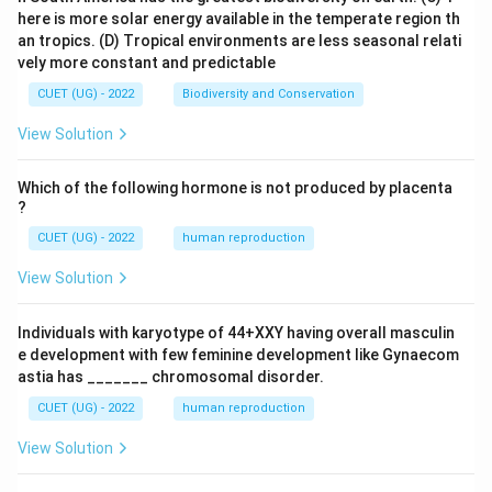
here is more solar energy available in the temperate region th
an tropics.
(D) Tropical environments are less seasonal relati
vely more constant and predictable
CUET (UG) - 2022
Biodiversity and Conservation
View Solution
Which of the following hormone is not produced by placenta
?
CUET (UG) - 2022
human reproduction
View Solution
Individuals with karyotype of 44+XXY having overall masculin
e development with few feminine development like Gynaecom
astia has _______ chromosomal disorder.
CUET (UG) - 2022
human reproduction
View Solution