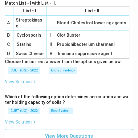
Match List - I with List - II.
List - I
List - II
Streptokinas
A
I
Blood-Cholestrol lowering agents
e
B
Cyclosporin
II
Clot Buster
C
Statins
III
Propionibacterium sharmanii
D
Swiss Cheese
IV
Immuno suppressive agent
Choose the correct answer from the options given below :
CUET (UG) - 2022
Biotechnology
View Solution
Which of the following option determines percolation and wa
ter holding capacity of soils ?
CUET (UG) - 2022
Eco-System
View Solution
View More Questions