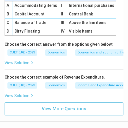
system, making the domestic currency cheaper is
A
Accommodating items
I
International purchases
called devaluation. This statement is also correct. In a
B
Capital Account
II
Central Bank
fixed exchange rate system, if the government
officially reduces the value of the domestic currency,
C
Balance of trade
III
Above the line items
it is called devaluation. For example, if the official
D
Dirty Floating
IV
Visible items
exchange rate changes from:
Choose the correct answer from the options given below:
1$
=
1\$ = ₹70
₹70
CUET (UG) - 2023
Economics
Economics and economic theor
to
View Solution
1$
=
1\$ = ₹80
₹80
Choose the correct example of Revenue Expenditure.
then more rupees are required to buy one dollar. This
CUET (UG) - 2023
Economics
Income and Expenditure Accoun
means the rupee has been officially made cheaper. So,
this is called devaluation. Therefore, statement (B) is
View Solution
correct.
View More Questions
Step 3:
Checking statement (C).
Statement (C) says that an increase in the exchange