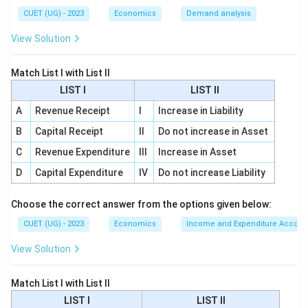
CUET (UG) - 2023
Economics
Demand analysis
Step 1:
Checking statement (A).
View Solution
Statement (A) says that in a floating exchange rate
system, the exchange rate is determined by market
Match List I with List II
forces of demand and supply. This statement is
LIST I
LIST II
correct. In a floating exchange rate system, the
A
Revenue Receipt
I
Increase in Liability
exchange rate is not fixed by the government. It
B
Capital Receipt
II
Do not increase in Asset
changes according to:
C
Revenue Expenditure
III
Increase in Asset
Demand for foreign currency
\text{Demand for foreign curre
D
Capital Expenditure
IV
Do not increase Liability
and
Choose the correct answer from the options given below:
Supply of foreign currency
\text{Supply of foreign currency
CUET (UG) - 2023
Economics
Income and Expenditure Accoun
Therefore, statement (A) is correct.
View Solution
Step 2:
Checking statement (B).
Match List I with List II
Statement (B) says that in a fixed exchange rate
LIST I
LIST II