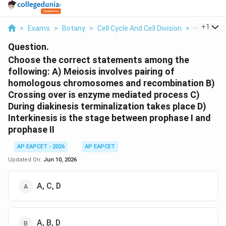
...
+
1
>
Exams
>
Botany
>
Cell Cycle And Cell Division
>
Choose Th
Question.
Choose the correct statements among the
following: A) Meiosis involves pairing of
homologous chromosomes and recombination B)
Crossing over is enzyme mediated process C)
During diakinesis terminalization takes place D)
Interkinesis is the stage between prophase I and
prophase II
AP EAPCET - 2026
AP EAPCET
Updated On:
Jun 10, 2026
A, C, D
A, B, D