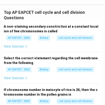
Top AP EAPCET cell cycle and cell division
Questions
A non-staining secondary constriction at a constant locat
ion of few chromosomes is called
AP EAPCET - 2023
Botany
cell cycle and cell division
View Solution
Select the correct statement regarding the cell membrane
from the following
AP EAPCET - 2023
Botany
cell cycle and cell division
View Solution
If chromosome number in meiocyte of rice is 24, then the c
hromosome number in the pollen grains is
AP EAPCET - 2023
Botany
cell cycle and cell division