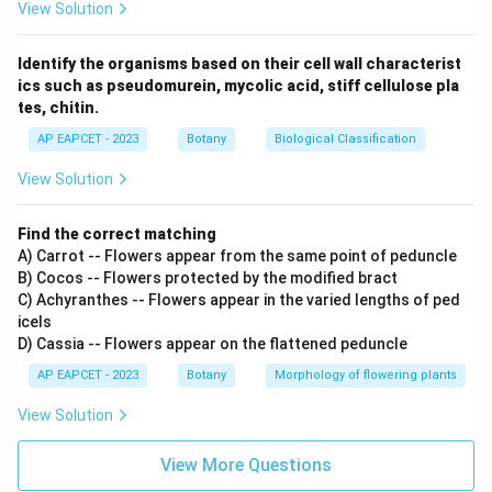
View Solution
Identify the organisms based on their cell wall characterist
ics such as pseudomurein, mycolic acid, stiff cellulose pla
tes, chitin.
AP EAPCET - 2023
Botany
Biological Classification
View Solution
Find the correct matching
A) Carrot -- Flowers appear from the same point of peduncle
B) Cocos -- Flowers protected by the modified bract
C) Achyranthes -- Flowers appear in the varied lengths of ped
icels
D) Cassia -- Flowers appear on the flattened peduncle
AP EAPCET - 2023
Botany
Morphology of flowering plants
View Solution
View More Questions