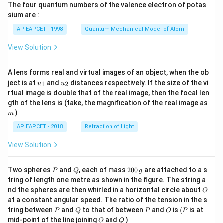
The four quantum numbers of the valence electron of potas
\ri
gh
sium are :
t)
AP EAPCET - 1998
Quantum Mechanical Model of Atom
View Solution
A lens forms real and virtual images of an object, when the ob
u_
u_
ject is at
and
distances respectively. If the size of the vi
1
2
u
u
{1}
{2}
rtual image is double that of the real image, then the focal len
m
gth of the lens is (take, the magnification of the real image as
)
m
AP EAPCET - 2018
Refraction of Light
View Solution
P
Q
2
Two spheres
and
, each of mass
200
are attached to a s
P
Q
g
0
tring of length one metre as shown in the figure. The string a
0
O
nd the spheres are then whirled in a horizontal circle about
O
\,
at a constant angular speed. The ratio of the tension in the s
g
P
Q
P
O
(P
tring between
and
to that of between
and
is
(
is at
P
Q
P
O
P
O
Q
mid-point of the line joining
and
)
O
Q