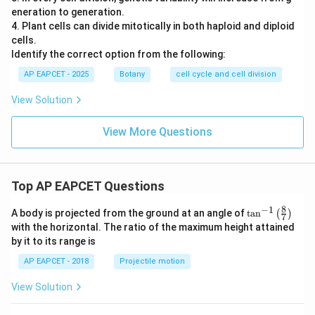
eneration to generation.
4. Plant cells can divide mitotically in both haploid and diploid
cells.
Identify the correct option from the following:
AP EAPCET - 2025
Botany
cell cycle and cell division
View Solution
View More Questions
Top AP EAPCET Questions
8
−
1
\ta
A body is projected from the ground at an angle of
t
a
n
(
)
7
n^
with the horizontal. The ratio of the maximum height attained
{-
by it to its range is
1}
\lef
AP EAPCET - 2018
Projectile motion
t(
\fr
View Solution
ac
{8}
{7}