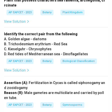
Plant that possess characters like ramenta, archegonia, ci
rcinate
Step 2: Meaning
AP EAPCET - 2023
Botany
Plant Kingdom
A is true (synapsis and recombination occur). B is true
(recombinase enzyme). C is true (terminalization of
View Solution
chiasmata). D is false (interkinesis is between Meiosis I
and Meiosis II).
Identify the correct pair from the following
A. Golden algae - diatoms
B. Trichodesmium erythrium - Red Sea
Step 3: Analysis
C. Kieselguhr - Chrysophytes
Statements A, B, and C are correct, making option D
D. Red tides of Mediterranean sea - Dinoflagellates
the right choice.
AP EAPCET - 2023
Botany
Biological Classification
Step 4: Conclusion
View Solution
The correct statements regarding meiotic events are
A, B, and C.
Assertion (A):
Fertilization in Cycas is called siphonogamy an
d zooidogamy.
Reason (R):
Male gametes are multiciliate and carried by poll
Final Answer:
(D)
en tube.
AP EAPCET - 2023
Botany
Gymnosperms
Download Solution in PDF