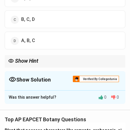
B, C, D
A, B, C
Show Hint
Interkinesis is a short-lived phase between Meiosis I and II, not
between Prophase I and II.
Show Solution
Verified By Collegedunia
The Correct Option is
D
Was this answer helpful?
0
0
Solution and Explanation
Step 1: Concept
Meiosis is a specialized cell division resulting in four
Top AP EAPCET Botany Questions
haploid daughter cells.