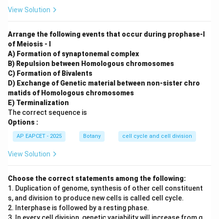
View Solution
Arrange the following events that occur during prophase-I
of Meiosis - I
A) Formation of synaptonemal complex
B) Repulsion between Homologous chromosomes
C) Formation of Bivalents
D) Exchange of Genetic material between non-sister chro
matids of Homologous chromosomes
E) Terminalization
The correct sequence is
Options :
AP EAPCET - 2025
Botany
cell cycle and cell division
View Solution
Choose the correct statements among the following:
1. Duplication of genome, synthesis of other cell constituent
s, and division to produce new cells is called cell cycle.
2. Interphase is followed by a resting phase.
3. In every cell division, genetic variability will increase from g