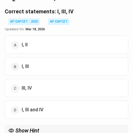
Correct statements:
I, III, IV
AP EAPCET - 2025
AP EAPCET
Updated On:
Mar 18, 2026
I, II
I, III
III, IV
I, III and IV
Show Hint