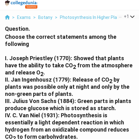
...
+
1
>
Exams
>
Botany
>
Photosynthesis In Higher Plants
>
Cho
Question.
Choose the correct statements among the
following
I. Joseph Priestley (1770): Showed that plants
have the ability to take CO
from the atmosphere
2
and release O
.
2
II. Jan Ingenhousz (1779): Release of CO
by
2
plants was possible only at night and only by the
non-green parts of plants.
III. Julius Von Sachs (1884): Green parts in plants
produce glucose which is stored as starch.
IV. C. Van Niel (1931): Photosynthesis is
essentially a light dependent reaction in which
hydrogen from an oxidizable compound reduces
CO
to form carbohydrates.
2