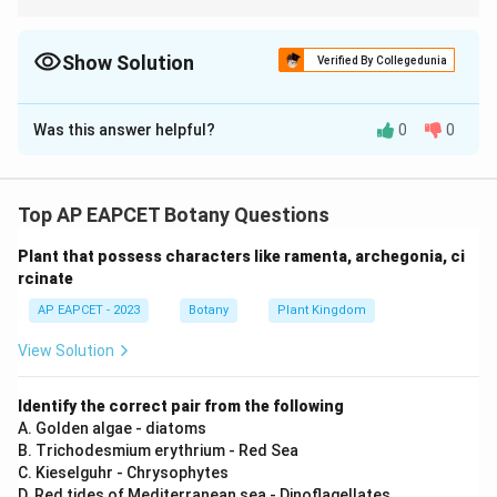
Match scientists with photosynthesis-related discoveries and
dates to avoid confusion.
Show Solution
Verified By Collegedunia
The Correct Option is
D
Was this answer helpful?
0
0
Solution and Explanation
I) Correct — Priestley demonstrated the release of O
2
by plants.
Top AP EAPCET Botany Questions
II) Incorrect — Ingenhousz proved that oxygen is
Plant that possess characters like ramenta, archegonia, ci
released in presence of light, not CO
release at night.
2
rcinate
III) Correct — Sachs demonstrated starch formation in
AP EAPCET - 2023
Botany
Plant Kingdom
green parts.
IV) Correct — Van Niel explained light-dependent
View Solution
reactions and CO
reduction.
2
Identify the correct pair from the following
Download Solution in PDF
A. Golden algae - diatoms
B. Trichodesmium erythrium - Red Sea
C. Kieselguhr - Chrysophytes
D. Red tides of Mediterranean sea - Dinoflagellates