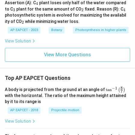
_
Assertion (A): C
plant loses only half of the water compared
4
4
_
_
_
to C
plant for the same amount of CO
fixed. Reason (R): C
3
2
4
3
2
4
photosynthetic system is evolved for maximizing the availabil
_
ity of CO
while minimizing water loss.
2
2
AP EAPCET - 2023
Botany
Photosynthesis in higher plants
View Solution
View More Questions
Top AP EAPCET Questions
8
−
1
\ta
A body is projected from the ground at an angle of
t
a
n
(
)
7
n^
with the horizontal. The ratio of the maximum height attained
{-
by it to its range is
1}
\lef
AP EAPCET - 2018
Projectile motion
t(
\fr
View Solution
ac
{8}
{7}