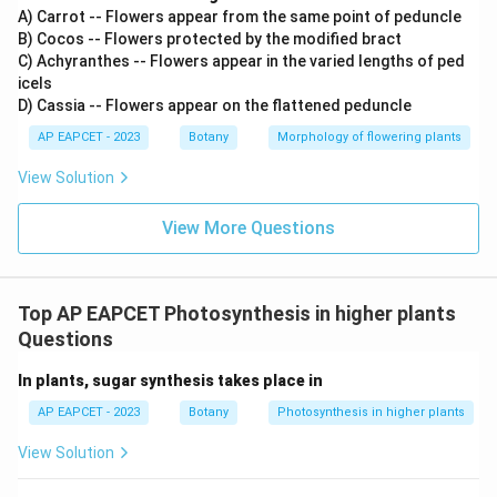
A) Carrot -- Flowers appear from the same point of peduncle
B) Cocos -- Flowers protected by the modified bract
C) Achyranthes -- Flowers appear in the varied lengths of ped
icels
D) Cassia -- Flowers appear on the flattened peduncle
AP EAPCET - 2023
Botany
Morphology of flowering plants
View Solution
View More Questions
Top AP EAPCET Photosynthesis in higher plants
Questions
In plants, sugar synthesis takes place in
AP EAPCET - 2023
Botany
Photosynthesis in higher plants
View Solution