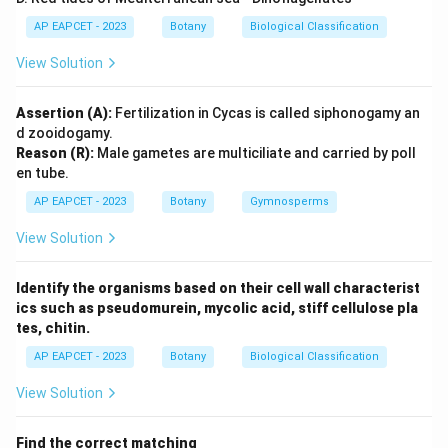
AP EAPCET - 2023
Botany
Biological Classification
View Solution
Assertion (A):
Fertilization in Cycas is called siphonogamy an
d zooidogamy.
Reason (R):
Male gametes are multiciliate and carried by poll
en tube.
AP EAPCET - 2023
Botany
Gymnosperms
View Solution
Identify the organisms based on their cell wall characterist
ics such as pseudomurein, mycolic acid, stiff cellulose pla
tes, chitin.
AP EAPCET - 2023
Botany
Biological Classification
View Solution
Find the correct matching