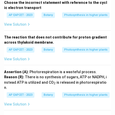
Choose the incorrect statement with reference to the cycl
ic electron transport
AP EAPCET - 2023
Botany
Photosynthesis in higher plants
View Solution
The reaction that does not contribute for proton gradient
across thylakoid membrane.
AP EAPCET - 2023
Botany
Photosynthesis in higher plants
View Solution
Assertion (A):
Photorespiration is a wasteful process.
Reason (R):
There is no synthesis of sugars, ATP or NADPH, i
_
nstead ATP is utilized and CO
is released in photorespiratio
2
2
n.
AP EAPCET - 2023
Botany
Photosynthesis in higher plants
View Solution