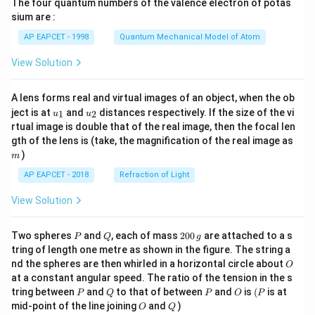
The four quantum numbers of the valence electron of potas
\ri
gh
sium are :
t)
AP EAPCET - 1998
Quantum Mechanical Model of Atom
View Solution
A lens forms real and virtual images of an object, when the ob
u_
u_
ject is at
and
distances respectively. If the size of the vi
1
2
u
u
{1}
{2}
rtual image is double that of the real image, then the focal len
m
gth of the lens is (take, the magnification of the real image as
)
m
AP EAPCET - 2018
Refraction of Light
View Solution
P
Q
2
Two spheres
and
, each of mass
200
are attached to a s
P
Q
g
0
tring of length one metre as shown in the figure. The string a
0
O
nd the spheres are then whirled in a horizontal circle about
O
\,
at a constant angular speed. The ratio of the tension in the s
g
P
Q
P
O
(P
tring between
and
to that of between
and
is
(
is at
P
Q
P
O
P
O
Q
mid-point of the line joining
and
)
O
Q