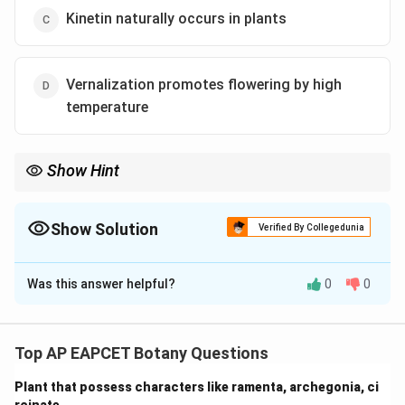
Kinetin naturally occurs in plants
Vernalization promotes flowering by high
temperature
Show Hint
Stratification = breaking seed dormancy with chilling. Kinetin is
synthetic. Vernalization uses cold.
Show Solution
Verified By Collegedunia
The Correct Option is
B
Was this answer helpful?
0
0
Solution and Explanation
-
ABA:
Induces dormancy, not stratification.
-
Decapitation:
Removal of apical bud removes auxin
Top AP EAPCET Botany Questions
dominance, hence lateral buds grow.
Plant that possess characters like ramenta, archegonia, ci
-
Kinetin:
A synthetic cytokinin, not naturally occurring.