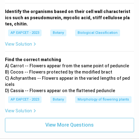
Identify the organisms based on their cell wall characterist
ics such as pseudomurein, mycolic acid, stiff cellulose pla
tes, chitin.
AP EAPCET - 2023
Botany
Biological Classification
View Solution
Find the correct matching
A) Carrot -- Flowers appear from the same point of peduncle
B) Cocos -- Flowers protected by the modified bract
C) Achyranthes -- Flowers appear in the varied lengths of ped
icels
D) Cassia -- Flowers appear on the flattened peduncle
AP EAPCET - 2023
Botany
Morphology of flowering plants
View Solution
View More Questions