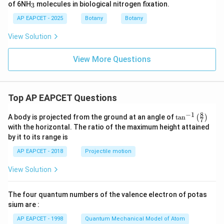
_
of 6NH
molecules in biological nitrogen fixation.
3
3
AP EAPCET - 2025
Botany
Botany
View Solution
View More Questions
Top AP EAPCET Questions
8
−
1
\ta
A body is projected from the ground at an angle of
t
a
n
(
)
7
n^
with the horizontal. The ratio of the maximum height attained
{-
by it to its range is
1}
\lef
AP EAPCET - 2018
Projectile motion
t(
\fr
View Solution
ac
{8}
{7}
The four quantum numbers of the valence electron of potas
\ri
gh
sium are :
t)
AP EAPCET - 1998
Quantum Mechanical Model of Atom