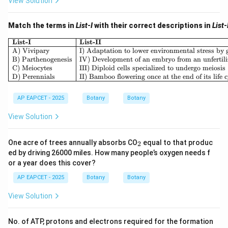
View Solution
Match the terms in
List-I
with their correct descriptions in
List-
\begin
List-I
List-II
A) Vivipary
I) Adaptation to lower environmental stress by g
B) Parthenogenesis
IV) Development of an embryo from an unfertili
C) Meiocytes
III) Diploid cells specialized to undergo meiosis
D) Perennials
II) Bamboo flowering once at the end of its life 
AP EAPCET - 2025
Botany
Botany
View Solution
_
One acre of trees annually absorbs CO
equal to that produc
2
2
ed by driving 26000 miles. How many people’s oxygen needs f
or a year does this cover?
AP EAPCET - 2025
Botany
Botany
View Solution
No. of ATP, protons and electrons required for the formation