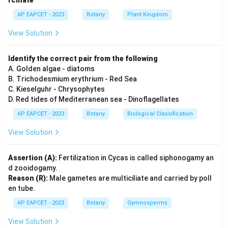
rcinate
-
Vernalization:
Induced by low temperature, not high.
AP EAPCET - 2023
Botany
Plant Kingdom
Download Solution in PDF
View Solution
Identify the correct pair from the following
A. Golden algae - diatoms
B. Trichodesmium erythrium - Red Sea
C. Kieselguhr - Chrysophytes
D. Red tides of Mediterranean sea - Dinoflagellates
AP EAPCET - 2023
Botany
Biological Classification
View Solution
Assertion (A):
Fertilization in Cycas is called siphonogamy an
d zooidogamy.
Reason (R):
Male gametes are multiciliate and carried by poll
en tube.
AP EAPCET - 2023
Botany
Gymnosperms
View Solution