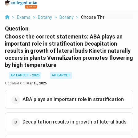
>
Exams
>
Botany
>
Botany
>
Choose The Correct S...
Question.
Choose the correct statements: ABA plays an
important role in stratification Decapitation
results in growth of lateral buds Kinetin naturally
occurs in plants Vernalization promotes flowering
by high temperature
AP EAPCET - 2025
AP EAPCET
Updated On:
Mar 18, 2026
ABA plays an important role in stratification
Decapitation results in growth of lateral buds