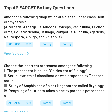
Top AP EAPCET Botany Questions
Among the following fungi, which are placed under class Deut
eromycetes?
(Alternaria, Aspergillus, Mucor, Claviceps, Penicillium, Trichod
erma, Colletotrichum, Ustilago, Polyporus, Puccinia, Agaricus,
Neurospora, Albugo, and Rhizopus)
AP EAPCET - 2025
Botany
Botany
View Solution
Choose the incorrect statement among the following:
I. The present era is called “Golden era of Biology”.
II. Sexual system of classification was proposed by Theophr
astus.
III. Study of Amphibians of plant kingdom are called Bryology.
IV. Recycling of nutrients takes place by parasitic petrophant
s.
AP EAPCET - 2025
Botany
Botany