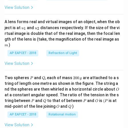
View Solution
A lens forms real and virtual images of an object, when the ob
u_
u_
ject is at
and
distances respectively. If the size of the vi
1
2
u
u
{1}
{2}
rtual image is double that of the real image, then the focal len
m
gth of the lens is (take, the magnification of the real image as
)
m
AP EAPCET - 2018
Refraction of Light
View Solution
P
Q
2
Two spheres
and
, each of mass
200
are attached to a s
P
Q
g
0
tring of length one metre as shown in the figure. The string a
0
O
nd the spheres are then whirled in a horizontal circle about
O
\,
at a constant angular speed. The ratio of the tension in the s
g
P
Q
P
O
(P
tring between
and
to that of between
and
is
(
is at
P
Q
P
O
P
O
Q
mid-point of the line joining
and
)
O
Q
AP EAPCET - 2018
Rotational motion
View Solution