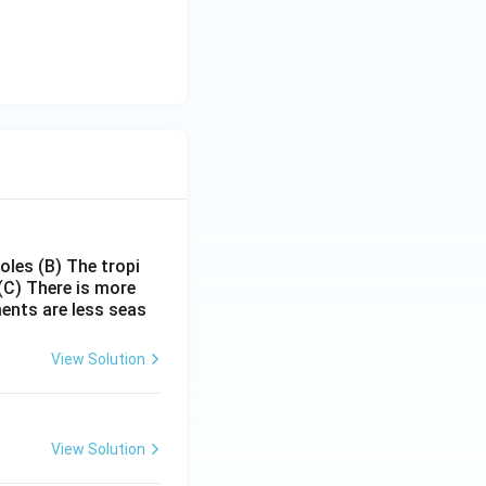
poles
(B) The tropi
(C) There is more
ments are less seas
View Solution
View Solution