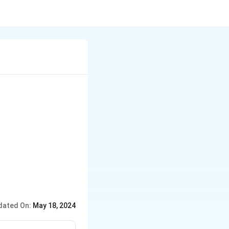
dated On:
May 18, 2024