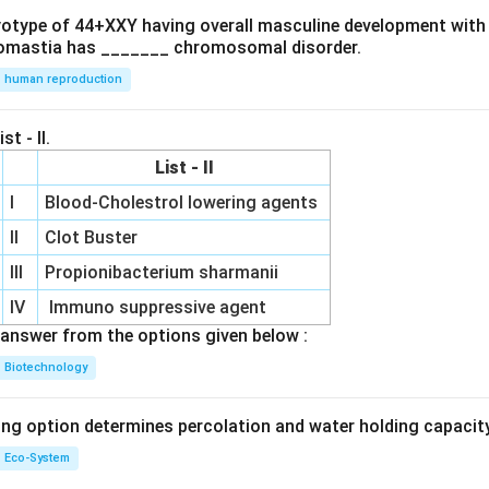
ryotype of 44+XXY having overall masculine development with
omastia has _______ chromosomal disorder.
human reproduction
st - II.
List - II
I
Blood-Cholestrol lowering agents
II
Clot Buster
III
Propionibacterium sharmanii
IV
Immuno suppressive agent
answer from the options given below :
Biotechnology
ing option determines percolation and water holding capacity
Eco-System