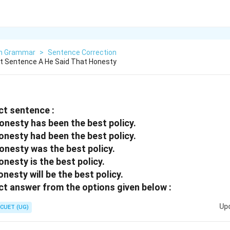
sh Grammar
>
Sentence Correction
t Sentence A He Said That Honesty
ct sentence :
honesty has been the best policy.
honesty had been the best policy.
honesty was the best policy.
onesty is the best policy.
onesty will be the best policy.
t answer from the options given below :
Up
CUET (UG)