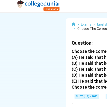
>
Exams
>
Engli
>
Choose The Correc
Question:
Choose the corre
(A) He said that 
(B) He said that 
(C) He said that 
(D) He said that h
(E) He said that h
Choose the correc
CUET (UG) - 2023