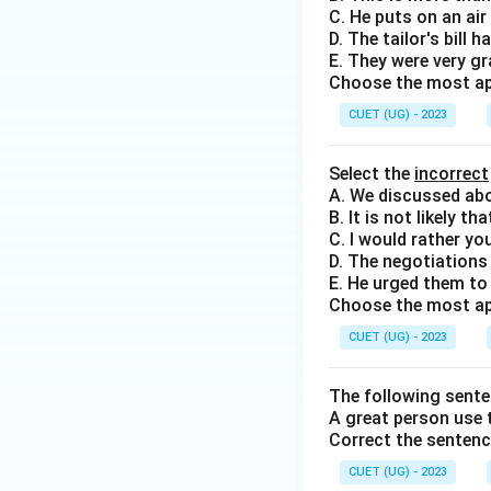
C. He puts on an air 
D. The tailor's bill 
E. They were very gr
Choose the most ap
CUET (UG) - 2023
Select the
incorrect
A. We discussed abo
B. It is not likely t
C. I would rather yo
D. The negotiations 
E. He urged them to 
Choose the most ap
CUET (UG) - 2023
The following sente
A great person use t
Correct the sentenc
CUET (UG) - 2023