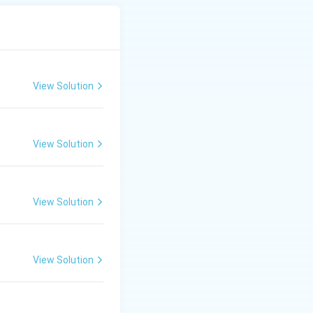
View Solution
View Solution
View Solution
View Solution