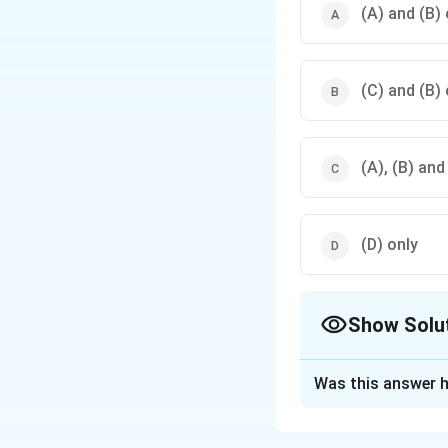
(A) and (B) 
(C) and (B) 
(A), (B) and
(D) only
Show Solu
The Correct Opt
Was this answer h
Solution and E
The correct option 