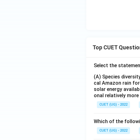
Top CUET Questio
Select the statemen
(A) Species diversi
cal Amazon rain for
solar energy availab
onal relatively mor
CUET (UG) - 2022
Which of the follow
CUET (UG) - 2022