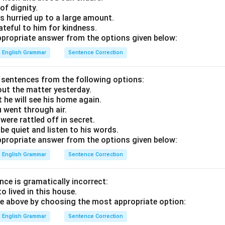
of dignity.
has hurried up to a large amount.
ateful to him for kindness.
propriate answer from the options given below:
English Grammar
Sentence Correction
sentences from the following options:
ut the matter yesterday.
hat he will see his home again.
u went through air.
were rattled off in secret.
be quiet and listen to his words.
propriate answer from the options given below:
English Grammar
Sentence Correction
nce is gramatically incorrect:
o lived in this house.
e above by choosing the most appropriate option:
English Grammar
Sentence Correction