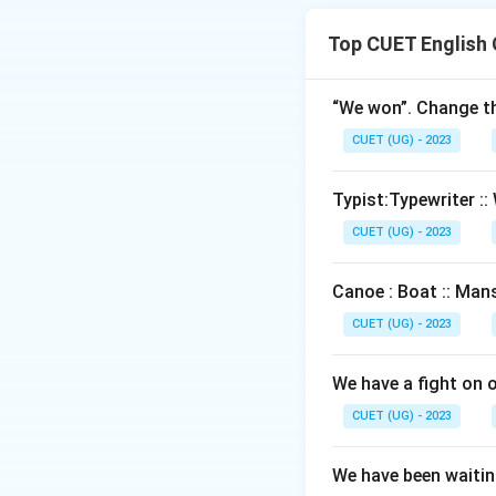
Top CUET English
Download Solutio
“We won”. Change th
CUET (UG) - 2023
Typist:Typewriter :: 
CUET (UG) - 2023
Canoe : Boat :: Mans
CUET (UG) - 2023
We have a fight on 
CUET (UG) - 2023
We have been waiting