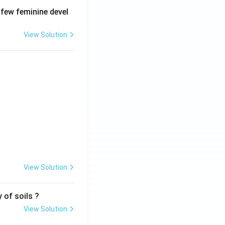
 few feminine devel
View Solution
View Solution
 of soils ?
View Solution