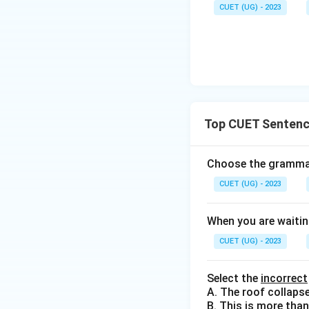
CUET (UG) - 2023
Top CUET Sentenc
Choose the grammati
CUET (UG) - 2023
When you are waitin
CUET (UG) - 2023
Select the
incorrect
A. The roof collaps
B. This is more than