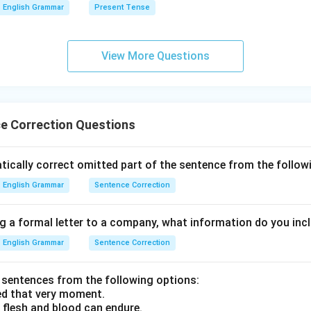
English Grammar
Present Tense
View More Questions
e Correction Questions
cally correct omitted part of the sentence from the followin
English Grammar
Sentence Correction
g a formal letter to a company, what information do you incl
English Grammar
Sentence Correction
sentences from the following options:
ed that very moment.
 flesh and blood can endure.