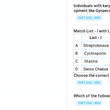
Individuals with ka
opment like Gynaec
CUET (UG) - 2022
Match List - I with Li
List - I
A
Streptokinase
B
Cyclosporin
C
Statins
D
Swiss Cheese
Choose the correct 
CUET (UG) - 2022
Which of the follow
CUET (UG) - 2022