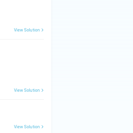
View Solution
View Solution
View Solution