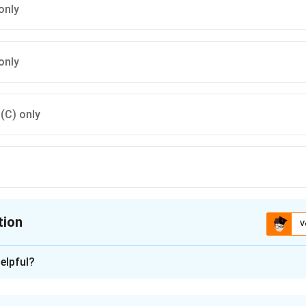
only
only
 (C) only
tion
V
ion is
D
elpful?
xplanation
is (D): (D) only.