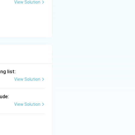
View Solution
g list:
View Solution
ude:
View Solution