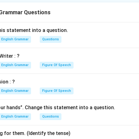
 Grammar Questions
n in PDF
is statement into a question.
English Grammar
Questions
Writer : ?
English Grammar
Figure Of Speech
ion : ?
English Grammar
Figure Of Speech
our hands”. Change this statement into a question.
English Grammar
Questions
 for them. (Identify the tense)