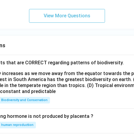
View More Questions
ns
ts that are CORRECT regarding patterns of biodiversity.
ty increases as we move away from the equator towards the 
est in South America has the greatest biodiversity on earth.
le in the temperate region than tropics.
(D) Tropical environ
e constant and predictable
Biodiversity and Conservation
ing hormone is not produced by placenta ?
human reproduction