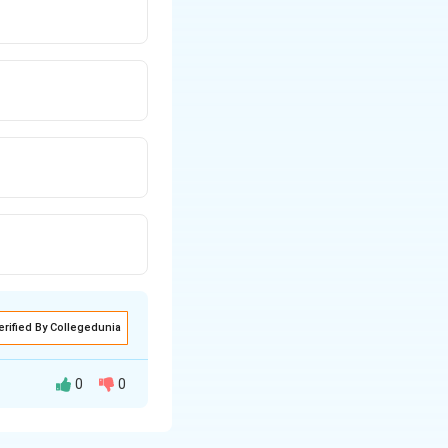
erified By Collegedunia
0
0