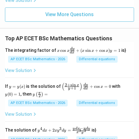
View Solution
View More Questions
Top AP ECET BSc Mathematics Questions
x
d
y
The integrating factor of
c
o
s
+
(
s
i
n
+
c
o
s
)
=
1
is}
x
x
x
x
x
y
d
x
\c
os
AP ECET BSc Mathematics - 2026
Differential equations
x
\f
View Solution
ra
c
{d
(
)
2
+
s
i
n
y
\l
y
d
y
x
If
=
(
)
is the solution of
+
c
o
s
=
0
with
y
y
x
x
+
1
y
d
x
y}
=
eft
(0)
y\l
π
{d
(
0
)
=
1
, then
=
(
)
y
(\f
=
y
y
2
eft
x}
(x)
ra
1
(\fr
AP ECET BSc Mathematics - 2026
Differential equations
+
c
ac
(x
{2
{\p
\s
View Solution
+
i}
in
\s
{2}
x
in
\ri
−
+
4
3
y^
y
d
x
x
d
y
x}
The solution of
+
2
=
is}
3
3
y
d
x
x
y
d
y
x
y
gh
\c
{4}
{y
t)
os
dx