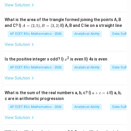
View Solution
Step 1: Understand the meaning.
The word
What is the area of the triangle formed joining the points A, B
wonderful
\text{wonderful}
A
and C? I)
=
(
2
,
5
)
,
=
(
3
,
2
)
II) A, B and C lie on a straight line
A
B
=
shows praise. The speaker is praising the poem written
(2,
AP ECET BSc Mathematics - 2026
Analytical Ability
Data Suffic
5),
by the person.
B
View Solution
=
(3,
Step 2: Identify the function.
Since the sentence
2)
2
x
Is the positive integer x odd? I)
is even II) 4x is even
x
expresses praise, its function is:
^
2
AP ECET BSc Mathematics - 2026
Analytical Ability
Data Suffic
appreciating
\text{appreciating}
View Solution
a
What is the sum of the real numbers a, b, c? I)
+
=
4
II) a, b,
a
c
+
c are in arithmetic progression
Step 3: Check other options.
It is not suggesting
c
=
because no idea is proposed. It is not commanding
AP ECET BSc Mathematics - 2026
Analytical Ability
Data Suffic
4
because no order is given. It is not complaining
View Solution
because no dissatisfaction is expressed.