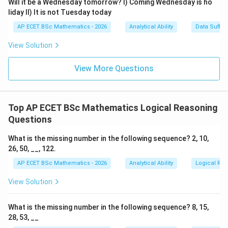
Will it be a Wednesday tomorrow? I) Coming Wednesday is ho
Step 4: Final answer.
liday II) It is not Tuesday today
AP ECET BSc Mathematics - 2026
Analytical Ability
Data Suffic
\boxed{\text{appreciating}}
appreciating
View Solution
Download Solution in PDF
View More Questions
Top AP ECET BSc Mathematics Logical Reasoning
Questions
What is the missing number in the following sequence? 2, 10,
26, 50, __, 122.
AP ECET BSc Mathematics - 2026
Analytical Ability
Logical Re
View Solution
What is the missing number in the following sequence? 8, 15,
28, 53, __