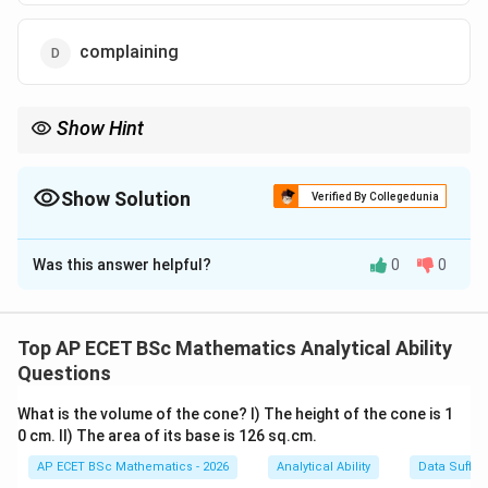
complaining
Show Hint
Words like wonderful, excellent, good, and beautiful often show
appreciation.
Show Solution
Verified By Collegedunia
The Correct Option is
B
Was this answer helpful?
0
0
Solution and Explanation
Concept:
Appreciation means expressing praise, approval, or
Top AP ECET BSc Mathematics Analytical Ability
admiration for someone's work or quality. The
Questions
sentence says:
What is the volume of the cone? I) The height of the cone is 1
You have written a wonderful poem.
\text{You have written a wonde
0 cm. II) The area of its base is 126 sq.cm.
AP ECET BSc Mathematics - 2026
Analytical Ability
Data Suffic