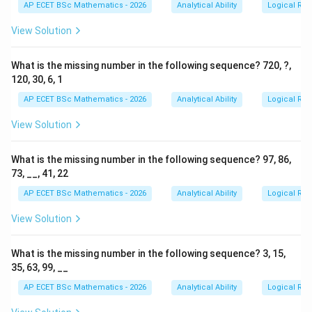
AP ECET BSc Mathematics - 2026
Analytical Ability
Logical Re
View Solution
What is the missing number in the following sequence? 720, ?,
120, 30, 6, 1
AP ECET BSc Mathematics - 2026
Analytical Ability
Logical Re
View Solution
What is the missing number in the following sequence? 97, 86,
73, __, 41, 22
AP ECET BSc Mathematics - 2026
Analytical Ability
Logical Re
View Solution
What is the missing number in the following sequence? 3, 15,
35, 63, 99, __
AP ECET BSc Mathematics - 2026
Analytical Ability
Logical Re