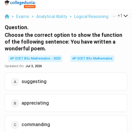
...
+
1
>
Exams
>
Analytical Ability
>
Logical Reasoning
>
Choose T
Question.
Choose the correct option to show the function
of the following sentence: You have written a
wonderful poem.
AP ECET BSc Mathematics - 2025
AP ECET BSc Mathematics
Updated On:
Jul 3, 2026
suggesting
appreciating
commanding