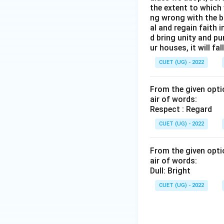
the extent to which 
ng wrong with the b
al and regain faith 
d bring unity and pu
ur houses, it will fall
CUET (UG) - 2022
From the given optio
air of words:
Respect : Regard
CUET (UG) - 2022
From the given optio
air of words:
Dull: Bright
CUET (UG) - 2022