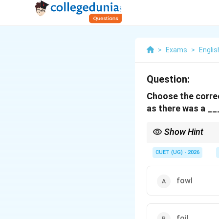
>
Exams
>
Englis
Question:
Choose the correct
as there was a __
Show Hint
Foul smell = bad smell
CUET (UG) - 2026
fowl
foil