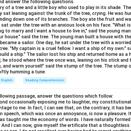
d answer the following questions.
ory of a tree and a little boy who used to play in its shade. T
y sat leaning against the trunk of the tree, crying. He was hun
e options.
bending down one of its branches. The boy ate the fruit and w
 sat under the tree with an anxious look on his face. "What i
ch as a hen or chicken
ing to marry and I want a house to live in," said the young ma
r house." said the tree. The young man built a house with th
eet of metal or something that prevents success
ecame a sailor. One day, he sat under the tree with a worried
 or bad-smelling
ree. "My captain is a cruel fellow. I want a ship of my own." sa
e used for producing energy
ild a ship." The sailor lost his ship and returned home as a 
y, he stood where the tree once was, leaning on his stick and 
e, and warm yourself' said the stump of the tree. The stump o
 appropriate word.
 softly humming a tune.
 context.
English
Reading Comprehension
\boxed{\text{Option (C)}}
Option (C)
ollowing passage, answer the questions which follow:
yond occasionally exposing me to laughter, my constitutiona
n in PDF
tage to me. In fact, I can see that, on the contrary, it has b
in speech, which was once an annoyance, is now a pleasure. I
has taught me the economy of words. I have naturally formed 
And I can now, give myself the ertificate that a thoughtless 