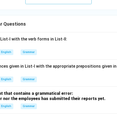
r Questions
ist-I with the verb forms in List-II:
English
Grammar
es given in List-I with the appropriate prepositions given in L
English
Grammar
t that contains a grammatical error:
r nor the employees has submitted their reports yet.
English
Grammar