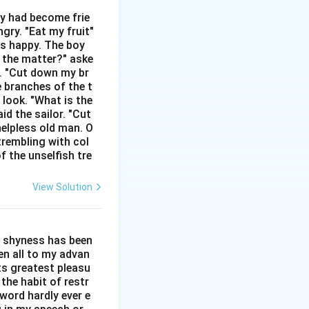
hey had become frie
gry. "Eat my fruit"
as happy. The boy
s the matter?" aske
n. "Cut down my br
e branches of the t
 look. "What is the
id the sailor. "Cut
helpless old man. O
trembling with col
f the unselfish tre
View Solution
l shyness has been
een all to my advan
ts greatest pleasu
the habit of restr
word hardly ever e