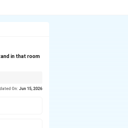
stand in that room
dated On:
Jun 15, 2026
ain.}