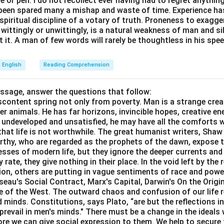
or pen. I do not recollect ever having had to regret anythin
s been spared many a mishap and waste of time. Experience h
e spiritual discipline of a votary of truth. Proneness to exagg
 wittingly or unwittingly, is a natural weakness of man and s
 it. A man of few words will rarely be thoughtless in his spee
English
Reading Comprehension
assage, answer the questions that follow:
content spring not only from poverty. Man is a strange crea
er animals. He has far horizons, invincible hopes, creative ene
ft undeveloped and unsatisfied, he may have all the comforts 
el that life is not worthwhile. The great humanist writers, Sha
thy, who are regarded as the prophets of the dawn, expose th
sses of modern life, but they ignore the deeper currents an
rate, they give nothing in their place. In the void left by the 
igion, others are putting in vague sentiments of race and pow
eau's Social Contract, Marx's Capital, Darwin's On the Origi
ne of the West. The outward chaos and confusion of our life r
 minds. Constitutions, says Plato, “are but the reflections i
prevail in men's minds." There must be a change in the ideals w
re we can give social expression to them. We help to secure 