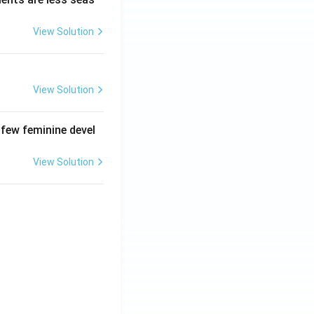
View Solution
View Solution
 few feminine devel
View Solution