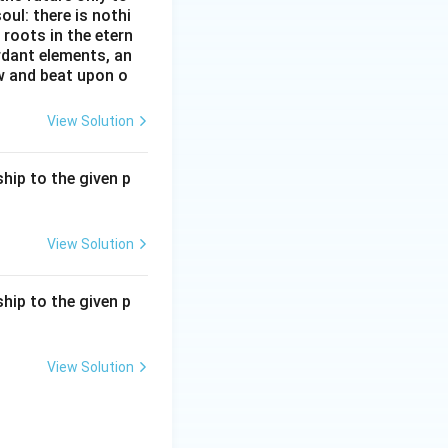
oul: there is nothi
roots in the etern
ordant elements, an
ow and beat upon o
View Solution
hip to the given p
View Solution
hip to the given p
View Solution