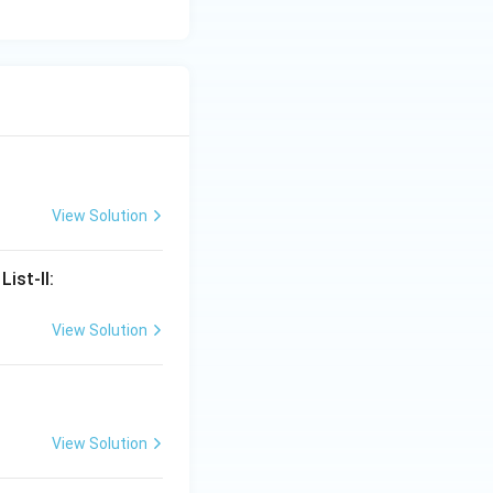
View Solution
ist-II:
View Solution
View Solution