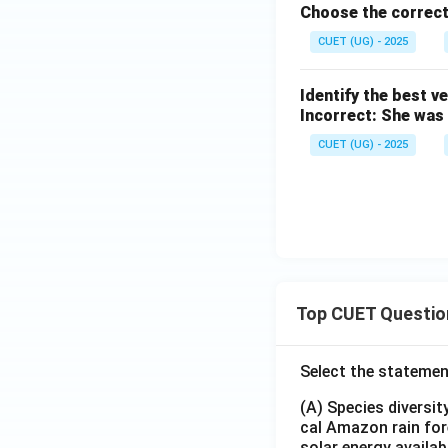
Choose the correct
CUET (UG) - 2025
Identify the best v
Incorrect: She was
CUET (UG) - 2025
Top CUET Questio
Select the statemen
(A) Species diversi
cal Amazon rain for
solar energy availab