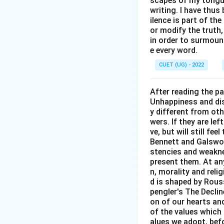
scapes of my tongue 
writing. I have thu
ilence is part of th
or modify the truth,
in order to surmount
e every word.
CUET (UG) - 2022
After reading the p
Unhappiness and dis
y different from oth
wers. If they are le
ve, but will still fe
Bennett and Galswor
stencies and weakne
present them. At any 
n, morality and rel
d is shaped by Rouss
pengler's The Decli
on of our hearts and
of the values which 
alues we adopt, befo