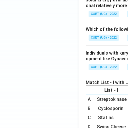
onal relatively mor
CUET (UG) - 2022
Which of the follow
CUET (UG) - 2022
Individuals with ka
opment like Gynaec
CUET (UG) - 2022
Match List - I with Li
List - I
A
Streptokinase
B
Cyclosporin
C
Statins
D
Swiss Cheese