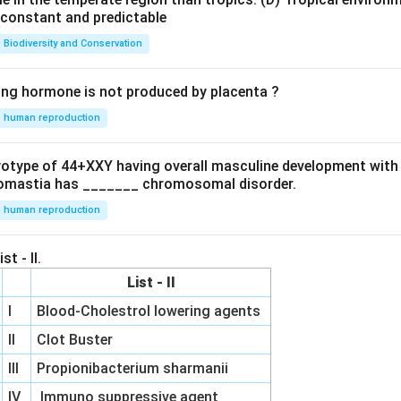
e constant and predictable
Biodiversity and Conservation
ing hormone is not produced by placenta ?
human reproduction
ryotype of 44+XXY having overall masculine development with
omastia has _______ chromosomal disorder.
human reproduction
st - II.
List - II
I
Blood-Cholestrol lowering agents
II
Clot Buster
III
Propionibacterium sharmanii
IV
Immuno suppressive agent