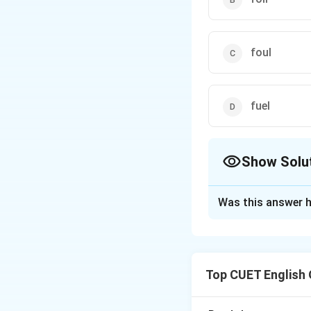
foul
fuel
Show Solu
The Correct Opt
Was this answer h
Solution and E
Concept:
The wo
Top CUET English
Step 1:
Understan
The speaker says: