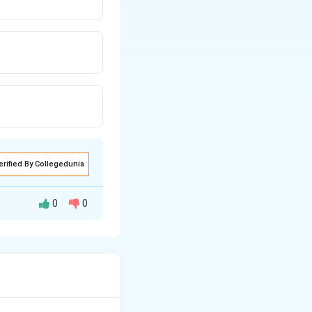
erified By Collegedunia
0
0
as extremely