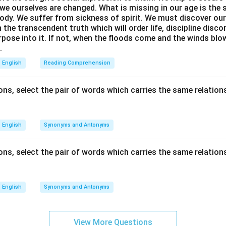
we ourselves are changed. What is missing in our age is the s
ody. We suffer from sickness of spirit. We must discover our 
in the transcendent truth which will order life, discipline disc
rpose into it. If not, when the floods come and the winds bl
.
English
Reading Comprehension
ns, select the pair of words which carries the same relations
English
Synonyms and Antonyms
ns, select the pair of words which carries the same relations
English
Synonyms and Antonyms
View More Questions