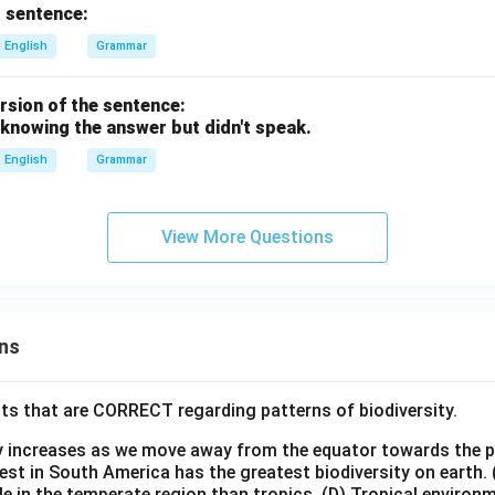
 sentence:
English
Grammar
ersion of the sentence:
 knowing the answer but didn't speak.
English
Grammar
View More Questions
ns
ts that are CORRECT regarding patterns of biodiversity.
ty increases as we move away from the equator towards the 
est in South America has the greatest biodiversity on earth.
le in the temperate region than tropics.
(D) Tropical environ