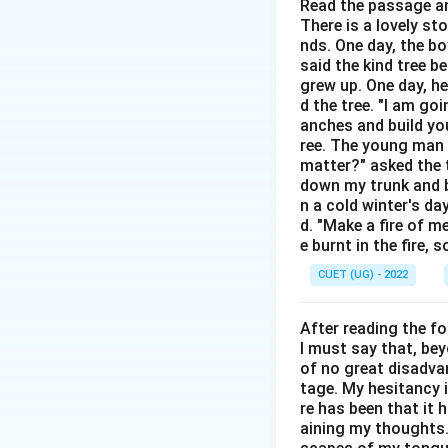
unpleasant.
Read the passage an
There is a lovely st
nds. One day, the bo
Step 2:
Examine th
said the kind tree 
grew up. One day, he
• Fowl = a bird su
d the tree. "I am go
anches and build you
• Foil = a thin sh
ree. The young man b
• Foul = offensive
matter?" asked the t
• Fuel = substanc
down my trunk and bu
n a cold winter's da
d. "Make a fire of m
Step 3:
Select the
e burnt in the fire,
Only
foul
fits the
CUET (UG) - 2022
After reading the f
I must say that, be
Download Solutio
of no great disadvan
tage. My hesitancy 
re has been that it 
aining my thoughts. 