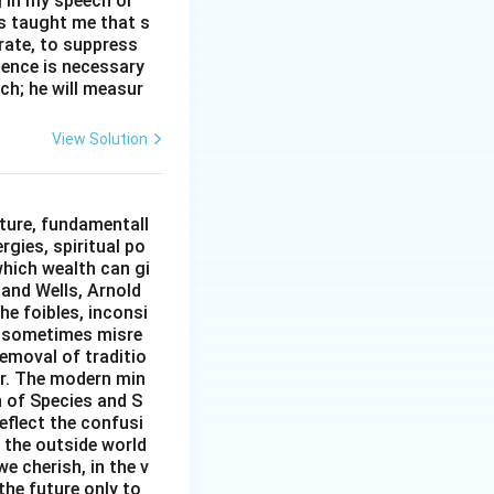
g in my speech or
as taught me that s
erate, to suppress
ilence is necessary
ch; he will measur
View Solution
ture, fundamentall
rgies, spiritual po
which wealth can gi
w and Wells, Arnold
e foibles, inconsi
d sometimes misre
removal of traditio
er. The modern min
n of Species and S
eflect the confusi
n the outside world
e cherish, in the v
the future only to