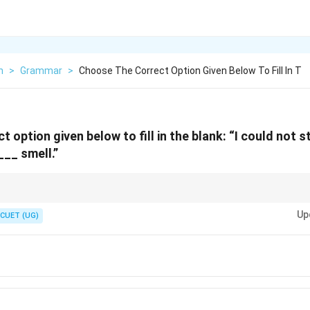
h
>
Grammar
>
Choose The Correct Option Given Below To Fill In T
 option given below to fill in the blank: “I could not 
___ smell.”
. Example:
Up
CUET (UG)
A foul odour came from the drain.
\text{A foul odour came from the dr