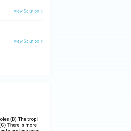
View Solution
View Solution
poles
(B) The tropi
(C) There is more
ments are less seas