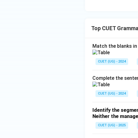
Top CUET Gramma
Match the blanks in L
CUET (UG) - 2024
Complete the sentenc
CUET (UG) - 2024
Identify the segmen
Neither the manage
CUET (UG) - 2025