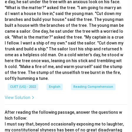
e day, he sat under the tree with an anxious look on his face.
1. The word “validate” is a verb that originates from
"What is the matter?" asked the tree. "I am going to marry an
the Latin word “valere”, which means “to be strong” or
d I want a house to live in," said the young man. "Cut down my
“to have value”.
branches and build your house." said the tree. The young man
built a house with the branches of the tree. The young man be
2. In English, “validate” means to demonstrate,
came a sailor. One day, he sat under the tree with a worried lo
establish, or declare that something is officially
ok. "What is the matter?" asked the tree. "My captain is a crue
acceptable, logically sound, or true.
l fellow. I want a ship of my own." said the sailor. "Cut down my
3. Common synonyms for validate include: “confirm”,
trunk and build a ship." The sailor lost his ship and returned h
ome as a helpless old man. On a cold winter's day, he stood w
“verify”, “authenticate”, “corroborate”, “substantiate”,
here the tree once was, leaning on his stick and trembling wit
and “ratify”.
h cold. "Make a fire of me, and warm yourself' said the stump
4. Let us evaluate the options provided:
of the tree. The stump of the unselfish tree burnt in the fire,
- Option (A) “To make invalid” is the antonym of
softly humming a tune.
validate. To make something invalid is to “invalidate” it,
CUET (UG) - 2022
English
Reading Comprehension
which means to nullify or declare it void. Therefore,
View Solution
this option is incorrect.
- Option (B) “To criticize openly” means to “censure”,
After reading the following passage, answer the questions w
“denounce”, or “reproach”. This represents an action of
hich follow:
disapproval and is unrelated to verifying the truth of
I must say that, beyond occasionally exposing me to laughter,
something. Thus, this option is incorrect.
my constitutional shyness has been of no great disadvantag