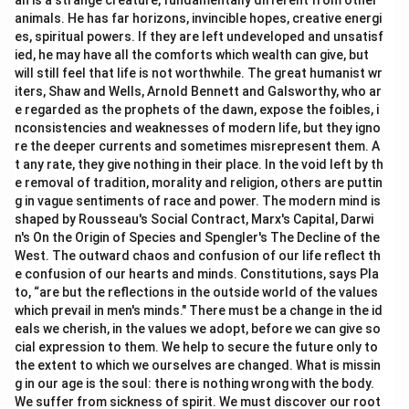
an is a strange creature, fundamentally different from other
animals. He has far horizons, invincible hopes, creative energi
es, spiritual powers. If they are left undeveloped and unsatisf
ied, he may have all the comforts which wealth can give, but
will still feel that life is not worthwhile. The great humanist wr
iters, Shaw and Wells, Arnold Bennett and Galsworthy, who ar
e regarded as the prophets of the dawn, expose the foibles, i
nconsistencies and weaknesses of modern life, but they igno
re the deeper currents and sometimes misrepresent them. A
t any rate, they give nothing in their place. In the void left by th
e removal of tradition, morality and religion, others are puttin
g in vague sentiments of race and power. The modern mind is
shaped by Rousseau's Social Contract, Marx's Capital, Darwi
n's On the Origin of Species and Spengler's The Decline of the
West. The outward chaos and confusion of our life reflect th
e confusion of our hearts and minds. Constitutions, says Pla
to, “are but the reflections in the outside world of the values
which prevail in men's minds." There must be a change in the id
eals we cherish, in the values we adopt, before we can give so
cial expression to them. We help to secure the future only to
the extent to which we ourselves are changed. What is missin
g in our age is the soul: there is nothing wrong with the body.
We suffer from sickness of spirit. We must discover our root