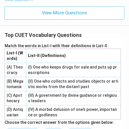
View More Questions
Top CUET Vocabulary Questions
Match the words in List-I with their definitions in List-II :
List-I (W
List-II (Definitions)
ords)
(A) Theo
(I) One who keeps drugs for sale and puts up pr
cracy
escriptions
(B) Mega
(II) One who collects and studies objects or arti
lomania
stic works from the distant past
(C) Apot
(III) A government by divine guidance or religiou
hecary
s leaders
(D) Antiq
(IV) A morbid delusion of one’s power, importan
uarian
ce or godliness
Choose the correct answer from the options given below :