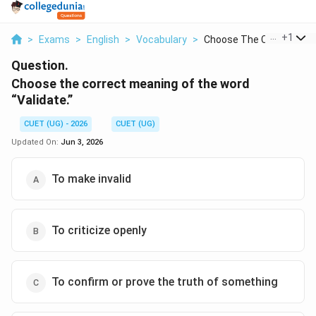
...
+
1
>
Exams
>
English
>
Vocabulary
>
Choose The Correct M...
Question.
Choose the correct meaning of the word
“Validate.”
CUET (UG) - 2026
CUET (UG)
Updated On:
Jun 3, 2026
To make invalid
To criticize openly
To confirm or prove the truth of something