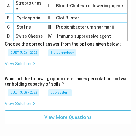
Streptokinas
A
I
Blood-Cholestrol lowering agents
e
B
Cyclosporin
II
Clot Buster
C
Statins
III
Propionibacterium sharmanii
D
Swiss Cheese
IV
Immuno suppressive agent
Choose the correct answer from the options given below :
CUET (UG) - 2022
Biotechnology
View Solution
Which of the following option determines percolation and wa
ter holding capacity of soils ?
CUET (UG) - 2022
Eco-System
View Solution
View More Questions