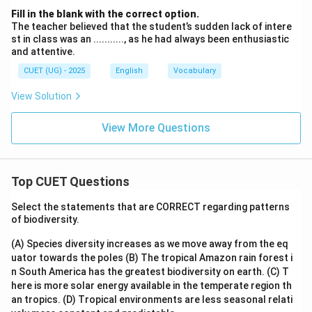
Fill in the blank with the correct option.
The teacher believed that the student’s sudden lack of intere
st in class was an ..........., as he had always been enthusiastic
and attentive.
CUET (UG) - 2025
English
Vocabulary
View Solution
View More Questions
Top CUET Questions
Select the statements that are CORRECT regarding patterns
of biodiversity.
(A) Species diversity increases as we move away from the eq
uator towards the poles
(B) The tropical Amazon rain forest i
n South America has the greatest biodiversity on earth.
(C) T
here is more solar energy available in the temperate region th
an tropics.
(D) Tropical environments are less seasonal relati