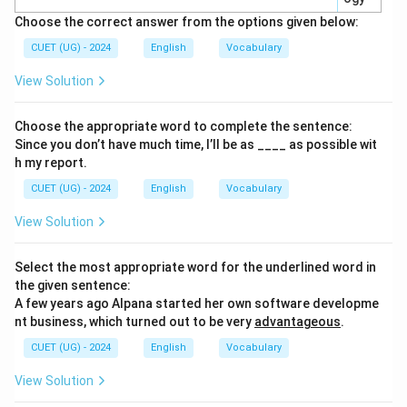
Choose the correct answer from the options given below:
CUET (UG) - 2024
English
Vocabulary
View Solution
Choose the appropriate word to complete the sentence:
Since you don’t have much time, I’ll be as ____ as possible wit
h my report.
CUET (UG) - 2024
English
Vocabulary
View Solution
Select the most appropriate word for the underlined word in
the given sentence:
A few years ago Alpana started her own software developme
nt business, which turned out to be very
advantageous
.
CUET (UG) - 2024
English
Vocabulary
View Solution