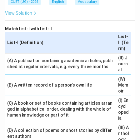
CUET (UG) - 2024
English
Vocabulary
View Solution
Match List-I with List-II
List-
List-I (Definition)
II (Te
rm)
(II) J
(A) A publication containing academic articles, publi
ourn
shed at regular intervals, e.g. every three months
al
(IV)
(B) A written record of a person’s own life
Mem
oir
(I) En
(C) A book or set of books containing articles arran
cycl
ged in alphabetical order, dealing with the whole of
oped
human knowledge or part of it
ia
(III) A
(D) A collection of poems or short stories by differ
nthol
ent authors
ogy