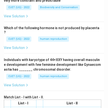
vely more constant and predictable
CUET (UG) - 2022
Biodiversity and Conservation
View Solution
Which of the following hormone is not produced by placenta
?
CUET (UG) - 2022
human reproduction
View Solution
Individuals with karyotype of 44+XXY having overall masculin
e development with few feminine development like Gynaecom
astia has _______ chromosomal disorder.
CUET (UG) - 2022
human reproduction
View Solution
Match List - I with List - II.
List - I
List - II