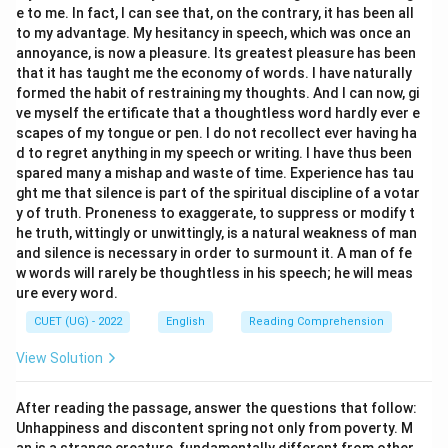
e to me. In fact, I can see that, on the contrary, it has been all
- Option (C) “To confirm or prove the truth of
to my advantage. My hesitancy in speech, which was once an
something” accurately describes the action of
annoyance, is now a pleasure. Its greatest pleasure has been
validating. For example, scientific experiments are
that it has taught me the economy of words. I have naturally
conducted to validate a theory, and data is analyzed to
formed the habit of restraining my thoughts. And I can now, gi
ve myself the ertificate that a thoughtless word hardly ever e
validate a claim. This is the correct choice.
scapes of my tongue or pen. I do not recollect ever having ha
- Option (D) “To decorate beautifully” means to
d to regret anything in my speech or writing. I have thus been
“embellish”, “adorn”, or “beautify”. This has no semantic
spared many a mishap and waste of time. Experience has tau
connection with the word validate. Therefore, this
ght me that silence is part of the spiritual discipline of a votar
y of truth. Proneness to exaggerate, to suppress or modify t
option is incorrect.
he truth, wittingly or unwittingly, is a natural weakness of man
5. Understanding how “validate” is used in daily and
and silence is necessary in order to surmount it. A man of fe
academic contexts helps solidify its meaning. For
w words will rarely be thoughtless in his speech; he will meas
instance, a ticket must be validated before boarding a
ure every word.
train, meaning its authenticity must be verified.
CUET (UG) - 2022
English
Reading Comprehension
View Solution
Step 3: Final Answer:
Therefore, the correct option is (C).
After reading the passage, answer the questions that follow:
Unhappiness and discontent spring not only from poverty. M
Download Solution in PDF