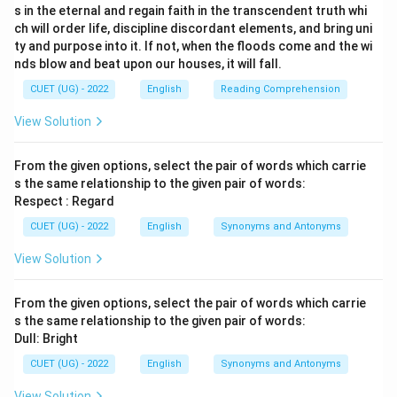
s in the eternal and regain faith in the transcendent truth whi
ch will order life, discipline discordant elements, and bring uni
ty and purpose into it. If not, when the floods come and the wi
nds blow and beat upon our houses, it will fall.
CUET (UG) - 2022
English
Reading Comprehension
View Solution
From the given options, select the pair of words which carrie
s the same relationship to the given pair of words:
Respect : Regard
CUET (UG) - 2022
English
Synonyms and Antonyms
View Solution
From the given options, select the pair of words which carrie
s the same relationship to the given pair of words:
Dull: Bright
CUET (UG) - 2022
English
Synonyms and Antonyms
View Solution