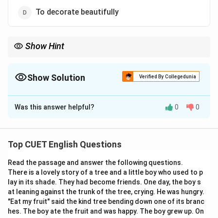
To decorate beautifully
Show Hint
To distinguish between confusing words, look at their prefixes
and suffixes.
The prefix “in-” added to “validate” forms its direct antonym,
Show Solution
Verified By Collegedunia
“invalidate”.
The Correct Option is
C
Associating words with their opposites is an excellent
vocabulary-building strategy.
Was this answer helpful?
0
0
Solution and Explanation
Step 1: Understanding the Question:
Top CUET English Questions
The question asks for the definition of the verb
Read the passage and answer the following questions.
“Validate”.
There is a lovely story of a tree and a little boy who used to p
This requires an understanding of word meanings,
lay in its shade. They had become friends. One day, the boy s
contextual usage, and synonyms.
at leaning against the trunk of the tree, crying. He was hungry.
"Eat my fruit" said the kind tree bending down one of its branc
hes. The boy ate the fruit and was happy. The boy grew up. On
Step 2: Detailed Explanation: