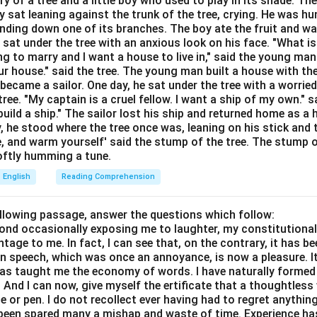
ory of a tree and a little boy who used to play in its shade. T
Explanation:
y sat leaning against the trunk of the tree, crying. He was hun
aning of the Idiom:
The idiom "spill the beans" is used in infor
bending down one of its branches. The boy ate the fruit and w
et information, especially unintentionally or prematurely.
 sat under the tree with an anxious look on his face. "What i
ing to marry and I want a house to live in," said the young ma
tion (B) "To reveal a secret unintentionally":
This is the stan
r house." said the tree. The young man built a house with th
ition of the idiom. For example, "We were planning a surprise par
ecame a sailor. One day, he sat under the tree with a worried
ree. "My captain is a cruel fellow. I want a ship of my own." sa
the beans."
ild a ship." The sailor lost his ship and returned home as a 
ption (A) "To waste food carelessly":
This is a literal interpre
y, he stood where the tree once was, leaning on his stick and 
e, and warm yourself' said the stump of the tree. The stump o
ans". Idioms cannot be understood literally, so this option is incor
 softly humming a tune.
ption (C) "To create confusion in public":
While revealing a se
English
Reading Comprehension
 phrase itself does not mean creating public disorder or confusi
ption (D) "To avoid answering a question":
This is the opposite
ollowing passage, answer the questions which follow:
yond occasionally exposing me to laughter, my constitutiona
g a question is closer in meaning to "beating around the bush" or 
tage to me. In fact, I can see that, on the contrary, it has b
in speech, which was once an annoyance, is now a pleasure. I
has taught me the economy of words. I have naturally formed 
And I can now, give myself the ertificate that a thoughtless 
wer:
or pen. I do not recollect ever having had to regret anythin
s been spared many a mishap and waste of time. Experience h
g of "Spill the beans" is Option (B).