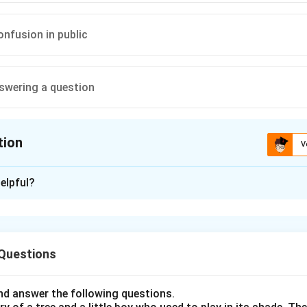
onfusion in public
swering a question
tion
V
ion is
B
elpful?
xplanation
nding the Question:
 Questions
us to identify the correct figurative meaning of the common Eng
d answer the following questions.