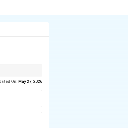
dated On:
May 27, 2026
is almost always a