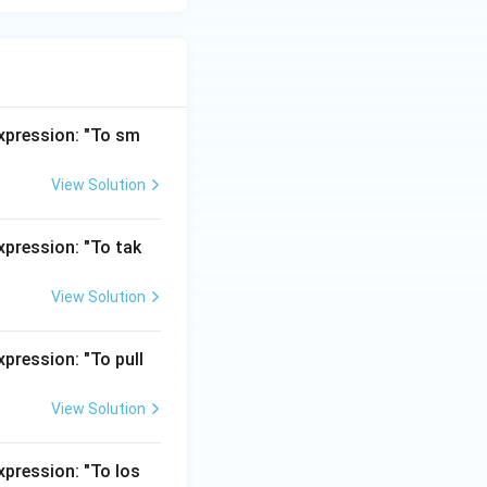
expression: "To sm
View Solution
xpression: "To tak
View Solution
pression: "To pull
View Solution
xpression: "To los