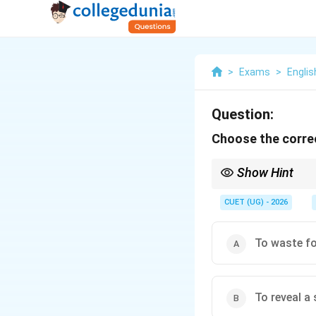
>
Exams
>
Englis
Question:
Choose the correc
Show Hint
Idiomatic expressions a
If an option describes 
CUET (UG) - 2026
distractor designed to
To waste fo
To reveal a 