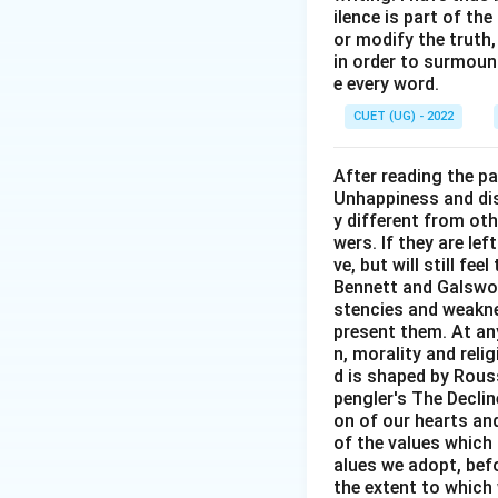
ilence is part of th
or modify the truth,
Download Solutio
in order to surmount
e every word.
CUET (UG) - 2022
After reading the p
Unhappiness and dis
y different from oth
wers. If they are le
ve, but will still fe
Bennett and Galswor
stencies and weakne
present them. At any 
n, morality and rel
d is shaped by Rouss
pengler's The Decli
on of our hearts and
of the values which 
alues we adopt, befo
the extent to which 