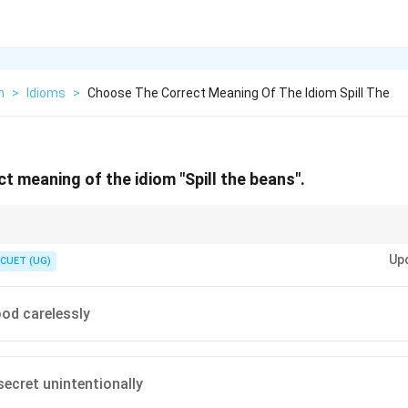
h
>
Idioms
>
Choose The Correct Meaning Of The Idiom Spill The
t meaning of the idiom "Spill the beans".
re figurative and should almost never be interpreted literally.
Up
the physical actions of the words in the idiom (like spilling actual food), it 
CUET (UG)
 mislead you.
od carelessly
secret unintentionally