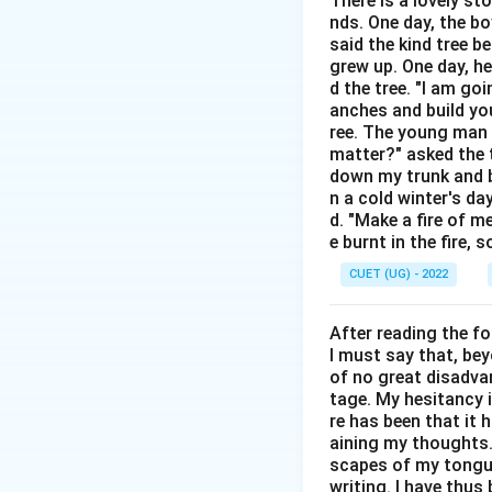
There is a lovely st
Step 2: Detailed 
nds. One day, the bo
Origin and Me
said the kind tree 
disclosing secr
grew up. One day, he
d the tree. "I am go
Analysis of Op
anches and build you
accepted defin
ree. The young man b
matter?" asked the t
sister spilled 
down my trunk and bu
Analysis of O
n a cold winter's da
d. "Make a fire of m
"spill" and "be
e burnt in the fire,
Analysis of O
CUET (UG) - 2022
confusion, the
Analysis of O
After reading the f
I must say that, be
beans. Avoidin
of no great disadvan
tage. My hesitancy 
re has been that it 
aining my thoughts. 
Step 3: Final Ans
scapes of my tongue 
writing. I have thu
The correct meanin