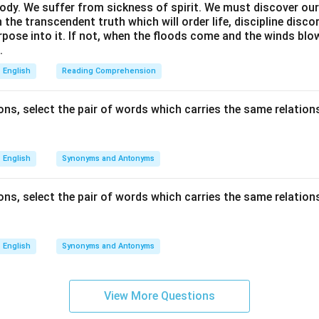
ody. We suffer from sickness of spirit. We must discover our 
in the transcendent truth which will order life, discipline disc
rpose into it. If not, when the floods come and the winds bl
.
English
Reading Comprehension
ns, select the pair of words which carries the same relations
English
Synonyms and Antonyms
ns, select the pair of words which carries the same relations
English
Synonyms and Antonyms
View More Questions