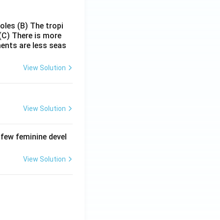
poles
(B) The tropi
(C) There is more
ments are less seas
View Solution
View Solution
 few feminine devel
View Solution