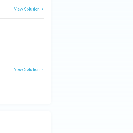
View Solution
View Solution