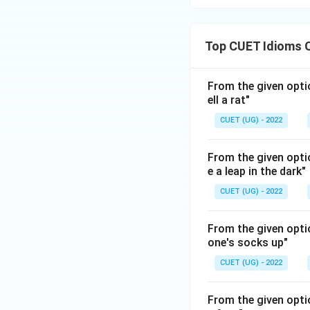
Top CUET Idioms 
From the given opti
ell a rat"
CUET (UG) - 2022
From the given opti
e a leap in the dark"
CUET (UG) - 2022
From the given optio
one's socks up"
CUET (UG) - 2022
From the given optio