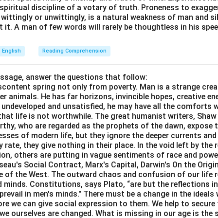
e spiritual discipline of a votary of truth. Proneness to exagg
 wittingly or unwittingly, is a natural weakness of man and s
n in PDF
 it. A man of few words will rarely be thoughtless in his spee
English
Reading Comprehension
assage, answer the questions that follow:
content spring not only from poverty. Man is a strange crea
er animals. He has far horizons, invincible hopes, creative ene
ft undeveloped and unsatisfied, he may have all the comforts 
el that life is not worthwhile. The great humanist writers, Sha
thy, who are regarded as the prophets of the dawn, expose th
sses of modern life, but they ignore the deeper currents an
rate, they give nothing in their place. In the void left by the 
igion, others are putting in vague sentiments of race and pow
eau's Social Contract, Marx's Capital, Darwin's On the Origi
ne of the West. The outward chaos and confusion of our life r
 minds. Constitutions, says Plato, “are but the reflections i
prevail in men's minds." There must be a change in the ideals w
re we can give social expression to them. We help to secure 
we ourselves are changed. What is missing in our age is the s