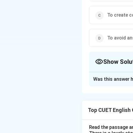
To create c
To avoid an
Show Solu
The Correct Opt
Was this answer h
Solution and E
Step 1: Understa
Top CUET English
The question asks 
the beans".
Read the passage an