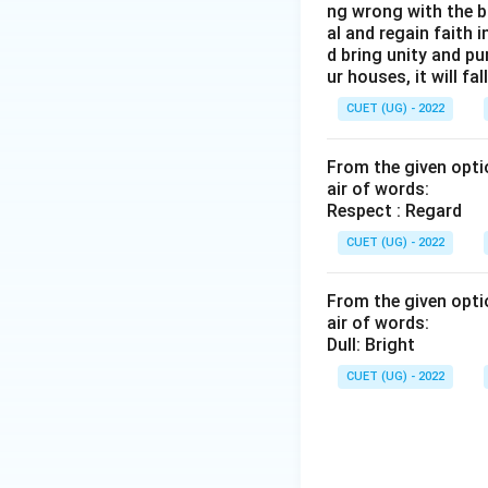
ng wrong with the b
al and regain faith 
d bring unity and pu
ur houses, it will fall
CUET (UG) - 2022
From the given optio
air of words:
Respect : Regard
CUET (UG) - 2022
From the given optio
air of words:
Dull: Bright
CUET (UG) - 2022