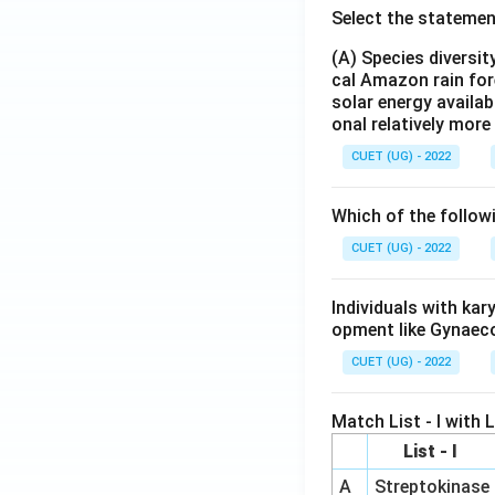
Select the statemen
(A) Species diversi
cal Amazon rain for
solar energy availab
onal relatively mor
CUET (UG) - 2022
Which of the follow
CUET (UG) - 2022
Individuals with ka
opment like Gynaec
CUET (UG) - 2022
Match List - I with Li
List - I
A
Streptokinase