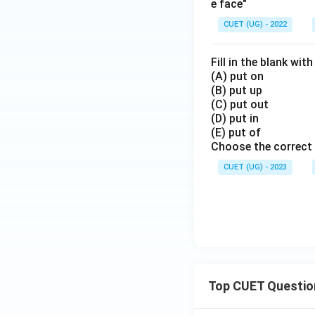
e face"
CUET (UG) - 2022
Fill in the blank wit
(A) put on
(B) put up
(C) put out
(D) put in
(E) put of
Choose the correct 
CUET (UG) - 2023
Top CUET Questio