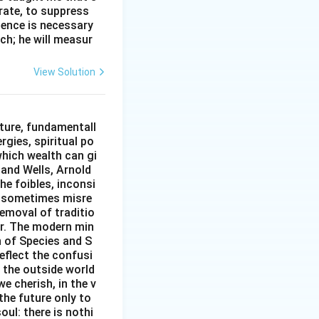
erate, to suppress
ilence is necessary
ch; he will measur
View Solution
ture, fundamentall
rgies, spiritual po
which wealth can gi
w and Wells, Arnold
e foibles, inconsi
d sometimes misre
removal of traditio
er. The modern min
n of Species and S
eflect the confusi
n the outside world
e cherish, in the v
the future only to
oul: there is nothi