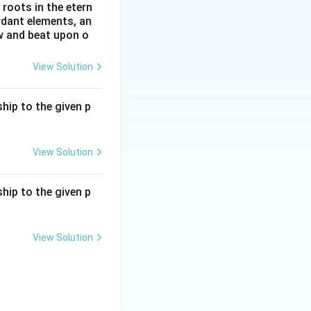
roots in the etern
ordant elements, an
ow and beat upon o
View Solution
hip to the given p
View Solution
hip to the given p
View Solution