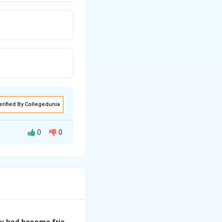
erified By Collegedunia
0
0
lish idiom "Spill