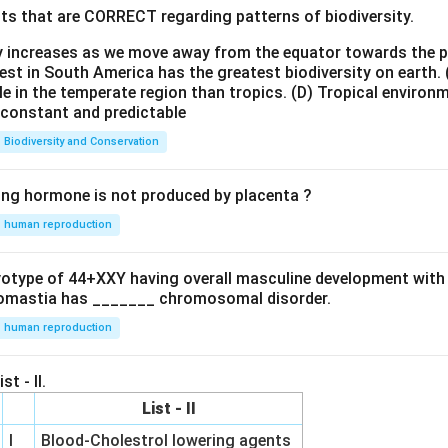
ts that are CORRECT regarding patterns of biodiversity.
ty increases as we move away from the equator towards the 
est in South America has the greatest biodiversity on earth.
le in the temperate region than tropics.
(D) Tropical environ
e constant and predictable
Biodiversity and Conservation
ing hormone is not produced by placenta ?
human reproduction
ryotype of 44+XXY having overall masculine development with
omastia has _______ chromosomal disorder.
human reproduction
st - II.
List - II
I
Blood-Cholestrol lowering agents