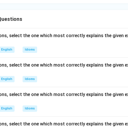
Questions
ons, select the one which most correctly explains the given 
English
Idioms
ons, select the one which most correctly explains the given e
English
Idioms
ns, select the one which most correctly explains the given ex
English
Idioms
ns, select the one which most correctly explains the given e