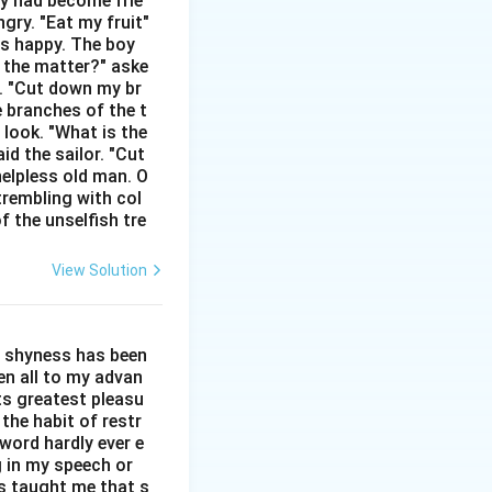
hey had become frie
gry. "Eat my fruit"
mal English to mean
as happy. The boy
s the matter?" aske
n. "Cut down my br
dard, widely
e branches of the t
ty for him, but his
 look. "What is the
id the sailor. "Cut
helpless old man. O
tation of the words
trembling with col
f the unselfish tre
rect.
cret might lead to
View Solution
on.
 of spilling the
l shyness has been
"stonewalling".
een all to my advan
ts greatest pleasu
the habit of restr
word hardly ever e
g in my speech or
as taught me that s