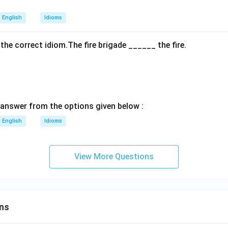
English
Idioms
h the correct idiom.The fire brigade ______ the fire.
answer from the options given below :
English
Idioms
View More Questions
ns