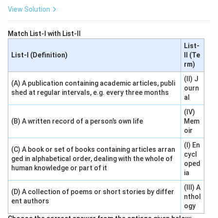
View Solution
Match List-I with List-II
List-
List-I (Definition)
II (Te
rm)
(II) J
(A) A publication containing academic articles, publi
ourn
shed at regular intervals, e.g. every three months
al
(IV)
(B) A written record of a person’s own life
Mem
oir
(I) En
(C) A book or set of books containing articles arran
cycl
ged in alphabetical order, dealing with the whole of
oped
human knowledge or part of it
ia
(III) A
(D) A collection of poems or short stories by differ
nthol
ent authors
ogy