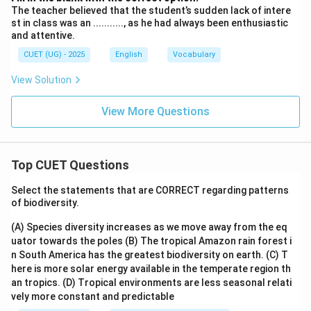
The teacher believed that the student’s sudden lack of intere
st in class was an ..........., as he had always been enthusiastic
and attentive.
CUET (UG) - 2025
English
Vocabulary
View Solution
View More Questions
Top CUET Questions
Select the statements that are CORRECT regarding patterns
of biodiversity.
(A) Species diversity increases as we move away from the eq
uator towards the poles
(B) The tropical Amazon rain forest i
n South America has the greatest biodiversity on earth.
(C) T
here is more solar energy available in the temperate region th
an tropics.
(D) Tropical environments are less seasonal relati
vely more constant and predictable