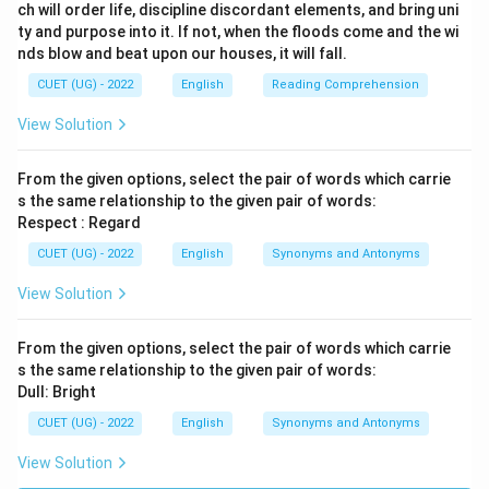
ch will order life, discipline discordant elements, and bring uni
ty and purpose into it. If not, when the floods come and the wi
nds blow and beat upon our houses, it will fall.
CUET (UG) - 2022
English
Reading Comprehension
View Solution
From the given options, select the pair of words which carrie
s the same relationship to the given pair of words:
Respect : Regard
CUET (UG) - 2022
English
Synonyms and Antonyms
View Solution
From the given options, select the pair of words which carrie
s the same relationship to the given pair of words:
Dull: Bright
CUET (UG) - 2022
English
Synonyms and Antonyms
View Solution