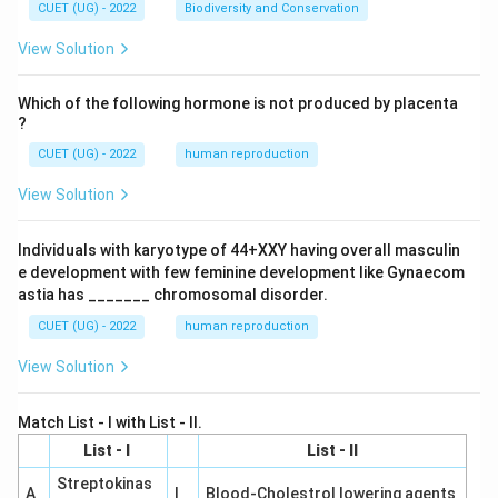
CUET (UG) - 2022
Biodiversity and Conservation
View Solution
Which of the following hormone is not produced by placenta
?
CUET (UG) - 2022
human reproduction
View Solution
Individuals with karyotype of 44+XXY having overall masculin
e development with few feminine development like Gynaecom
astia has _______ chromosomal disorder.
CUET (UG) - 2022
human reproduction
View Solution
Match List - I with List - II.
List - I
List - II
Streptokinas
A
I
Blood-Cholestrol lowering agents