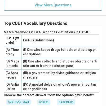
View More Questions
Top CUET Vocabulary Questions
Match the words in List-I with their definitions in List-II :
List-I (W
List-II (Definitions)
ords)
(A) Theo
(I) One who keeps drugs for sale and puts up pr
cracy
escriptions
(B) Mega
(II) One who collects and studies objects or arti
lomania
stic works from the distant past
(C) Apot
(III) A government by divine guidance or religiou
hecary
s leaders
(D) Antiq
(IV) A morbid delusion of one’s power, importan
uarian
ce or godliness
Choose the correct answer from the options given below :
CUET (UG) - 2024
English
Vocabulary