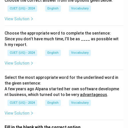
Choose the correct answer from the options given below:
CUET (UG) - 2024
English
Vocabulary
View Solution
Choose the appropriate word to complete the sentence:
Since you don’t have much time, I’ll be as ____ as possible wit
h my report.
CUET (UG) - 2024
English
Vocabulary
View Solution
Select the most appropriate word for the underlined word in
the given sentence:
A few years ago Alpana started her own software developme
nt business, which turned out to be very
advantageous
.
CUET (UG) - 2024
English
Vocabulary
View Solution
Fill in the blank with the correct option.