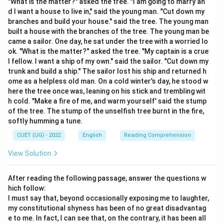
"What is the matter?" asked the tree. "I am going to marry an
deduce its meaning.
d I want a house to live in," said the young man. "Cut down my
branches and build your house." said the tree. The young man
built a house with the branches of the tree. The young man be
came a sailor. One day, he sat under the tree with a worried lo
Step 3: Detailed Explanation:
ok. "What is the matter?" asked the tree. "My captain is a crue
- The verb “further” means to help forward or promote.
l fellow. I want a ship of my own." said the sailor. "Cut down my
- Adding the suffix “-ance” creates a noun that
trunk and build a ship." The sailor lost his ship and returned h
ome as a helpless old man. On a cold winter's day, he stood w
describes the state or action of promoting or helping
here the tree once was, leaning on his stick and trembling wit
progress.
h cold. "Make a fire of me, and warm yourself' said the stump
- Hence, “furtherance” means the advancement or
of the tree. The stump of the unselfish tree burnt in the fire,
scheme of promoting a plan, interest, or policy.
softly humming a tune.
- Options (A) “Delay”, (C) “Opposition”, and (D) “Refusal”
CUET (UG) - 2022
English
Reading Comprehension
act as antonyms or contrasting terms.
View Solution
After reading the following passage, answer the questions w
Step 4: Final Answer:
hich follow:
Therefore, the correct meaning of “furtherance” is
I must say that, beyond occasionally exposing me to laughter,
“Advancement”.
my constitutional shyness has been of no great disadvantag
e to me. In fact, I can see that, on the contrary, it has been all