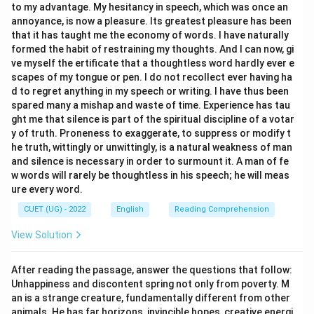
to my advantage. My hesitancy in speech, which was once an
Download Solution in PDF
annoyance, is now a pleasure. Its greatest pleasure has been
that it has taught me the economy of words. I have naturally
formed the habit of restraining my thoughts. And I can now, gi
ve myself the ertificate that a thoughtless word hardly ever e
scapes of my tongue or pen. I do not recollect ever having ha
d to regret anything in my speech or writing. I have thus been
spared many a mishap and waste of time. Experience has tau
ght me that silence is part of the spiritual discipline of a votar
y of truth. Proneness to exaggerate, to suppress or modify t
he truth, wittingly or unwittingly, is a natural weakness of man
and silence is necessary in order to surmount it. A man of fe
w words will rarely be thoughtless in his speech; he will meas
ure every word.
CUET (UG) - 2022
English
Reading Comprehension
View Solution
After reading the passage, answer the questions that follow:
Unhappiness and discontent spring not only from poverty. M
an is a strange creature, fundamentally different from other
animals. He has far horizons, invincible hopes, creative energi