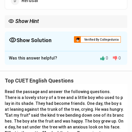
Refusal
Show Hint
Identifying the root word “further” can easily guide you to
“advancement” because both imply moving forward or
progressing.
Show Solution
Verified By Collegedunia
The Correct Option is
B
Was this answer helpful?
0
0
Solution and Explanation
Top CUET English Questions
Step 1: Understanding the Question:
Read the passage and answer the following questions.
The question asks to identify the correct definition of
There is a lovely story of a tree and a little boy who used to p
the noun “furtherance”.
lay in its shade. They had become friends. One day, the boy s
at leaning against the trunk of the tree, crying. He was hungry.
"Eat my fruit" said the kind tree bending down one of its branc
hes. The boy ate the fruit and was happy. The boy grew up. On
Step 2: Key Formula or Approach:
e day, he sat under the tree with an anxious look on his face.
Relate the root verb “further” to the noun form to