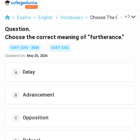
...
+
1
>
Exams
>
English
>
Vocabulary
>
Choose The Correct M...
Question.
Choose the correct meaning of “furtherance.”
CUET (UG) - 2026
CUET (UG)
Updated On:
May 25, 2026
Delay
Advancement
Opposition