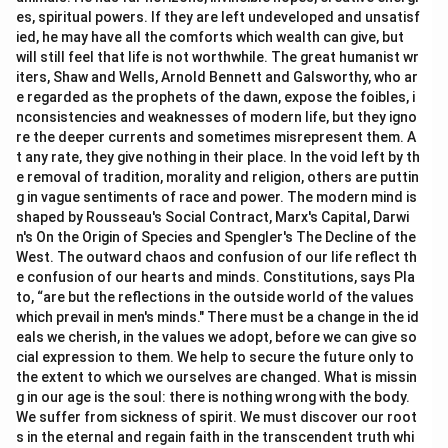
es, spiritual powers. If they are left undeveloped and unsatisf
ied, he may have all the comforts which wealth can give, but
will still feel that life is not worthwhile. The great humanist wr
iters, Shaw and Wells, Arnold Bennett and Galsworthy, who ar
e regarded as the prophets of the dawn, expose the foibles, i
nconsistencies and weaknesses of modern life, but they igno
re the deeper currents and sometimes misrepresent them. A
t any rate, they give nothing in their place. In the void left by th
e removal of tradition, morality and religion, others are puttin
g in vague sentiments of race and power. The modern mind is
shaped by Rousseau's Social Contract, Marx's Capital, Darwi
n's On the Origin of Species and Spengler's The Decline of the
West. The outward chaos and confusion of our life reflect th
e confusion of our hearts and minds. Constitutions, says Pla
to, “are but the reflections in the outside world of the values
which prevail in men's minds." There must be a change in the id
eals we cherish, in the values we adopt, before we can give so
cial expression to them. We help to secure the future only to
the extent to which we ourselves are changed. What is missin
g in our age is the soul: there is nothing wrong with the body.
We suffer from sickness of spirit. We must discover our root
s in the eternal and regain faith in the transcendent truth whi