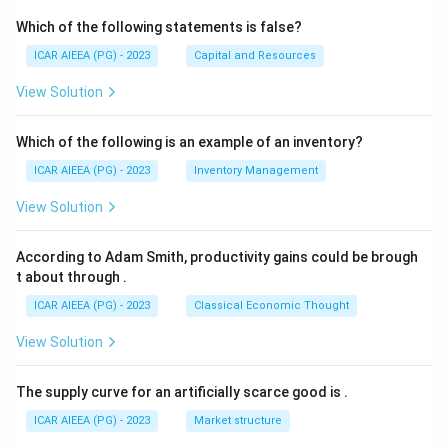
Which of the following statements is false?
ICAR AIEEA (PG) - 2023
Capital and Resources
View Solution
Which of the following is an example of an inventory?
ICAR AIEEA (PG) - 2023
Inventory Management
View Solution
According to Adam Smith, productivity gains could be brough
t about through
.
ICAR AIEEA (PG) - 2023
Classical Economic Thought
View Solution
The supply curve for an artificially scarce good is
.
ICAR AIEEA (PG) - 2023
Market structure