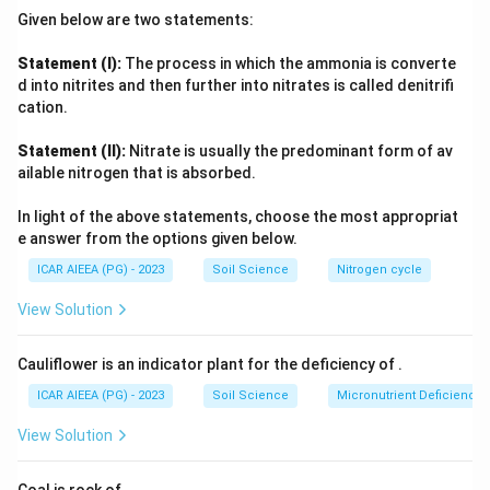
only elements capable of changing valence, chiefly iron and
Given below are two statements:
manganese compounds. Carbonation is restricted to
minerals containing carbonate-reactive cations. In contrast,
Statement (I):
The process in which the ammonia is converte
hydrolysis attacks the very silicate structure of primary
d into nitrites and then further into nitrates is called denitrifi
+
\text{H}^+
\text{K}^+,
minerals,
H
ions from water replace basic cations (
cation.
\text{Na}^+
+
+
2
+
K
,
Na
,
Ca
) within the crystal lattice, breaking Si-O-Al
\text{Ca}^
Statement (II):
Nitrate is usually the predominant form of av
bonds and completely transforming the mineral into new
ailable nitrogen that is absorbed.
secondary clay minerals. This wholesale structural and
compositional change is why hydrolysis, not the other
In light of the above statements, choose the most appropriat
processes, causes complete disintegration of primary
e answer from the options given below.
minerals.
ICAR AIEEA (PG) - 2023
Soil Science
Nitrogen cycle
View Solution
Cauliflower is an indicator plant for the deficiency of
.
ICAR AIEEA (PG) - 2023
Soil Science
Micronutrient Deficienc
View Solution