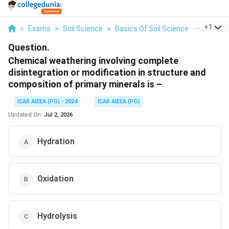
...
+
1
>
Exams
>
Soil Science
>
Basics Of Soil Science
>
Chemical
Question.
Chemical weathering involving complete
disintegration or modification in structure and
composition of primary minerals is –
ICAR AIEEA (PG) - 2024
ICAR AIEEA (PG)
Updated On:
Jul 2, 2026
Hydration
Oxidation
Hydrolysis