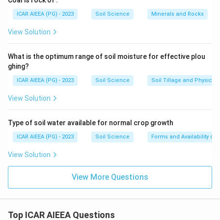
Coal is rock of
.
ICAR AIEEA (PG) - 2023
Soil Science
Minerals and Rocks
View Solution
What is the optimum range of soil moisture for effective plou
ghing?
ICAR AIEEA (PG) - 2023
Soil Science
Soil Tillage and Physical 
View Solution
Type of soil water available for normal crop growth
ICAR AIEEA (PG) - 2023
Soil Science
Forms and Availability of 
View Solution
View More Questions
Top ICAR AIEEA Questions