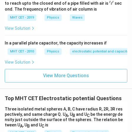
Q_B}
′
′
't'
to reach upto the closed end of a pipe filled with air is
sec
2
−
3
t
\frac{2}
+
=
0
{(1 -
1
−
x
x
ond. The frequency of vibration of air column is
{x} +
Move the negative term to the right side of the
x)} =
\frac{-3}
MHT CET - 2019
Physics
Waves
equation:
0
{1 - x} =
2
3
\frac{2}
=
View Solution
1
−
x
x
0
{x} =
x
Cross-multiply to solve for
:
x
\frac{3}
2(1
2
(
1
−
)
=
3
x
x
In a parallel plate capacitor, the capacity increases if
{1 - x}
-
2
2
−
2
=
3
x
x
MHT CET - 2010
Physics
electrostatic potential and capacitan
x)
-
x
Bring all
terms to one side:
x
=
View Solution
2x
2
2
=
3
+
2
x
x
3x
=
=
5x
5
=
2
x
View More Questions
3x
3x
=
2
x =
=
m
x
5
+
2
\frac{2}
x =
=
0.4
m
x
2x
{5}
0.4
Top MHT CET Electrostatic potential Questions
\text{
\text{
Step 3: Final Answer:
m}
m}
The distance is 0.4 m, matching option (c).
Three isolated metal spheres A, B, C have radius R, 2R, 3R res
pectively, and same charge Q. U
, U
and U
be the energy de
A
B
C
nsity just outside the surface of the spheres. The relation be
Download Solution in PDF
tween U
, U
and U
is
A
B
C