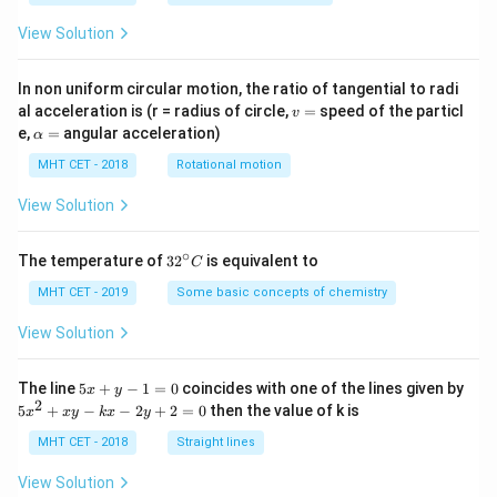
View Solution
In non uniform circular motion, the ratio of tangential to radi
v
al acceleration is (r = radius of circle,
=
speed of the particl
v
=
\a
e,
=
angular acceleration)
α
lp
h
MHT CET - 2018
Rotational motion
a
=
View Solution
∘
32
The temperature of
3
2
is equivalent to
C
^
{\c
MHT CET - 2019
Some basic concepts of chemistry
ir
c}
View Solution
C
5
The line
5
+
−
1
=
0
coincides with one of the lines given by
x
y
x
2
5
5
+
−
−
2
+
2
=
0
then the value of k is
x
x
y
k
x
y
+
x
y
^
MHT CET - 2018
Straight lines
-
2
1
+
View Solution
=
x