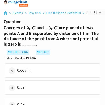
...
+
1
>
Exams
>
Physics
>
Electrostatic Potential
>
Charges Of 2
Question.
2\mu
-3\mu
Charges of
2
and
−
3
are placed at two
μ
C
μ
C
C
C
points A and B separated by distance of 1 m. The
distance of the point from A where net potential
is zero is ______.
MHT CET - 2025
MHT CET
Updated On:
Jun 19, 2026
0.667 m
0.5 m
0.4 m