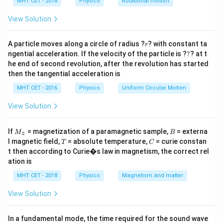
h
MHT CET - 2018
Physics
Rotational motion
Step 2: Detailed Explanation:
a
=
V
Electric potential (
) is a scalar quantity. The net
View Solution
V
potential at any point is the simple algebraic sum of
r
the potentials from each individual charge.
A particle moves along a circle of radius ?
? with constant ta
r
?
ngential acceleration. If the velocity of the particle is ?
?
? at t
V_{\text{net}}
=
+
=
0
V
V
V
net
A
B
he end of second revolution, after the revolution has started
= V_A + V_B
The formula for electric potential from a point charge
then the tangential acceleration is
= 0
k
Q
V =
=
is
.
V
r
MHT CET - 2016
Physics
Uniform Circular Motion
\frac{kQ}
Let the point of zero potential be located at a
{r}
x
distance
from charge A.
View Solution
x
(1
(
1
−
)
Therefore, its distance from charge B will be
.
x
-
M
B
We are given:
If
= magnetization of a paramagnetic sample,
= externa
M
B
z
_z
x)
T
C
l magnetic field,
= absolute temperature,
= curie constan
Q_A = +2
=
+
2
C
T
C
Q
μ
A
t then according to Curie�s law in magnetism, the correct rel
\mu\text{C}
Q_B = -3
=
−
3
C
Q
μ
B
ation is
\mu\text{C}
Set up the equation for net zero potential:
MHT CET - 2018
Physics
Magnetism and matter
k
Q
k
Q
\frac{k
+
=
0
A
B
(
1
−
)
x
x
Q_A}
\mu\text{C}
C
View Solution
Substitute the charge values (ignoring the
unit
μ
{x} +
k
prefix and the constant
as they will perfectly cancel
k
\frac{k
In a fundamental mode, the time required for the sound wave
out on both sides):