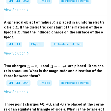
MHT CET - 2022
Physics
Electrostatic potential
View Solution
R
A spherical object of radius
is placed in a uniform electri
R
E
c field
. If the dielectric constant of the material of the o
E
K
bject is
, find the induced charge on the surface of the o
K
bject.
MHT CET
Physics
Electrostatic potential
View Solution
q_1
q_2
Two charges
=
2
C
and
=
−
3
C
are placed 10 cm apa
1
2
q
μ
q
μ
= 2
= -
rt in a vacuum. What is the magnitude and direction of the
\,
3 \,
force between them?
\m
\m
u
u
MHT CET - 2024
Physics
Electrostatic potential
\m
\m
ath
ath
View Solution
rm
rm
{C}
{C}
Three point charges +Q, +Q, and -Q are placed at the corne
rs of an equilateral triangle of side a. What is the total elect