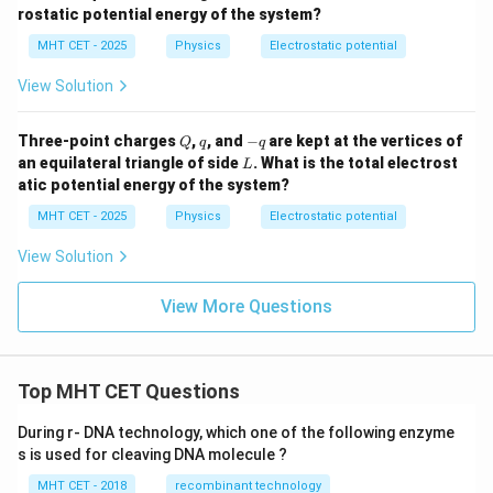
rostatic potential energy of the system?
MHT CET - 2025
Physics
Electrostatic potential
View Solution
Q
q
-
Three-point charges
,
, and
−
are kept at the vertices of
Q
q
q
q
L
an equilateral triangle of side
. What is the total electrost
L
atic potential energy of the system?
MHT CET - 2025
Physics
Electrostatic potential
View Solution
View More Questions
Top MHT CET Questions
During r- DNA technology, which one of the following enzyme
s is used for cleaving DNA molecule ?
MHT CET - 2018
recombinant technology