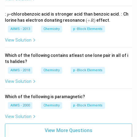
p
:
-chlorobenzoic acid is stronger acid than benzoic acid. : Ch
p
(+
lorine has electron donating resonance
(
+
)
effect.
R
R
)
AIIMS - 2013
Chemistry
p -Block Elements
View Solution
Which of the following contains atleast one lone pair in all of i
ts halides?
AIIMS - 2018
Chemistry
p -Block Elements
View Solution
Which of the following is paramagnetic?
AIIMS - 2000
Chemistry
p -Block Elements
View Solution
View More Questions