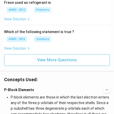
Freon used as refrigerant is
AIIMS - 2012
Polymers
View Solution
Which of the following statement is true ?
AIIMS - 2015
Solutions
View Solution
View More Questions
Concepts Used:
P-Block Elements
P block elements are those in which the last electron enters
any of the three p-orbitals of their respective shells. Since a
p-subshell has three degenerate p-orbitals each of which