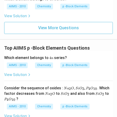
n
AIIMS - 2010
Chemistry
p -Block Elements
View Solution
View More Questions
Top AIIMS p -Block Elements Questions
4
Which element belongs to
4
series?
n
n
AIIMS - 2010
Chemistry
p -Block Elements
View Solution
Na
P _
Consider the sequence of oxides :
,
,
. Which
2
2
4
10
N
a
O
S
i
O
P
O
_
{4}
Na
Si
Si
factor decreases from
to
and also from
to
2
2
2
N
a
O
S
i
O
S
i
O
{2}
O
_
O
O
P _
?
O ,
_{1
4
10
P
O
{2}
_
_
{4}
Si
0}
O
{2}
{2}
O
AIIMS - 2010
Chemistry
p -Block Elements
O
_{1
_
0}
View Solution
{2}