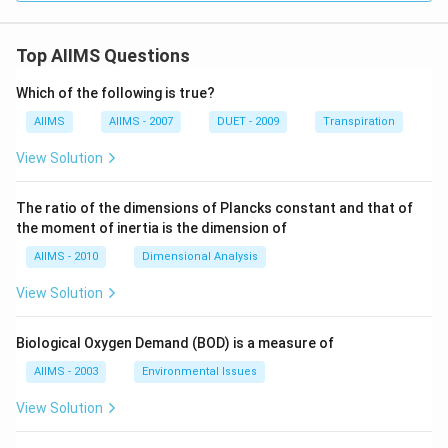
Top AIIMS Questions
Which of the following is true?
AIIMS
AIIMS - 2007
DUET - 2009
Transpiration
View Solution
The ratio of the dimensions of Plancks constant and that of
the moment of inertia is the dimension of
AIIMS - 2010
Dimensional Analysis
View Solution
Biological Oxygen Demand (BOD) is a measure of
AIIMS - 2003
Environmental Issues
View Solution