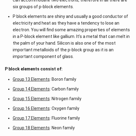
can accommodate two electrons, therefore in all there are
six groups of p-block elements.
P block elements are shiny and usually a good conductor of
electricity and heat as they have a tendency to lose an
electron. You will find some amazing properties of elements
in a P-block element like gallium. It’s a metal that can melt in
the palm of your hand. Silicon is also one of the most
important metalloids of the p-block group as it is an
important component of glass.
P block elements consist of:
Group 13 Elements
: Boron family
Group 14 Elements
: Carbon family
Group 15 Elements
: Nitrogen family
Group 16 Elements
: Oxygen family
Group 17 Elements
: Fluorine family
Group 18 Elements
: Neon family