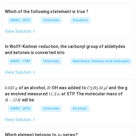
Which of the following statement is true ?
AIIMS - 2015
Chemistry
Solutions
View Solution
In Wolff-Kishner reduction, the carbonyl group of aldehydes
and ketones is converted into
AIIMS - 1994
Chemistry
Aldehydes, Ketones and Carboxylic Ac
View Solution
0.
R
C _
0.037
of an alcohol,
-OH was added to
and the g
2
5
g
R
C
H
M
g
I
0
{2}
1
R
as evolved measured
11.2
at STP. The molecular mass of
cc
3
H
1.
-
−
will be
R
O
H
7
_
2
O
\,
{5}
\,
H
AIIMS - 2010
Chemistry
Alcohols
g
Mg
c
I
c
View Solution
4
Which element belongs to
4
series?
n