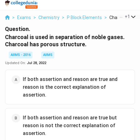
...
+
1
>
Exams
>
Chemistry
>
P Block Elements
>
Charcoal Is Used
Question.
Charcoal is used in separation of noble gases.
Charcoal has porous structure.
AIIMS - 2016
AIIMS
Updated On:
Jul 28, 2022
If both assertion and reason are true and
reason is the correct explanation of
assertion.
If both assertion and reason are true but
reason is not the correct explanation of
assertion.