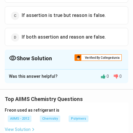
If assertion is true but reason is false.
If both assertion and reason are false.
Show Solution
Verified By Collegedunia
The Correct Option is
A
Was this answer helpful?
0
0
Solution and Explanation
Inert gases are adsorbed on the charcoal.
Top AIIMS Chemistry Questions
Download Solution in PDF
Freon used as refrigerant is
AIIMS - 2012
Chemistry
Polymers
View Solution