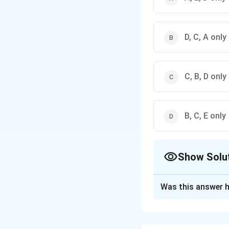
D, C, A only
C, B, D only
B, C, E only
Show Solu
The Correct Opt
Was this answer h
Solution and E
The correct option 