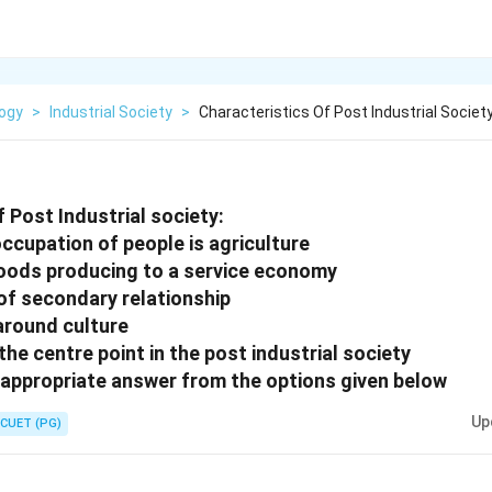
logy
>
Industrial Society
>
Characteristics Of Post Industrial Societ
 Post Industrial society:
ccupation of people is agriculture
oods producing to a service economy
of secondary relationship
 around culture
he centre point in the post industrial society
appropriate answer from the options given below
Up
CUET (PG)