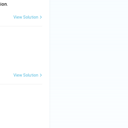
gion.
View Solution
View Solution