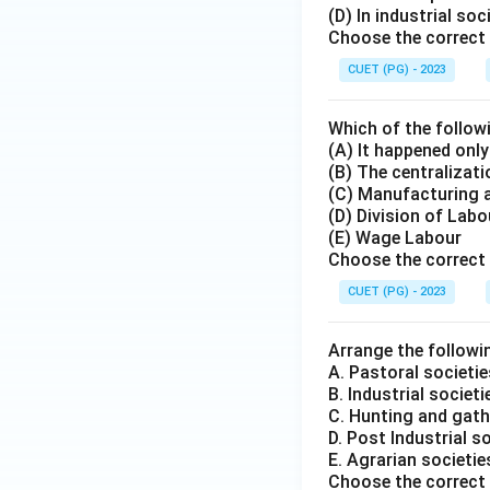
(D) In industrial so
Choose the correct 
CUET (PG) - 2023
Which of the followi
(A) It happened onl
(B) The centralizati
(C) Manufacturing 
(D) Division of Labo
(E) Wage Labour
Choose the correct 
CUET (PG) - 2023
Arrange the followin
A. Pastoral societie
B. Industrial societi
C. Hunting and gath
D. Post Industrial s
E. Agrarian societie
Choose the correct 