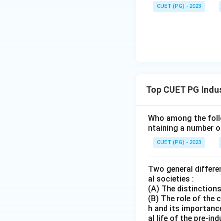
CUET (PG) - 2023
Top CUET PG Indus
Who among the follo
ntaining a number o
CUET (PG) - 2023
Two general differen
al societies :
(A) The distinctions
(B) The role of the 
h and its importance
al life of the pre-i