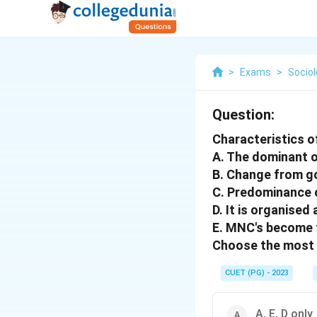
>
Exams
>
Socio
Question:
Characteristics of
A. The dominant o
B. Change from g
C. Predominance 
D. It is organised
E. MNC's become t
Choose the most 
CUET (PG) - 2023
A, E, D only