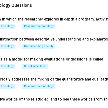
ology Questions
n in PDF
y in which the researcher explores in depth a program, activity
Sociology
Research methodology
istinction between descriptive understanding and explanato
Sociology
Understanding Society
s as a model for making evaluations or decisions is called
Sociology
Social Institutions
irectly addresses the mixing of the quantitative and qualita
Sociology
Research methodology
ive worlds of those studied, and to see these worlds from the