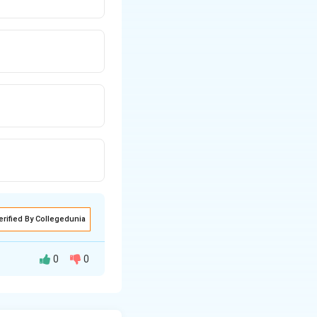
erified By Collegedunia
0
0