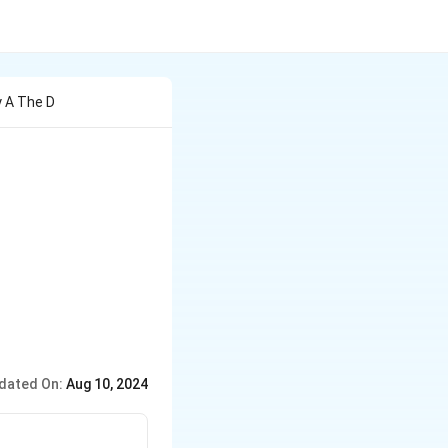
y A The D
dated On:
Aug 10, 2024