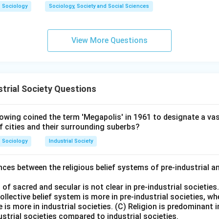
Sociology
Sociology, Society and Social Sciences
View More Questions
trial Society Questions
wing coined the term 'Megapolis' in 1961 to designate a vas
f cities and their surrounding suberbs?
Sociology
Industrial Society
ces between the religious belief systems of pre-industrial a
 of sacred and secular is not clear in pre-industrial societies
collective belief system is more in pre-industrial societies, w
 is more in industrial societies. (C) Religion is predominant i
ndustrial societies compared to industrial societies.