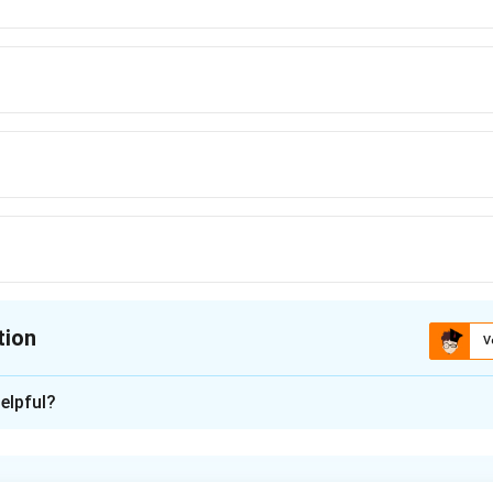
tion
V
ion is
D
elpful?
xplanation
is(D): B, C, E only