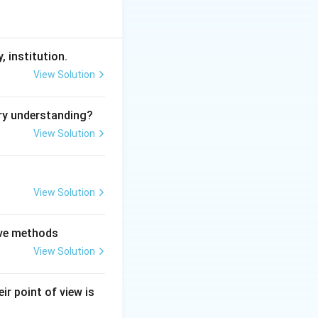
, institution.
View Solution
ry understanding?
View Solution
View Solution
tive methods
View Solution
ir point of view is