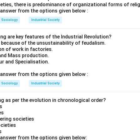
cieties, there is predominance of organizational forms of reli
answer from the options given below :
Sociology
Industrial Society
ng are key features of the Industrial Revolution?
y because of the unsustainability of feudalism.
on of work in factories.
and Mass production.
ur and Specialisation.
answer from the options given below :
Sociology
Industrial Society
g as per the evolution in chronological order?
s
es
ering societies
ocieties
s
answer from the options given below: