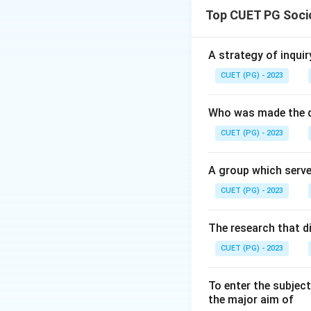
Top CUET PG Soci
Download Solutio
A strategy of inquir
CUET (PG) - 2023
Who was made the d
CUET (PG) - 2023
A group which serve
CUET (PG) - 2023
The research that d
CUET (PG) - 2023
To enter the subject
the major aim of