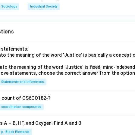
Sociology
Industrial Society
tions
o statements:
lato the meaning of the word 'Justice' is basically a concepti
lato the meaning of the word 'Justice' is fixed, mind-independ
 above statements, choose the correct answer from the option
Statements and Inferences
on count of OS6CO182-?
coordination compounds
s A + B, HF, and Oxygen. Find A and B
p -Block Elements