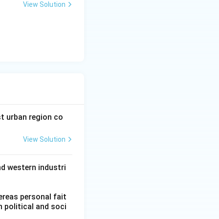
View Solution
t urban region co
View Solution
nd western industri
.
hereas personal fait
n political and soci