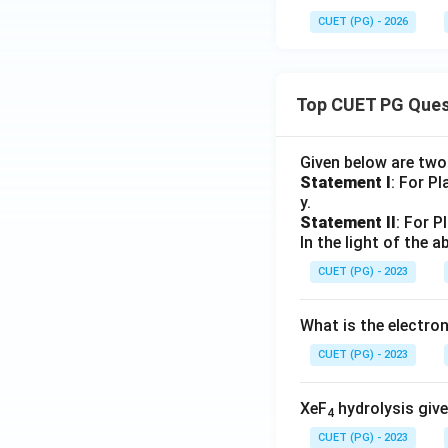
CUET (PG) - 2026
Top CUET PG Ques
Given below are tw
Statement I
: For P
y.
Statement II
: For P
In the light of the
CUET (PG) - 2023
What is the electr
CUET (PG) - 2023
XeF
hydrolysis give
4
CUET (PG) - 2023