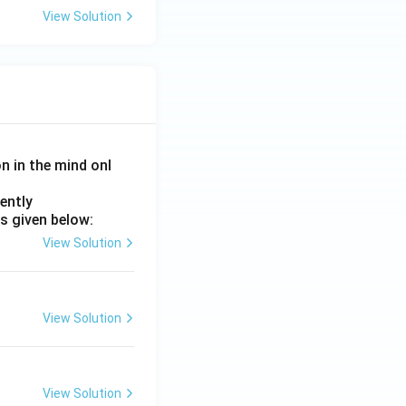
View Solution
on in the mind onl
ently
s given below:
View Solution
View Solution
View Solution