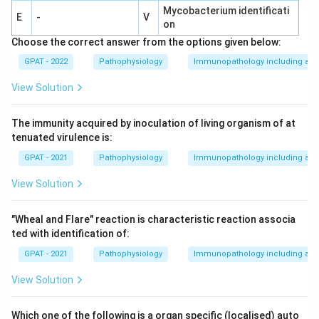
Mycobacterium identificati
E
-
V
on
Choose the correct answer from the options given below:
GPAT - 2022
Pathophysiology
Immunopathology including amy
View Solution
The immunity acquired by inoculation of living organism of at
tenuated virulence is:
GPAT - 2021
Pathophysiology
Immunopathology including amy
View Solution
"Wheal and Flare" reaction is characteristic reaction associa
ted with identification of:
GPAT - 2021
Pathophysiology
Immunopathology including amy
View Solution
Which one of the following is a organ specific (localised) auto