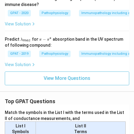
immune disease?
GPAT - 2020
Pathophysiology
Immunopathology including amy
View Solution
∗
\la
\p
Predict
foг
−
absorption band in the UV spectrum
λ
π
π
ma
z
m
i -
of following compound:
bd
\p
a_
i^
GPAT - 2019
Pathophysiology
Immunopathology including amy
{m
*
a
View Solution
z}
View More Questions
Top GPAT Questions
Match the symbols in the List I with the terms used in the List
II of conductance measurements, and
List I
List II
Symbols
Terms