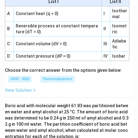
List I
List II
Isother
A
Constant heat (q = 0)
I
mal
Reversible process at constant tempera
Isomet
B
II
ture (dT = 0)
ric
Adiaba
C
Constant volume (dV = 0)
III
tic
D
Constant pressure (dP = 0)
IV
Isobar
Choose the correct answer from the options given below:
GPAT - 2022
Thermodynamics
View Solution
Boric acid with molecular weight 61.83 was partitioned betwe
en water and amyl alcohol at 25 °C. The amount of boric acid
was determined to be 0.24 g in 250 ml of amyl alcohol and 0.3
2 g in 100 ml water. The partition coefficient of boric acid bet
ween water and amyl alcohol, when calculated at molar conc
entration for each of the solution, is: