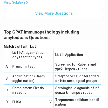
View Solution
View More Questions
Top GPAT Immunopathology including
amyloidosis Questions
Match List I with List II
List I-Antigen‐ antib
List II-Application
ody reaction types
Screening for Rubella and T
A
Precipitin test
I
ype2 Herpes viruses
Agglutination (Haem
Streptococcal differentiati
B
II
agglutination)
on into serological groups
Complement Fixatio
Serological diagnosis of infl
C
III
n reaction
uenza & mumps viruses
Treponema pallidum identif
D
ELISA
IV
ication