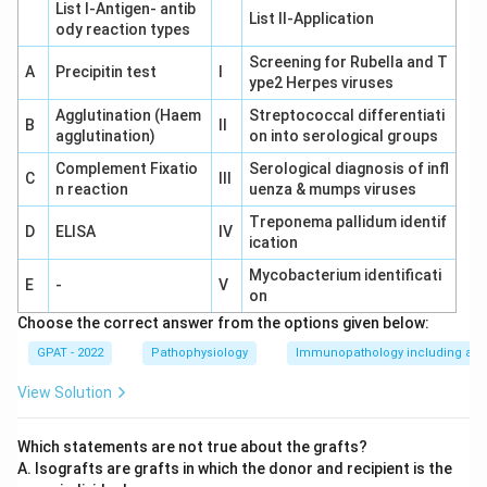
List I-Antigen‐ antib
List II-Application
ody reaction types
Screening for Rubella and T
A
Precipitin test
I
ype2 Herpes viruses
Agglutination (Haem
Streptococcal differentiati
B
II
agglutination)
on into serological groups
Complement Fixatio
Serological diagnosis of infl
C
III
n reaction
uenza & mumps viruses
Treponema pallidum identif
D
ELISA
IV
ication
Mycobacterium identificati
E
-
V
on
Choose the correct answer from the options given below:
GPAT - 2022
Pathophysiology
Immunopathology including amy
View Solution
Which statements are not true about the grafts?
A. Isografts are grafts in which the donor and recipient is the