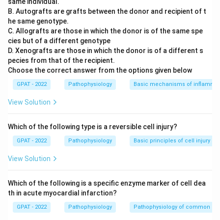
same individual.
B. Autografts are grafts between the donor and recipient of t
he same genotype.
C. Allografts are those in which the donor is of the same spe
cies but of a different genotype
D. Xenografts are those in which the donor is of a different s
pecies from that of the recipient.
Choose the correct answer from the options given below
GPAT - 2022
Pathophysiology
Basic mechanisms of inflammat
View Solution
Which of the following type is a reversible cell injury?
GPAT - 2022
Pathophysiology
Basic principles of cell injury a
View Solution
Which of the following is a specific enzyme marker of cell dea
th in acute myocardial infarction?
GPAT - 2022
Pathophysiology
Pathophysiology of common di