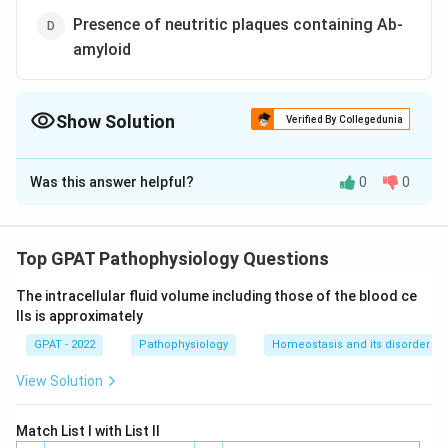
Presence of neutritic plaques containing Ab-
amyloid
Show Solution
Verified By Collegedunia
The Correct Option is
D
Was this answer helpful?
0
0
Solution and Explanation
The correct option is (D) : Presence of neutritic
plaques containing Ab-amyloid
Top GPAT Pathophysiology Questions
The intracellular fluid volume including those of the blood ce
Download Solution in PDF
lls is approximately
GPAT - 2022
Pathophysiology
Homeostasis and its disorder
View Solution
Match List I with List II