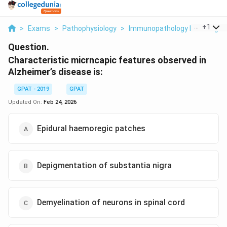
...
+
1
>
Exams
>
Pathophysiology
>
Immunopathology Including A
Question.
Characteristic micrncapic features observed in
Alzheimer’s disease is:
GPAT - 2019
GPAT
Updated On:
Feb 24, 2026
Epidural haemoregic patches
Depigmentation of substantia nigra
Demyelination of neurons in spinal cord