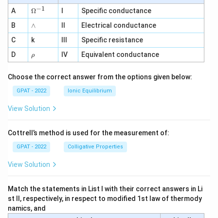
−
1
\O
A
Ω
I
Specific conductance
me
∧
B
ga
∧
II
Electrical conductance
^
C
k
III
Specific resistance
{-
1}
\r
D
IV
Equivalent conductance
ρ
h
o
Choose the correct answer from the options given below:
GPAT - 2022
Ionic Equilibrium
View Solution
Cottrell’s method is used for the measurement of:
GPAT - 2022
Colligative Properties
View Solution
Match the statements in List I with their correct answers in Li
st II, respectively, in respect to modified 1st law of thermody
namics, and