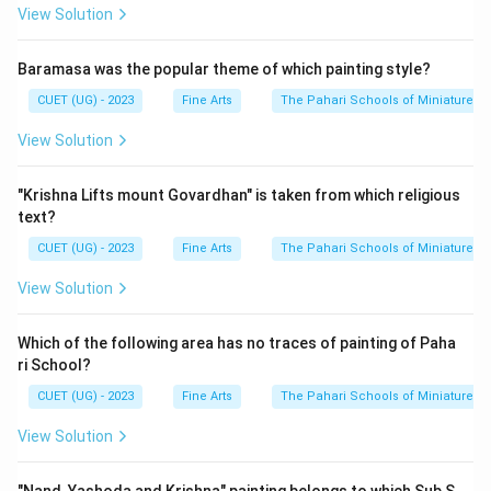
View Solution
Baramasa was the popular theme of which painting style?
CUET (UG) - 2023
Fine Arts
The Pahari Schools of Miniature Pa
View Solution
"Krishna Lifts mount Govardhan" is taken from which religious
text?
CUET (UG) - 2023
Fine Arts
The Pahari Schools of Miniature Pa
View Solution
Which of the following area has no traces of painting of Paha
ri School?
CUET (UG) - 2023
Fine Arts
The Pahari Schools of Miniature Pa
View Solution