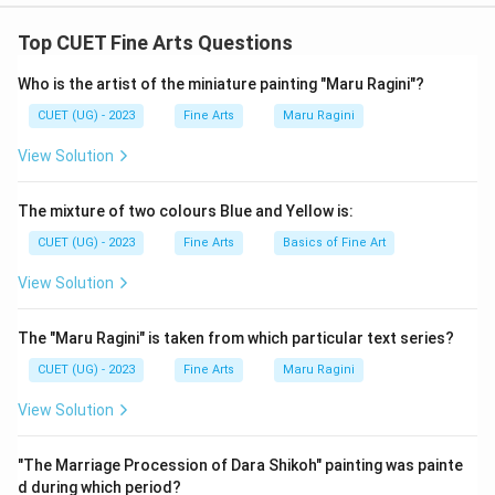
The correct option is (B):(B) and (D) only
Top CUET Fine Arts Questions
Download Solution in PDF
Who is the artist of the miniature painting "Maru Ragini"?
CUET (UG) - 2023
Fine Arts
Maru Ragini
View Solution
The mixture of two colours Blue and Yellow is:
CUET (UG) - 2023
Fine Arts
Basics of Fine Art
View Solution
The "Maru Ragini" is taken from which particular text series?
CUET (UG) - 2023
Fine Arts
Maru Ragini
View Solution
"The Marriage Procession of Dara Shikoh" painting was painte
d during which period?