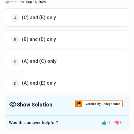
Updated On:
Sep 16, 2024
(C) and (E) only
(B) and (D) only
(A) and (C) only
(A) and (E) only
Show Solution
Verified By Collegedunia
The Correct Option is
B
Was this answer helpful?
0
0
Solution and Explanation