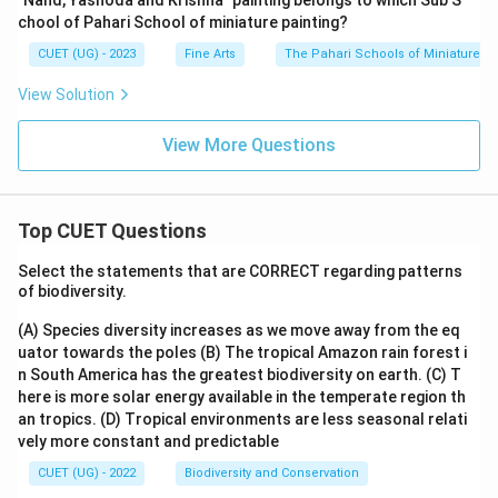
"Nand, Yashoda and Krishna" painting belongs to which Sub S
chool of Pahari School of miniature painting?
CUET (UG) - 2023
Fine Arts
The Pahari Schools of Miniature Pa
View Solution
View More Questions
Top CUET Questions
Select the statements that are CORRECT regarding patterns
of biodiversity.
(A) Species diversity increases as we move away from the eq
uator towards the poles
(B) The tropical Amazon rain forest i
n South America has the greatest biodiversity on earth.
(C) T
here is more solar energy available in the temperate region th
an tropics.
(D) Tropical environments are less seasonal relati
vely more constant and predictable
CUET (UG) - 2022
Biodiversity and Conservation