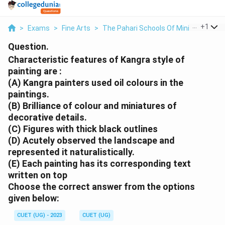
...
+
1
>
Exams
>
Fine Arts
>
The Pahari Schools Of Miniature Pain
Question.
Characteristic features of Kangra style of
painting are :
(A) Kangra painters used oil colours in the
paintings.
(B) Brilliance of colour and miniatures of
decorative details.
(C) Figures with thick black outlines
(D) Acutely observed the landscape and
represented it naturalistically.
(E) Each painting has its corresponding text
written on top
Choose the
correct
answer from the options
given below:
CUET (UG) - 2023
CUET (UG)