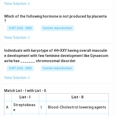
View Solution
Which of the following hormone is not produced by placenta
?
CUET (UG) - 2022
human reproduction
View Solution
Individuals with karyotype of 44+XXY having overall masculin
e development with few feminine development like Gynaecom
astia has _______ chromosomal disorder.
CUET (UG) - 2022
human reproduction
View Solution
Match List - I with List - II.
List - I
List - II
Streptokinas
A
I
Blood-Cholestrol lowering agents
e