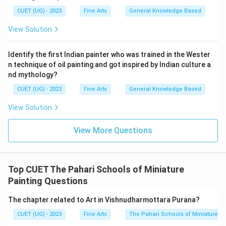
CUET (UG) - 2023
Fine Arts
General Knowledge Based
View Solution
Identify the first Indian painter who was trained in the Wester
n technique of oil painting and got inspired by Indian culture a
nd mythology?
CUET (UG) - 2023
Fine Arts
General Knowledge Based
View Solution
View More Questions
Top CUET The Pahari Schools of Miniature
Painting Questions
The chapter related to Art in Vishnudharmottara Purana?
CUET (UG) - 2023
Fine Arts
The Pahari Schools of Miniature Pa