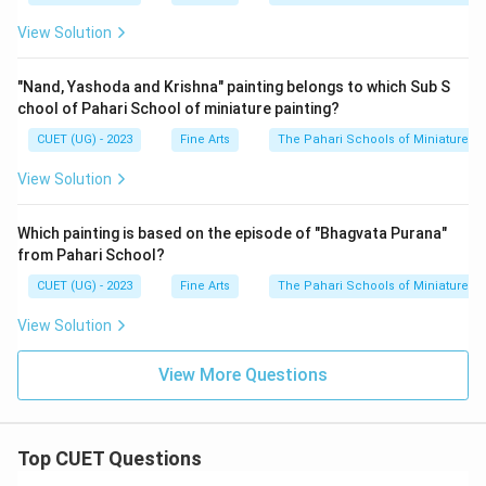
View Solution
"Nand, Yashoda and Krishna" painting belongs to which Sub S
chool of Pahari School of miniature painting?
CUET (UG) - 2023
Fine Arts
The Pahari Schools of Miniature Pa
View Solution
Which painting is based on the episode of "Bhagvata Purana"
from Pahari School?
CUET (UG) - 2023
Fine Arts
The Pahari Schools of Miniature Pa
View Solution
View More Questions
Top CUET Questions