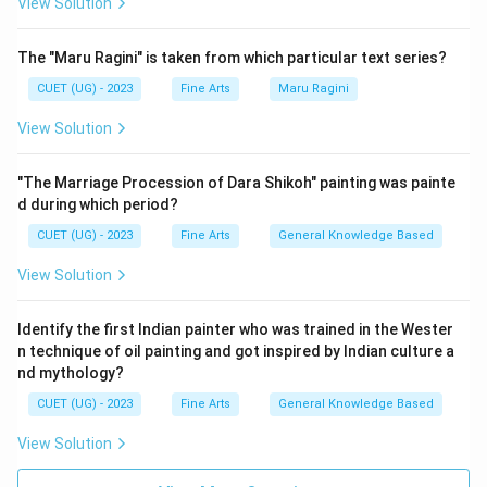
View Solution
The "Maru Ragini" is taken from which particular text series?
CUET (UG) - 2023
Fine Arts
Maru Ragini
View Solution
"The Marriage Procession of Dara Shikoh" painting was painte
d during which period?
CUET (UG) - 2023
Fine Arts
General Knowledge Based
View Solution
Identify the first Indian painter who was trained in the Wester
n technique of oil painting and got inspired by Indian culture a
nd mythology?
CUET (UG) - 2023
Fine Arts
General Knowledge Based
View Solution