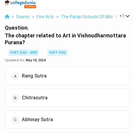
...
+
1
>
Exams
>
Fine Arts
>
The Pahari Schools Of Miniature Pain
Question.
The chapter related to Art in Vishnudharmottara
Purana?
CUET (UG) - 2023
CUET (UG)
Updated On:
May 18, 2024
Rang Sutra
Chitrasutra
Abhinay Sutra