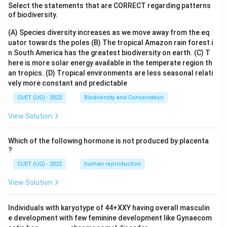
Select the statements that are CORRECT regarding patterns
of biodiversity.
(A) Species diversity increases as we move away from the eq
uator towards the poles
(B) The tropical Amazon rain forest i
n South America has the greatest biodiversity on earth.
(C) T
here is more solar energy available in the temperate region th
an tropics.
(D) Tropical environments are less seasonal relati
vely more constant and predictable
CUET (UG) - 2022
Biodiversity and Conservation
View Solution
Which of the following hormone is not produced by placenta
?
CUET (UG) - 2022
human reproduction
View Solution
Individuals with karyotype of 44+XXY having overall masculin
e development with few feminine development like Gynaecom