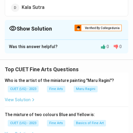
Kala Sutra
Show Solution
Verified By Collegedunia
The Correct Option is
B
Was this answer helpful?
0
0
Solution and Explanation
The correct option is (B): Chitrasutra.
Top CUET Fine Arts Questions
Download Solution in PDF
Who is the artist of the miniature painting "Maru Ragini"?
CUET (UG) - 2023
Fine Arts
Maru Ragini
View Solution
The mixture of two colours Blue and Yellow is:
CUET (UG) - 2023
Fine Arts
Basics of Fine Art