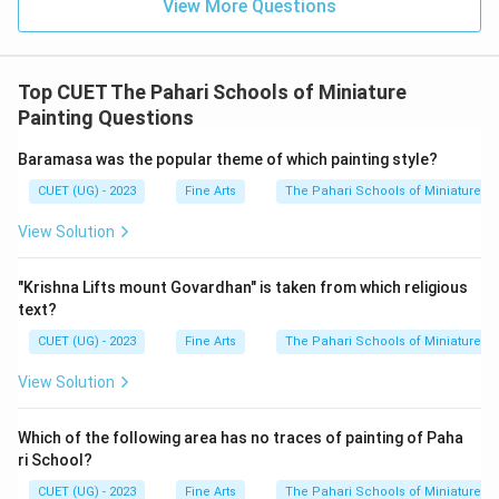
View More Questions
Top CUET The Pahari Schools of Miniature
Painting Questions
Baramasa was the popular theme of which painting style?
CUET (UG) - 2023
Fine Arts
The Pahari Schools of Miniature Pa
View Solution
"Krishna Lifts mount Govardhan" is taken from which religious
text?
CUET (UG) - 2023
Fine Arts
The Pahari Schools of Miniature Pa
View Solution
Which of the following area has no traces of painting of Paha
ri School?
CUET (UG) - 2023
Fine Arts
The Pahari Schools of Miniature Pa