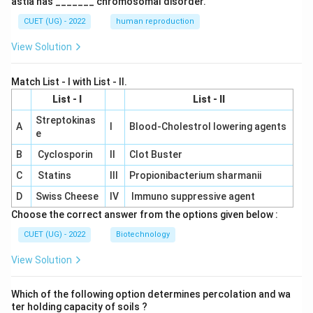
astia has _______ chromosomal disorder.
CUET (UG) - 2022
human reproduction
View Solution
Match List - I with List - II.
List - I
List - II
Streptokinas
A
I
Blood-Cholestrol lowering agents
e
B
Cyclosporin
II
Clot Buster
C
Statins
III
Propionibacterium sharmanii
D
Swiss Cheese
IV
Immuno suppressive agent
Choose the correct answer from the options given below :
CUET (UG) - 2022
Biotechnology
View Solution
Which of the following option determines percolation and wa
ter holding capacity of soils ?