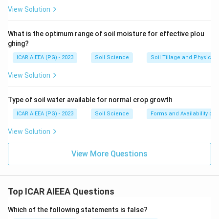
View Solution
What is the optimum range of soil moisture for effective plou
ghing?
ICAR AIEEA (PG) - 2023
Soil Science
Soil Tillage and Physical 
View Solution
Type of soil water available for normal crop growth
ICAR AIEEA (PG) - 2023
Soil Science
Forms and Availability of 
View Solution
View More Questions
Top ICAR AIEEA Questions
Which of the following statements is false?