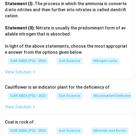
Production (NPOP), administered by APEDA, and it is
Statement (I):
The process in which the ammonia is converte
branded on packaging as
India Organic
. Since the other
d into nitrites and then further into nitrates is called denitrifi
three names do not correspond to any real regulatory mark,
cation.
they are eliminated, confirming the answer.
Statement (II):
Nitrate is usually the predominant form of av
ailable nitrogen that is absorbed.
In light of the above statements, choose the most appropriat
e answer from the options given below.
ICAR AIEEA (PG) - 2023
Soil Science
Nitrogen cycle
View Solution
Cauliflower is an indicator plant for the deficiency of
.
ICAR AIEEA (PG) - 2023
Soil Science
Micronutrient Deficienc
View Solution
Coal is rock of
.
ICAR AIEEA (PG) - 2023
Soil Science
Minerals and Rocks