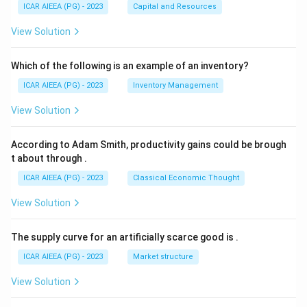
ICAR AIEEA (PG) - 2023
Capital and Resources
View Solution
Which of the following is an example of an inventory?
ICAR AIEEA (PG) - 2023
Inventory Management
View Solution
According to Adam Smith, productivity gains could be brough
t about through
.
ICAR AIEEA (PG) - 2023
Classical Economic Thought
View Solution
The supply curve for an artificially scarce good is
.
ICAR AIEEA (PG) - 2023
Market structure
View Solution