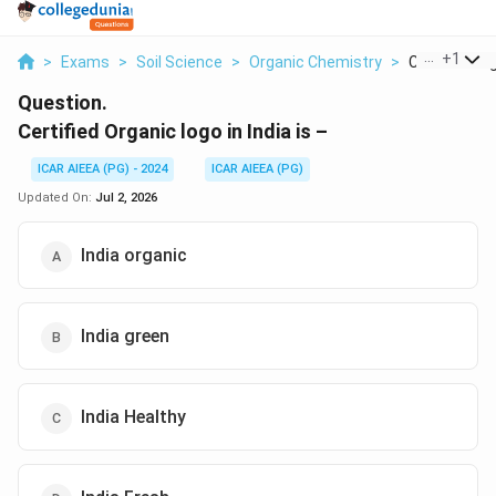
...
+
1
>
Exams
>
Soil Science
>
Organic Chemistry
>
Certified Org
Question.
Certified Organic logo in India is –
ICAR AIEEA (PG) - 2024
ICAR AIEEA (PG)
Updated On:
Jul 2, 2026
India organic
India green
India Healthy