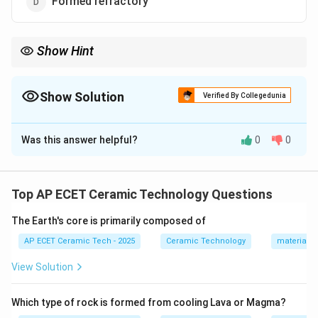
Formed refractory
Show Hint
Castables, ramming masses, and gunning mixes are examples of
monolithic refractories.
Show Solution
Verified By Collegedunia
The Correct Option is
B
Was this answer helpful?
0
0
Solution and Explanation
Concept:
Monolithic refractories are unshaped
refractory materials that are installed without being
Top AP ECET Ceramic Technology Questions
pre-formed into bricks.
The Earth's core is primarily composed of
Step 1:
Castables are supplied as dry refractory mixes.
AP ECET Ceramic Tech - 2025
Ceramic Technology
materials 
View Solution
Step 2:
Water is added before installation.
Which type of rock is formed from cooling Lava or Magma?
Step 3:
The mixture is then cast into place like