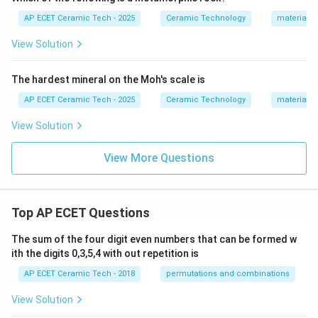
AP ECET Ceramic Tech - 2025
Ceramic Technology
materials 
View Solution
The hardest mineral on the Moh's scale is
AP ECET Ceramic Tech - 2025
Ceramic Technology
materials 
View Solution
View More Questions
Top AP ECET Questions
The sum of the four digit even numbers that can be formed w
ith the digits 0,3,5,4 with out repetition is
AP ECET Ceramic Tech - 2018
permutations and combinations
View Solution