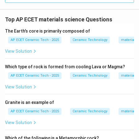
Top AP ECET materials science Questions
The Earth's core is primarily composed of
AP ECET Ceramic Tech - 2025
Ceramic Technology
materials 
View Solution
Which type of rock is formed from cooling Lava or Magma?
AP ECET Ceramic Tech - 2025
Ceramic Technology
materials 
View Solution
Granite is an example of
AP ECET Ceramic Tech - 2025
Ceramic Technology
materials 
View Solution
Which of the following is a Metamorphic rock?