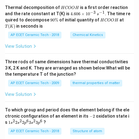
H
Thermal decomposition of
is a first order reaction
H
COO
H
C
−
3
−
1
4.
and the rate constant at T(K) is
4.606
×
1
0
. The time re
s
O
60
9
H
T
quired to decompose
90%
of initial quantity of
at
H
COO
H
O
6
0
C
(K)
(
)
in seconds is
H
T
K
\t
\
O
i
%
O
AP ECET Ceramic Tech - 2018
Chemical Kinetics
m
H
es
View Solution
10
^
{-
Three rods of same dimensions have thermal conductivities
3}
\,
3 K, 2 K and K. They are arranged as shown below:What will be
s^
the temperature T of the junction?
{-
1}
AP ECET Ceramic Tech - 2009
thermal properties of matter
View Solution
To which group and period does the element belong if the ele
-
ctronic configuration of an element in its
−
2
oxidation state i
2
2
2
6
2
6
1s^
s
1
2
2
3
3
?
s
s
p
s
p
{2}
2s^
AP ECET Ceramic Tech - 2018
Structure of atom
{2}