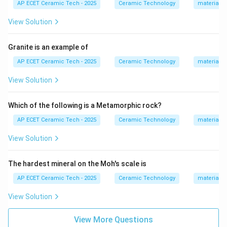
AP ECET Ceramic Tech - 2025
Ceramic Technology
materials 
concrete.
View Solution
Step 4:
Since castables are not pre-shaped bricks,
they belong to the class of monolithic refractories.
Granite is an example of
Therefore, the correct answer is:
AP ECET Ceramic Tech - 2025
Ceramic Technology
materials 
\boxed{\text{Monolithic refrac
View Solution
Monolithic refractory
Which of the following is a Metamorphic rock?
Download Solution in PDF
AP ECET Ceramic Tech - 2025
Ceramic Technology
materials 
View Solution
The hardest mineral on the Moh's scale is
AP ECET Ceramic Tech - 2025
Ceramic Technology
materials 
View Solution
View More Questions