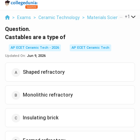
...
+
1
>
Exams
>
Ceramic Technology
>
Materials Science
>
Cast
Question.
Castables are a type of
AP ECET Ceramic Tech - 2026
AP ECET Ceramic Tech
Updated On:
Jun 9, 2026
Shaped refractory
Monolithic refractory
Insulating brick