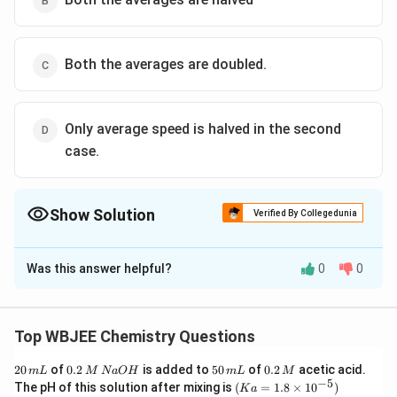
Both the averages are doubled.
Only average speed is halved in the second
case.
Show Solution
Verified By Collegedunia
The Correct Option is
B
Was this answer helpful?
0
0
Solution and Explanation
We are comparing two cases involving ideal gases:
Top WBJEE Chemistry Questions
Case-1:
Molecular weight = M, Temperature = T
2
0.
5
0.
20
of
0.2
is added to
50
of
0.2
acetic acid.
m
L
M
N
a
O
H
m
L
M
Case-2:
Molecular weight = 2M, Temperature =
0
2
0
2
−
5
(K
The pH of this solution after mixing is
(
=
1.8
×
1
0
)
K
a
\,
\,
\,
\,