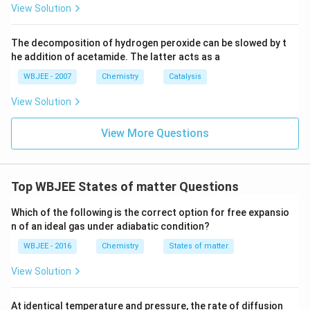
cases:
0}^
View Solution
{2
2}}
\frac{\bar{v}_2}{\bar{v}_1} =
ˉ
/2
1
1
v
T
T
T
T
2
=
÷
=
÷
=
=
ˉ
2
4
4
2
The decomposition of hydrogen peroxide can be slowed by t
v
M
M
M
M
1
he addition of acetamide. The latter acts as a
⟹ Average speed is also halved
in Case-2.
WBJEE - 2007
Chemistry
Catalysis
Conclusion:
In Case-2, both average kinetic energy
View Solution
and average speed are
halved
compared to Case-1.
View More Questions
Correct Answer:
(B)
Both the averages are halved.
Download Solution in PDF
Top WBJEE States of matter Questions
Which of the following is the correct option for free expansio
n of an ideal gas under adiabatic condition?
WBJEE - 2016
Chemistry
States of matter
View Solution
At identical temperature and pressure, the rate of diffusion