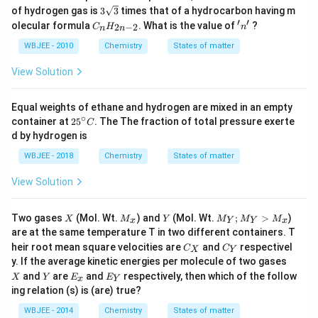
3\s
of hydrogen gas is
3
3
times that of a hydrocarbon having m
qrt
′
′
C_
'n'
olecular formula
. What is the value of
?
2
−
2
C
H
n
n
n
{3}
{n}
H_
WBJEE - 2010
Chemistry
States of matter
{2n
-2}
View Solution
Equal weights of ethane and hydrogen are mixed in an empty
∘
25
container at
2
5
. The The fraction of total pressure exerte
C
^
d by hydrogen is
{\c
ir
WBJEE - 2018
Chemistry
States of matter
c}
C
View Solution
X
M
Y
M
Two gases
(Mol. Wt.
) and
(Mol. Wt.
;
>
)
X
M
Y
M
M
M
x
Y
Y
x
_
_
are at the same temperature T in two different containers. T
x
Y;
C
C
heir root mean square velocities are
and
respectivel
C
M
C
X
Y
_
_
X
_
y. If the average kinetic energies per molecule of two gases
X
Y
Y
Y
E
E
and
are
and
respectively, then which of the follow
X
Y
E
E
x
Y
>
_
_
ing relation (s) is (are) true?
M
x
Y
_x
WBJEE - 2014
Chemistry
States of matter