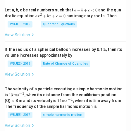
+
{i}
\ha
+
a
Let a, b, c be real numbers such that
+
+
<
0
and the qua
a
b
c
t
\h
+
2
a
dratic equation
+
+
=
0
has imaginary roots. Then
a
x
b
x
c
{j}
at
b
x
+
{j}
+
^
WBJEE - 2019
Quadratic Equations
\ha
-
c
2
t
\h
<
+
View Solution
{k}
at
0
b
, \v
{k}
x
ec
+
If the radius of a spherical balloon increases by 0.1%, then its
{\b
c
volume increases approximately by
et
=
a}
0
WBJEE - 2019
Rate of Change of Quantities
=
\ha
View Solution
t
{i}
-
\ha
The velocity of a particle executing a simple harmonic motion
t
−
1
13
is
13
, when its distance from the equilibrium position
m
s
{j}
\,
−
1
12
(Q) is 3 m and its velocity is
12
, when it is 5 m away from
m
s
-
m
\,
The frequency of the simple harmonic motion is
\ha
s^
m
t
{-
s^
WBJEE - 2017
simple harmonic motion
{k}
1}
{-
1}
View Solution