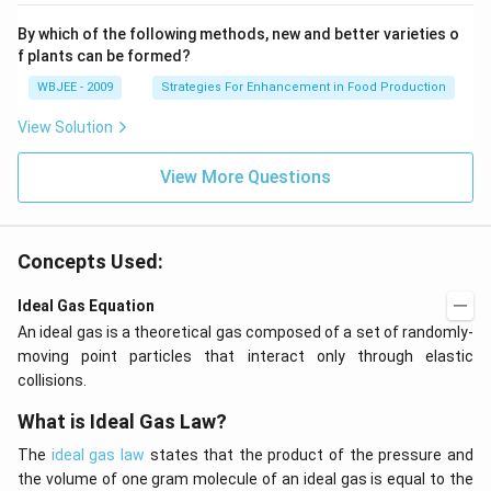
By which of the following methods, new and better varieties o
f plants can be formed?
WBJEE - 2009
Strategies For Enhancement in Food Production
View Solution
View More Questions
Concepts Used:
Ideal Gas Equation
An ideal gas is a theoretical gas composed of a set of randomly-
moving point particles that interact only through elastic
collisions.
What is Ideal Gas Law?
The
ideal gas law
states that the product of the pressure and
the volume of one gram molecule of an ideal gas is equal to the