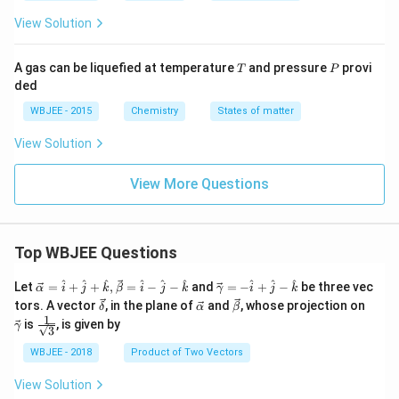
View Solution
T
P
A gas can be liquefied at temperature
and pressure
provi
T
P
ded
WBJEE - 2015
Chemistry
States of matter
View Solution
View More Questions
Top WBJEE Questions
\ve
\ve
^
^
^
^
^
^
^
^
^
Let
=
+
+
,
=
−
−
and
=
−
+
−
be three vec
α
i
j
k
β
i
j
k
γ
i
j
k
c
c
\ve
\ve
\ve
\ve
tors. A vector
, in the plane of
and
, whose projection on
δ
α
β
{\a
{\g
c
c
c
c
1
\fra
is
, is given by
lph
am
γ
3
{\d
{\a
{\b
{\g
c{1}
a }
m
elt
lph
et
am
{\sq
WBJEE - 2018
Product of Two Vectors
=
a}
a}
a}
a}
m
rt
\ha
= -
a}
{3}}
t
\h
View Solution
{i}
at