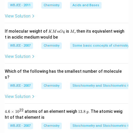
a
T/2
m
M
m
M
=
WBJEE - 2011
Chemistry
Acids and Bases
L
\,
L
1.8
N
1. Average Kinetic Energy of an ideal gas molecule:
\ti
View Solution
a
me
O
s 1
3
\text{KE}_{\text{avg}} = \fr
H
KE
=
0^
k
T
KMn
M
avg
If molecular weight of
is
, then its equivalent weigh
2
4
K
M
n
O
M
{-
{{O}
t in acidic medium would be
5})
_
Depends only on
temperature (T)
, not on
{4}}
WBJEE - 2007
Chemistry
Some basic concepts of chemistry
molecular mass.
View Solution
3
\text{KE}_1
KE
=
So, in
Case-1
:
k
T
1
2
= \frac{3}
3
3
\text{KE}_2 =
T
KE
=
⋅
=
In
Case-2
:
Which of the following has the smallest number of molecule
k
k
T
2
{2}kT
2
2
4
\frac{3}
s?
{2}k\cdot\frac{T}
⟹ Kinetic energy is halved
in Case-2.
WBJEE - 2007
Chemistry
Stoichiometry and Stoichiometric Cal
{2} = \frac{3}
View Solution
2. Average Speed of a gas molecule:
{4}kT
\bar{v} \propto \sqrt{\frac{T
T
22
4.6
1
4.6
×
10
atoms of an element weigh
13.8
. The atomic weig
ˉ
∝
g
v
\ti
3.
M
ht of that element is
me
8
s
\,
Let’s calculate the ratio of average speeds in both
WBJEE - 2007
Chemistry
Stoichiometry and Stoichiometric Cal
{{1
g