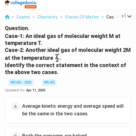
...
+
1
>
Exams
>
Chemistry
>
States Of Matter
>
Case 1 An Ideal 
Question.
Case-1: An ideal gas of molecular weight M at
temperature T.
Case-2: Another ideal gas of molecular weight 2M
\frac{T}
T
at the temperature
.
2
{2}
Identify the correct statement in the context of
the above two cases.
WBJEE - 2023
WBJEE
Updated On:
Apr 11, 2025
Average kinetic energy and average speed will
be the same in the two cases.
Both the averages are halved