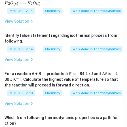
H_2
⟶
2
2
(
)
(
)
H
O
H
O
{K}
{kJ
s
l
O_
mo
{(s)}
MHT CET - 2014
Chemistry
Work done in Thermodynamics
l}^
\lon
{-
grig
View Solution
1}
htarr
ow
H_2
Identify false statement regarding isothermal process from
O_
following.
{(l)}
MHT CET - 2014
Chemistry
Work done in Thermodynamics
View Solution
\r
\De
-
\D
-
For a reaction A + B
→
products
Δ
H
is
−
84.2 kJ and
Δ
S
is
−
2
ig
lta
elta
−
1
^
00 J K
. Calculate the highest value of temperature so that
h
\tex
\te
{-
the reaction will proceed in forward direction.
ta
t
xt
1}
rr
{H}
{S}
MHT CET - 2023
Chemistry
Work done in Thermodynamics
o
w
View Solution
Which from following thermodynamic properties is a path fun
ction?