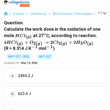
...
+
1
>
Exams
>
Chemistry
>
Work Done In Thermodynamics
>
C
Question.
Calculate the work done in the oxidation of one
∘
HCl_{(g)}
^\circ
mole
at 27
C, according to reaction.
(
)
H
C
l
g
4HCl_{(g)}
4
+
→
2
+
2
2
(
)
2
(
)
2
(
)
(
)
H
C
l
O
C
l
H
O
g
g
g
g
+ O_{2(g)}
−
1
−
1
^{-1}
^{-1}
(R = 8.314 J K
mol
)
\rightarrow
2Cl_{2(g)} +
MHT CET - 2025
MHT CET
2H_2O_{(g)}
Updated On:
May 14, 2026
2494.2 J
623.6 J