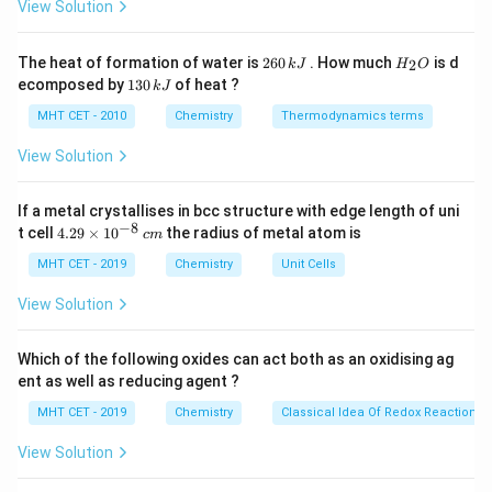
c}
View Solution
2H_2O_{(g)}
(2+2)
C
-
\Delta
HCl
Δ
Step 2:
for 1 mole
n
H
Cl
g
2
H
The heat of formation of water is
260
. How much
is d
(4+1)
2
k
J
H
O
n_g
−
1
\Delta
Δ
(
per mole
)
=
=
−
0.25
6
_
.
n
H
Cl
1
ecomposed by
130
of heat ?
g
4
k
J
= 4 -
0
2
n_g
3
\,
O
5 = -1
0
MHT CET - 2010
Chemistry
Thermodynamics terms
(\text{per
k
Step 3: Work Done Formula
\,
J
mole }
k
View Solution
W = -
=
−
Δ
W
n
RT
g
J
HCl) =
\Delta
W = -
=
−
(
−
0.25
)
×
8.314
×
300
W
\frac{-1}
n_g
(-0.25)
If a metal crystallises in bcc structure with edge length of uni
W = 0.25
=
0.25
×
2494.2
=
623.55
J
.
W
{4} =
−
8
4.
RT
t cell
4.29
×
1
0
the radius of metal atom is
\times
\times
c
m
29
-0.25
8.314
2494.2 =
\t
MHT CET - 2019
Chemistry
Unit Cells
Step 4: Conclusion
i
\times
623.55\text{
The work done is approximately 623.6 J.
m
View Solution
300
J}
es
Final Answer:
(B)
10
^
Which of the following oxides can act both as an oxidising ag
{-
Download Solution in PDF
ent as well as reducing agent ?
8}
\,
MHT CET - 2019
Chemistry
Classical Idea Of Redox Reactions 
c
m
View Solution