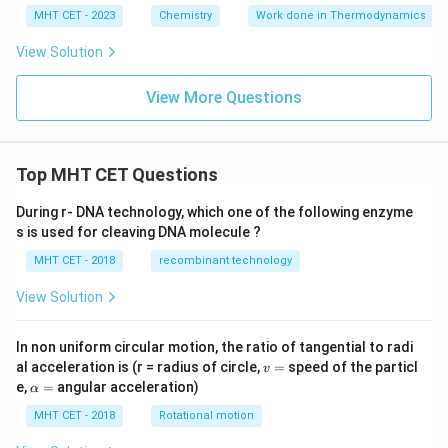
MHT CET - 2023
Chemistry
Work done in Thermodynamics
View Solution
View More Questions
Top MHT CET Questions
During r- DNA technology, which one of the following enzyme
s is used for cleaving DNA molecule ?
MHT CET - 2018
recombinant technology
View Solution
In non uniform circular motion, the ratio of tangential to radi
v
al acceleration is (r = radius of circle,
=
speed of the particl
v
=
\a
e,
=
angular acceleration)
α
lp
h
MHT CET - 2018
Rotational motion
a