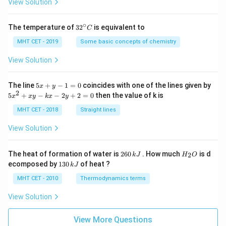
=
View Solution
∘
32
The temperature of
3
2
is equivalent to
C
^
{\c
MHT CET - 2019
Some basic concepts of chemistry
ir
c}
View Solution
C
5
The line
5
+
−
1
=
0
coincides with one of the lines given by
x
y
x
2
5
5
+
−
−
2
+
2
=
0
then the value of k is
x
x
y
k
x
y
+
x
y
^
MHT CET - 2018
Straight lines
-
2
1
+
View Solution
=
x
0
y
-
2
H
The heat of formation of water is
260
. How much
is d
2
k
J
H
O
k
6
_
1
ecomposed by
130
of heat ?
k
J
x
0
2
3
-
\,
O
0
MHT CET - 2010
Thermodynamics terms
2
k
\,
y
J
k
View Solution
+
J
2
=
View More Questions
0