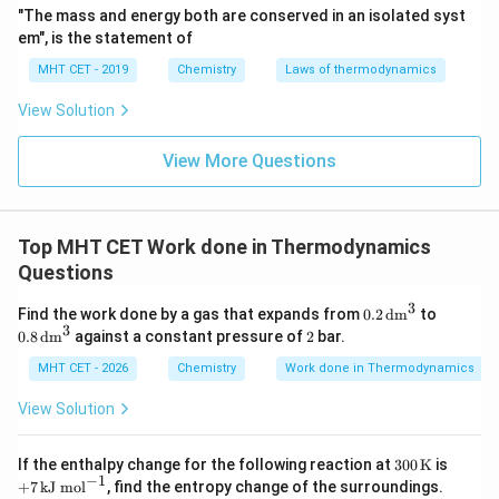
"The mass and energy both are conserved in an isolated syst
em", is the statement of
MHT CET - 2019
Chemistry
Laws of thermodynamics
View Solution
View More Questions
Top MHT CET Work done in Thermodynamics
Questions
3
0.2
0.8
Find the work done by a gas that expands from
0.2
dm
to
\,\t
\,\t
3
2
0.8
dm
against a constant pressure of
2
bar.
ext
ext
{d
{d
MHT CET - 2026
Chemistry
Work done in Thermodynamics
m}
m}
^3
^3
View Solution
300
+7
If the enthalpy change for the following reaction at
300
K
is
\,\t
\,\t
−
1
+
7
kJ mol
, find the entropy change of the surroundings.
ext
ext