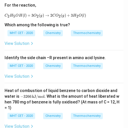
∘
Δ
=
\Delta H^\circ_{\text{reaction}
−
966
+
75
For the reaction,
H
reaction
C_2H_5OH(l) + 3O_2(g) \rightarrow 2CO_2(g
∘
(
)
+
3
(
)
→
2
(
)
+
3
(
)
Δ
=
\Delta H^\circ_{\text{reaction}
−
891
kJ
2
5
2
2
2
C
H
O
H
l
O
g
C
O
g
H
O
l
H
reaction
Which among the following is true?
ip
Hence, the correct answer is:
MHT CET - 2020
Chemistry
Thermochemistry
\boxed{(A)\ -891\ \text{kJ}}
(
)
−
891
kJ
A
View Solution
Download Solution in PDF
Identify the side chain –R present in amino acid lysine.
MHT CET - 2020
Chemistry
Thermochemistry
View Solution
Heat of combustion of liquid benzene to carbon dioxide and
-3
water is
−
3266
kJ/mol
. What is the amount of heat liberated w
26
hen 780 mg of benzene is fully oxidised? (At mass of C = 12, H
6
= 1)
\,
\t
MHT CET - 2020
Chemistry
Thermochemistry
ex
t
View Solution
{k