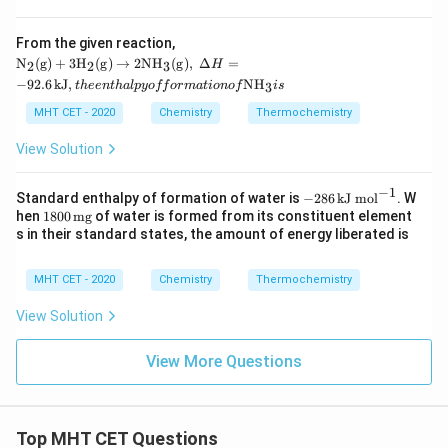
J/
m
From the given reaction,
o
\mat
l}
N
(
g
)
+
3
H
(
g
)
→
2N
H
(
g
)
,
Δ
=
2
2
3
H
hrm
−
92.6
kJ
,
N
H
3
t
h
ee
n
t
ha
lp
yo
ff
or
ma
t
i
o
n
o
f
i
s
{N_2
(g) +
MHT CET - 2020
Chemistry
Thermochemistry
3H_2
(g) \r
View Solution
ighta
rrow
2NH
−
1
-28
Standard enthalpy of formation of water is
−
286
kJ mol
. W
_3
6
180
hen
1800
mg
of water is formed from its constituent element
(g)},\
\,\t
0
s in their standard states, the amount of energy liberated is
\Delt
ext
\,\t
a H
{kJ
ext
= -9
mo
{m
MHT CET - 2020
Chemistry
Thermochemistry
2.6
l}^
g}
\,\te
{-
xt{k
View Solution
1}
J}, th
e ent
View More Questions
halpy
of for
matio
n of
\mat
Top MHT CET Questions
hrm