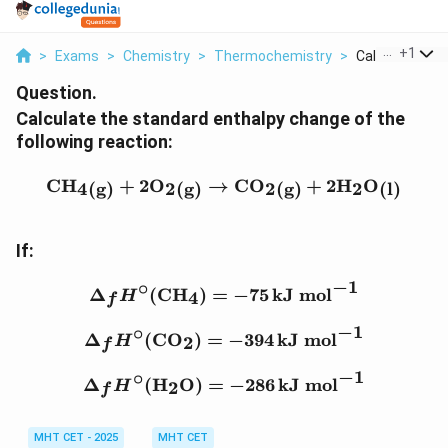
...
+
1
>
Exams
>
Chemistry
>
Thermochemistry
>
Calculate The 
Question.
Calculate the standard enthalpy change of the
following reaction:
\text{CH}_4{}_{\text{(g
CH
+
2
O
→
CO
+
2
H
O
4
2
2
2
(g)
(g)
(g)
(l)
If:
−
1
∘
\Delta_f H^\circ (\text{
Δ
(
CH
)
=
−
75
kJ mol
4
H
f
−
1
∘
\Delta_f H^\circ (\text{
Δ
(
CO
)
=
−
394
kJ mol
2
H
f
−
1
∘
\Delta_f H^\circ (\text{
Δ
(
H
O
)
=
−
286
kJ mol
2
H
f
MHT CET - 2025
MHT CET