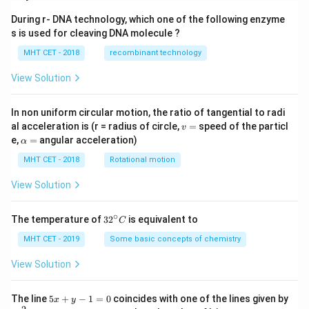
{NH
_3} is
During r- DNA technology, which one of the following enzyme
s is used for cleaving DNA molecule ?
MHT CET - 2018
recombinant technology
View Solution
In non uniform circular motion, the ratio of tangential to radi
v
al acceleration is (r = radius of circle,
=
speed of the particl
v
=
\a
e,
=
angular acceleration)
α
lp
h
MHT CET - 2018
Rotational motion
a
=
View Solution
∘
32
The temperature of
3
2
is equivalent to
C
^
{\c
MHT CET - 2019
Some basic concepts of chemistry
ir
c}
View Solution
C
5
The line
5
+
−
1
=
0
coincides with one of the lines given by
x
y
x