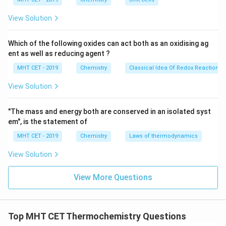
\t
i
ip
m
View Solution
es
10
^
Step 2:
Write formation enthalpy of reactants.
Which of the following oxides can act both as an oxidising ag
{-
Reactants are:
ent as well as reducing agent ?
8}
\,
MHT CET - 2019
Chemistry
Classical Idea Of Redox Reactions 
CH
+
\text{CH}_4 + 2\text{O}_2
2
O
c
4
2
m
View Solution
For oxygen in standard state:
∘
Δ
(
O
\Delta H^\circ_f(\text{O}_2)=
)
=
0
"The mass and energy both are conserved in an isolated syst
H
2
f
em", is the statement of
So,
MHT CET - 2019
Chemistry
Laws of thermodynamics
∑
\sum \Delta H^\circ_f(\text{re
∘
Δ
(
reactants
)
=
(
−
75
)
+
2
(
0
)
=
−
75
H
View Solution
f
ip
View More Questions
Step 3:
Calculate reaction enthalpy.
Top MHT CET Thermochemistry Questions
∘
Δ
=
−
\Delta H^\circ_{\text{reaction}}
966
−
(
−
75
)
H
reaction