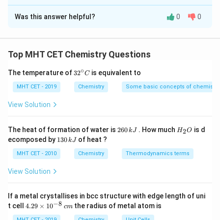
∘
\Delta
The Correct Option is
A
and remember that elemental standard states have
Δ
=
0
.
H
f
H^\circ_f=0
Was this answer helpful?
0
0
Solution and Explanation
Concept:
Standard enthalpy change of reaction is calculated
Top MHT CET Chemistry Questions
using:
∘
32
The temperature of
3
2
is equivalent to
C
∑
∑
^
\Delta H^\circ_{\text{reaction
∘
∘
∘
Δ
=
Δ
(
products
)
−
Δ
(
reactants
)
H
H
H
reaction
{\c
f
f
MHT CET - 2019
Chemistry
Some basic concepts of chemistry
ir
c}
ip
View Solution
C
Step 1:
Write formation enthalpy of products.
2
H
The heat of formation of water is
260
. How much
is d
2
k
J
H
O
6
_
1
ecomposed by
130
of heat ?
Products are:
k
J
0
2
3
\,
O
0
MHT CET - 2010
Chemistry
Thermodynamics terms
CO
+
\text{CO}_2 + 2\text{H}_2\te
2
H
O
k
2
2
\,
J
k
View Solution
So,
J
∑
\sum \Delta H^\circ_f(\text{pro
∘
If a metal crystallises in bcc structure with edge length of uni
Δ
(
products
)
=
(
−
394
)
+
2
(
−
286
)
H
f
−
8
4.
t cell
4.29
×
1
0
the radius of metal atom is
c
m
29
−
1
= -394 - 572 = -966\ \text{kJ m
=
−
394
−
572
=
−
966
kJ mol
MHT CET - 2019
Chemistry
Unit Cells