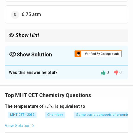
6.75 atm
Show Hint
For nonelectrolytes in dilute solution, osmotic pressure is
directly calculated by:
Show Solution
Verified By Collegedunia
=
\pi = CRT
π
CRT
The Correct Option is
B
Just be careful to use temperature in kelvin.
Was this answer helpful?
0
0
Solution and Explanation
Concept:
Osmotic pressure of a dilute solution is given by:
Top MHT CET Chemistry Questions
=
\pi = CRT
∘
π
CRT
32
The temperature of
3
2
is equivalent to
C
^
{\c
MHT CET - 2019
Chemistry
Some basic concepts of chemistry
where:
ir
C
•
= molarity of solution
C
c}
View Solution
C
R
•
= gas constant
R