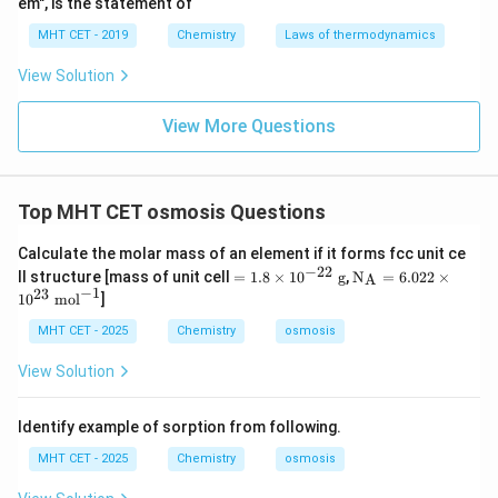
em", is the statement of
=
12.315
≈
\pi = 12.315 \approx 12.32\ \t
12.32
atm
π
MHT CET - 2019
Chemistry
Laws of thermodynamics
Hence, the correct answer is:
View Solution
\boxed{(B)\ 12.32\ \text{atm}
(
)
12.32
atm
B
View More Questions
Download Solution in PDF
Top MHT CET osmosis Questions
Calculate the molar mass of an element if it forms fcc unit ce
−
22
=
\tex
ll structure [mass of unit cell
=
1.8
×
1
0
g
,
N
=
6.022
×
A
1.
t
−
1
23
1
0
mol
]
8
{N}
\t
_\te
MHT CET - 2025
Chemistry
osmosis
i
xt
m
{A}
View Solution
es
=
10
6.02
^
2 \t
Identify example of sorption from following.
{-
ime
2
s 10
MHT CET - 2025
Chemistry
osmosis
2}
^{2
\t
3}