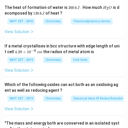
T
•
= temperature in kelvin
T
2
H
The heat of formation of water is
260
. How much
is d
2
k
J
H
O
6
_
1
ecomposed by
130
of heat ?
k
J
0
2
3
Step 1:
Write the given values.
\,
O
0
MHT CET - 2010
Chemistry
Thermodynamics terms
k
\,
−
3
J
C = 0.5\ \text{mol dm}^{-3}
=
0.5
mol dm
k
C
View Solution
J
3
−
1
−
1
R = 0.0821\ \text{atm dm}^3 \
=
0.0821
atm dm
K
mol
R
If a metal crystallises in bcc structure with edge length of uni
−
8
=
300
T = 300\ \text{K}
K
4.
T
t cell
4.29
×
1
0
the radius of metal atom is
c
m
29
\t
MHT CET - 2019
Chemistry
Unit Cells
i
m
View Solution
es
Step 2:
Substitute into the osmotic pressure formula.
10
^
Which of the following oxides can act both as an oxidising ag
=
\pi = CRT
{-
π
CRT
ent as well as reducing agent ?
8}
\,
=
0.5
×
0.0821
\pi = 0.5 \times 0.0821 \times 3
×
300
π
MHT CET - 2019
Chemistry
Classical Idea Of Redox Reactions 
c
m
View Solution
Step 3:
Calculate the value.
"The mass and energy both are conserved in an isolated syst