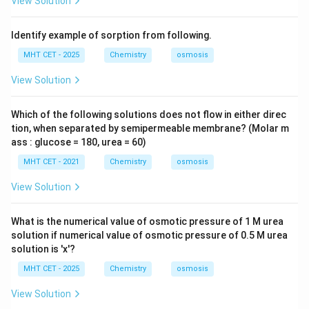
View Solution
ex
\tex
t{
t{
g}
mo
Identify example of sorption from following.
l}^
{-
MHT CET - 2025
Chemistry
osmosis
1}
View Solution
Which of the following solutions does not flow in either direc
tion, when separated by semipermeable membrane? (Molar m
ass : glucose = 180, urea = 60)
MHT CET - 2021
Chemistry
osmosis
View Solution
What is the numerical value of osmotic pressure of 1 M urea
solution if numerical value of osmotic pressure of 0.5 M urea
solution is 'x'?
MHT CET - 2025
Chemistry
osmosis
View Solution