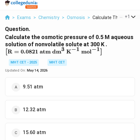
...
+
1
>
Exams
>
Chemistry
>
Osmosis
>
Calculate The Osmoti...
Question.
Calculate the osmotic pressure of 0.5 M aqueous
solution of nonvolatile solute at 300 K .
3
−
1
−
1
\left[
R
=
0.0821
atm dm
K
mol
[
]
\text{R}
MHT CET - 2025
MHT CET
= 0.0821
\text{
Updated On:
May 14, 2026
atm
dm}^3
9.51 atm
\text{
K}^{-1}
\text{
mol}^{-1}
12.32 atm
\right]
15.60 atm