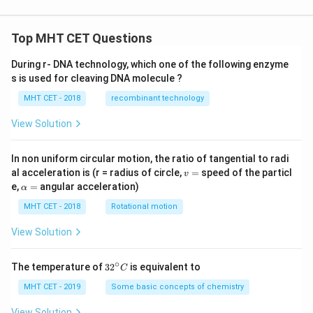
Top MHT CET Questions
During r- DNA technology, which one of the following enzyme
s is used for cleaving DNA molecule ?
MHT CET - 2018
recombinant technology
View Solution
In non uniform circular motion, the ratio of tangential to radi
v
al acceleration is (r = radius of circle,
=
speed of the particl
v
=
\a
e,
=
angular acceleration)
α
lp
h
MHT CET - 2018
Rotational motion
a
=
View Solution
∘
32
The temperature of
3
2
is equivalent to
C
^
{\c
MHT CET - 2019
Some basic concepts of chemistry
ir
c}
View Solution