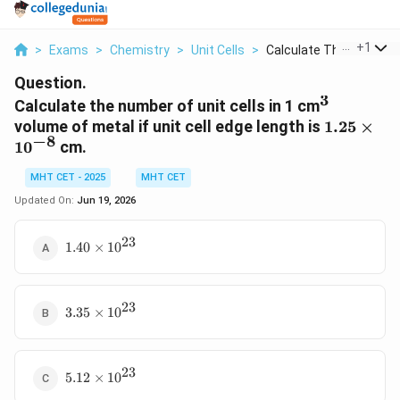
...
+
1
>
Exams
>
Chemistry
>
Unit Cells
>
Calculate The Number..
Question.
3
^3
Calculate the number of unit cells in 1 cm
1.25
volume of metal if unit cell edge length is
1.25
×
−
8
\times
1
0
cm.
10^{-8}
MHT CET - 2025
MHT CET
Updated On:
Jun 19, 2026
23
1.40
1.40
×
1
0
\times
10^{23}
23
3.35
3.35
×
1
0
\times
10^{23}
23
5.12
5.12
×
1
0
\times