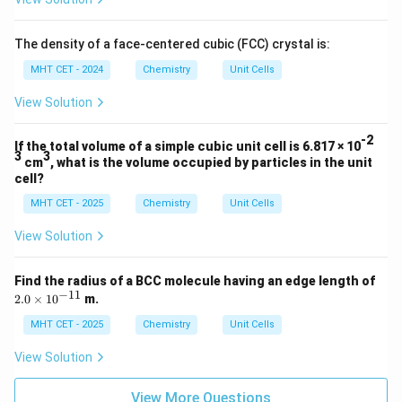
23
Number
=
\text{Number} = 5.12 \times 1
5.12
×
1
0
The density of a face-centered cubic (FCC) crystal is:
MHT CET - 2024
Chemistry
Unit Cells
View Solution
Step 4: Final Answer:
23
5.12
-2
5.12
×
1
0
There are
unit cells, which corresponds
If the total volume of a simple cubic unit cell is 6.817 × 10
3
3
\times
cm
, what is the volume occupied by particles in the unit
to option (c).
cell?
10^{23}
MHT CET - 2025
Chemistry
Unit Cells
Download Solution in PDF
View Solution
Find the radius of a BCC molecule having an edge length of
−
11
2.
2.0
×
1
0
m.
0
\t
MHT CET - 2025
Chemistry
Unit Cells
i
m
View Solution
es
10
^
View More Questions