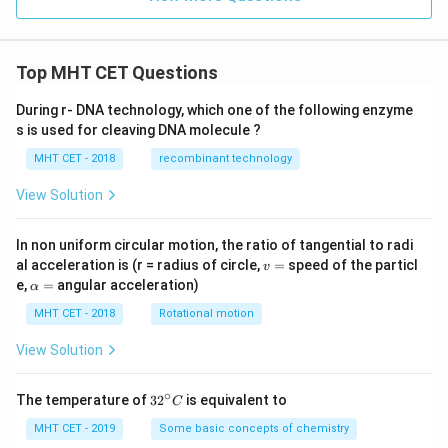
{-
1
1}
Top MHT CET Questions
During r- DNA technology, which one of the following enzyme
s is used for cleaving DNA molecule ?
MHT CET - 2018
recombinant technology
View Solution
In non uniform circular motion, the ratio of tangential to radi
v
al acceleration is (r = radius of circle,
=
speed of the particl
v
=
\a
e,
=
angular acceleration)
α
lp
h
MHT CET - 2018
Rotational motion
a
=
View Solution
∘
32
The temperature of
3
2
is equivalent to
C
^
{\c
MHT CET - 2019
Some basic concepts of chemistry
ir