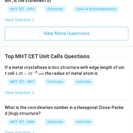
em", is the statement of
125
V_{cell} = \frac{125}{64} \tim
−
24
3
=
×
1
0
cm
MHT CET - 2019
Chemistry
Laws of thermodynamics
V
ce
ll
64
View Solution
125
\frac{125}
≈
1.953
Evaluating the fraction
.
64
View More Questions
{64}
−
24
3
≈
1.953
V_{cell} \approx 1.953 \times 1
×
1
0
cm
V
\approx
ce
ll
1.953
Top MHT CET Unit Cells Questions
3
1
1
cm
Now, calculate the total number of unit cells in
:
\text{
If a metal crystallises in bcc structure with edge length of uni
1
\text{Number} = \frac{1}{1.953
−
8
cm}^3
4.
Number
=
t cell
4.29
×
1
0
the radius of metal atom is
c
m
−
24
1.953
×
1
0
29
\t
MHT CET - 2019
Chemistry
Unit Cells
i
m
View Solution
es
64
\text{Number} = \frac{64}{125
24
Number
=
×
1
0
10
125
^
What is the coordination number in a Hexagonal Close-Packe
{-
d (hcp) structure?
8}
\,
MHT CET - 2024
Chemistry
Unit Cells
24
Number
=
0.512
\text{Number} = 0.512 \times 
×
1
0
c
m
View Solution