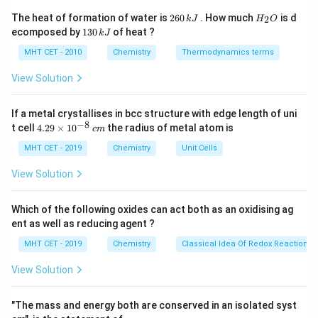
The total number of unit cells is simply the total
2
H
The heat of formation of water is
260
. How much
is d
2
k
J
H
O
6
_
volume of the metal block divided by the volume of a
1
ecomposed by
130
of heat ?
k
J
0
2
3
single unit cell.
\,
O
0
MHT CET - 2010
Chemistry
Thermodynamics terms
k
\,
Total Volume (
)
\text{Number of unit cells} = \
J
V
k
t
o
t
a
l
View Solution
Number of unit cells
=
3
Volume of one unit cell (
)
J
a
If a metal crystallises in bcc structure with edge length of uni
−
8
4.
t cell
4.29
×
1
0
the radius of metal atom is
c
m
29
Step 3: Detailed Explanation:
\t
MHT CET - 2019
Chemistry
Unit Cells
i
First, we must calculate the volume of one single unit
m
View Solution
es
cell.
10
−
8
a =
=
1.25
×
1
0
cm
The unit cell edge length is
.
a
^
Which of the following oxides can act both as an oxidising ag
1.25
{-
To make manual calculation easier, convert the
ent as well as reducing agent ?
8}
\times
5
1.25 =
1.25
=
decimal to a fraction:
.
\,
4
MHT CET - 2019
Chemistry
Classical Idea Of Redox Reactions 
10^{-8}
c
\frac{5}
3
m
V_{cell} = a^3 = \left(\frac{5}
\text{
5
(
)
{4}
View Solution
3
−
8
=
=
×
1
0
V
a
ce
ll
4
cm}
"The mass and energy both are conserved in an isolated syst