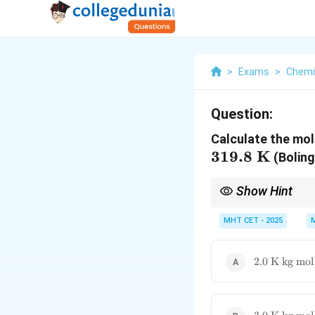
>
Exams
>
Chemi
Question:
Calculate the mola
319.8
K
(Boling
Show Hint
K_b
is also called the e
K
b
MHT CET - 2025
2.0\text{
2.0
K kg mol
K kg
mol}^{-1}
3.0\text{