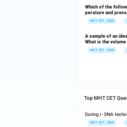
Which of the follow
perature and pres
MHT CET - 2025
A sample of an idea
What is the volume
MHT CET - 2025
Top MHT CET Que
During r- DNA techn
MHT CET - 2018