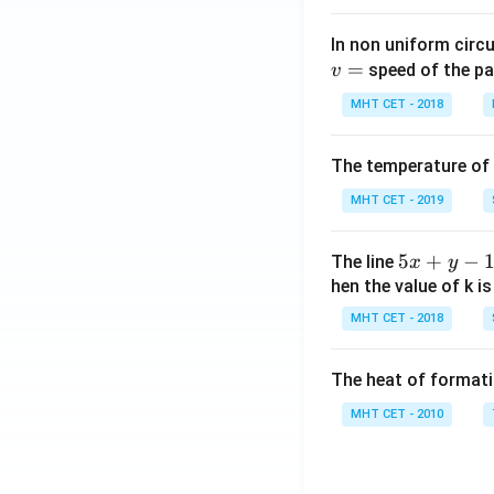
In non uniform circul
=
speed of the pa
v
MHT CET - 2018
The temperature of
MHT CET - 2019
5
5
+
−
The line
x
y
x
hen the value of k is
+
MHT CET - 2018
y
-
The heat of formati
1
=
MHT CET - 2010
0