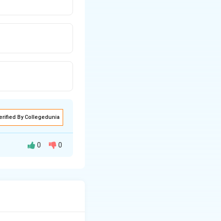
erified By Collegedunia
0
0
\Delta
 expressed as
T_b =
K_b
\cdot