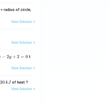
v
= radius of circle,
=
View Solution
View Solution
−
2
+
2
=
0
t
x
y
View Solution
30
of heat ?
k
J
View Solution
,