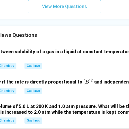
m
View More Questions
laws Questions
tween solubility of a gas in a liquid at constant temperatu
Chemistry
Gas laws
2
[B]
[
]
 if the rate is directly proportional to
and independen
B
^2
Chemistry
Gas laws
lume of 5.0 L at 300 K and 1.0 atm pressure. What will be 
 is increased to 2.0 atm while the temperature is kept cons
Chemistry
Gas laws