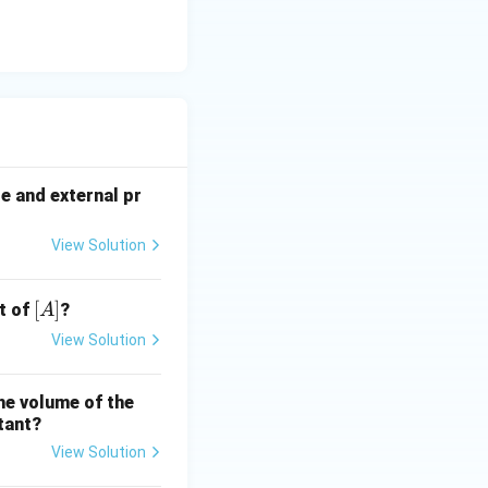
re and external pr
View Solution
[A]
[
]
t of
?
A
View Solution
the volume of the
tant?
View Solution