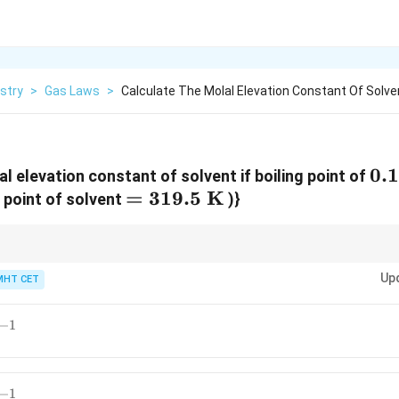
stry
>
Gas Laws
>
Calculate The Molal Elevation Constant Of Solve
0.
0.
l elevation constant of solvent if boiling point of
=
=
319.5
K
m
 point of solvent
)}
319.5\text{
K}
bullioscopic constant and is characteristic of the solvent.
Up
MHT CET
−
1
−
1