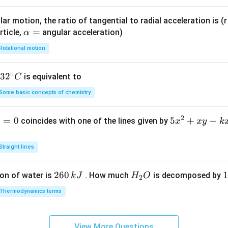
ar motion, the ratio of tangential to radial acceleration is (r 
\a
=
rticle,
angular acceleration)
α
lp
Rotational motion
h
a
∘
32
3
2
is equivalent to
C
=
^
Some basic concepts of chemistry
{\c
ir
2
1
=
0
5
5
+
−
coincides with one of the lines given by
x
x
y
k
c}
x
C
^
Straight lines
2
+
2
260
H
1
1
on of water is
. How much
is decomposed by
k
J
H
O
2
x
6
_
3
y
Thermodynamics terms
0
2
0
-
\,
O
\
k
k
k
x
View More Questions