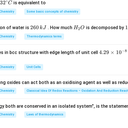
\Delta
Δ
∘
is the difference between the boiling point of the solution 
T
32
3
2
is equivalent to
C
b
T_b
rc
^
Chemistry
Some basic concepts of chemistry
{\c
ir
\Delta
Δ
=
319.8
−
319.5
=
0.3
K
.
T
b
2
260
H
1
1
on of water is
. How much
is decomposed by
k
J
H
O
c}
Δ
T_b =
0.3
2
T
K_b =
m
=
=
,
.
K
b
b
0.12
m
6
_
3
C
319.8
\frac{\Delta
Chemistry
Thermodynamics terms
0
2
0
-
T_b}{m} =
−
1
30
K_b =
=
=
2.5
K kg mol
on
.
Final Answer:
(C)
K
b
\,
O
\
12
319.5
\frac{0.3}
\frac{30}
−
8
4.
4.29
×
1
0
ses in bcc structure with edge length of unit cell
k
k
= 0.3
{0.12}
{12} =
29
n in PDF
J
J
\text{
2.5 \text{
\t
Chemistry
Unit Cells
K}
K kg
i
mol}^{-1}
m
ing oxides can act both as an oxidising agent as well as redu
es
10
Chemistry
Classical Idea Of Redox Reactions – Oxidation And Reduction Reac
^
{-
y both are conserved in an isolated system", is the stateme
8}
Chemistry
Laws of thermodynamics
\,
c