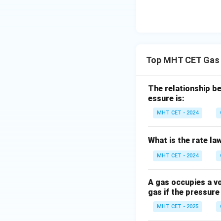
Top MHT CET Gas 
The relationship be
essure is:
MHT CET - 2024
What is the rate law
MHT CET - 2024
A gas occupies a vo
gas if the pressure
MHT CET - 2025