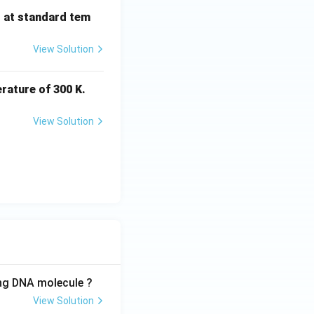
s at standard tem
View Solution
rature of 300 K.
View Solution
ing DNA molecule ?
View Solution