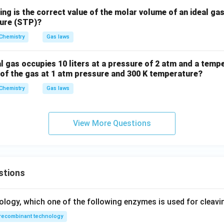
ing is the correct value of the molar volume of an ideal ga
sure (STP)?
Chemistry
Gas laws
l gas occupies 10 liters at a pressure of 2 atm and a tempe
 of the gas at 1 atm pressure and 300 K temperature?
Chemistry
Gas laws
View More Questions
stions
ology, which one of the following enzymes is used for cleav
recombinant technology