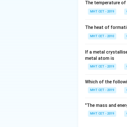
Step 2: Meaning
The temperature of
∘
T_b^\ci
solvent (
).
T
b
MHT CET - 2019
Step 3: Analysis
The heat of formati
m =
=
0.12
Given
m
0.12
MHT CET - 2010
\text{
Step 4: Conclusi
m}
If a metal crystalli
metal atom is
Download Solutio
MHT CET - 2019
Which of the follow
MHT CET - 2019
"The mass and energ
MHT CET - 2019