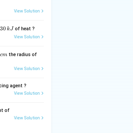
T_b
(
) and the pure
T
b
m
View Solution
30
of heat ?
k
J
View Solution
,
the radius of
c
m
View Solution
cing agent ?
View Solution
tions
nt of
View Solution