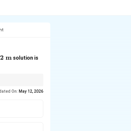
nt
12\text{
12
m
319.8\text{
solution is
}
K}
dated On:
May 12, 2026