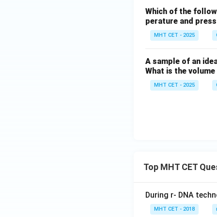
Which of the follow
perature and pres
MHT CET - 2025
A sample of an idea
What is the volume
MHT CET - 2025
Top MHT CET Que
During r- DNA techn
MHT CET - 2018