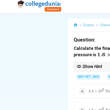
>
Exams
>
Chemi
Question:
Calculate the fina
1.6 
1.6
pressure is
10^5
Show Hint
\tex
1
P
Nm}
Boyle's law:
∝
P
V
\propto
MHT CET - 2014
\frac{1}
{V}
5
5.4 \times
5.4
×
1
0
N
10^5
\text{
Nm}^{-2}
5
1.6 \times