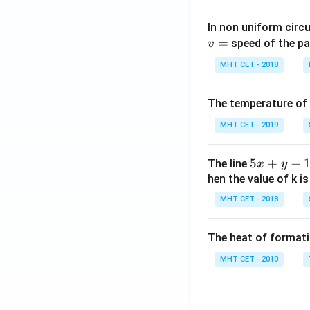
In non uniform circul
=
speed of the pa
v
MHT CET - 2018
The temperature of
MHT CET - 2019
5
5
+
−
The line
x
y
x
hen the value of k is
+
MHT CET - 2018
y
-
The heat of formati
1
=
MHT CET - 2010
0