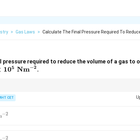
stry
>
Gas Laws
>
Calculate The Final Pressure Required To Reduc
l pressure required to reduce the volume of a gas to one 
−
2
5
\times
×
1
0
Nm
.
t{
^{-2}
U
MHT CET
−
2
m
−
2