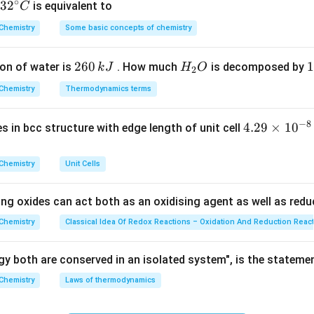
∘
32
3
2
is equivalent to
C
^
Chemistry
Some basic concepts of chemistry
{\c
ion.
ir
2
260
H
1
1
V_2 = \frac{V_1}{3}
V
on of water is
. How much
is decomposed by
k
J
H
O
1
c}
2
=
V
2
3
6
_
3
C
Chemistry
Thermodynamics terms
0
2
0
\,
O
\
−
8
4.
4.29
×
1
0
ses in bcc structure with edge length of unit cell
k
k
e.
29
J
J
\t
P_1 V_1 = P_2 \left(\frac{V_1}
(
)
V
Chemistry
Unit Cells
1
=
P
V
P
i
1
1
2
3
m
ing oxides can act both as an oxidising agent as well as redu
es
10
Chemistry
Classical Idea Of Redox Reactions – Oxidation And Reduction Reac
^
{-
y both are conserved in an isolated system", is the stateme
5
=
3
=
3
P_2 = 3P_1 = 3 \times 1.6 \time
×
1.6
×
1
0
P
P
2
1
8}
Chemistry
Laws of thermodynamics
\,
−
2
5
P_2 = 4.8 \times 10^5 \text{ N
=
4.8
×
1
0
Nm
P
2
c