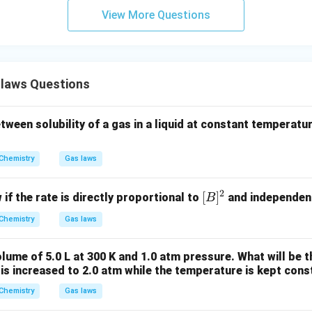
m
View More Questions
n.
5
.8
.8
×
1
0
Final Answer:
Option (D)
times
laws Questions
0^5
n in PDF
tween solubility of a gas in a liquid at constant temperatu
Chemistry
Gas laws
2
[B]
[
]
 if the rate is directly proportional to
and independen
B
^2
Chemistry
Gas laws
lume of 5.0 L at 300 K and 1.0 atm pressure. What will be 
 is increased to 2.0 atm while the temperature is kept cons
Chemistry
Gas laws