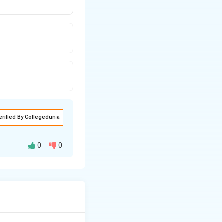
erified By Collegedunia
0
0