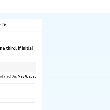
e Th
third, if initial
pdated On:
May 8, 2026