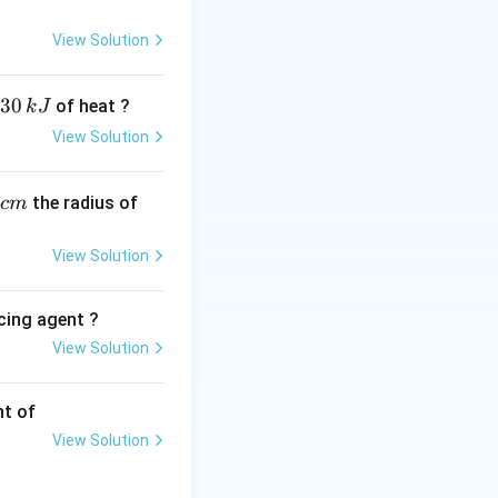
View Solution
30
of heat ?
k
J
View Solution
,
the radius of
c
m
View Solution
{3}\right)
cing agent ?
View Solution
tions
nt of
s 10^5
View Solution
m}^{-2}