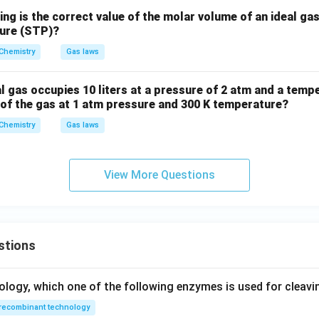
ing is the correct value of the molar volume of an ideal ga
sure (STP)?
Chemistry
Gas laws
l gas occupies 10 liters at a pressure of 2 atm and a tempe
 of the gas at 1 atm pressure and 300 K temperature?
Chemistry
Gas laws
View More Questions
stions
ology, which one of the following enzymes is used for cleav
recombinant technology