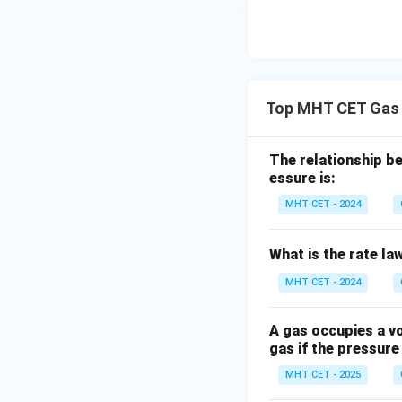
Step 4:
Conclusio
4
4
Final pressure =
\
Top MHT CET Gas 
1
Download Solutio
The relationship be
essure is:
MHT CET - 2024
What is the rate law
MHT CET - 2024
A gas occupies a vo
gas if the pressure
MHT CET - 2025