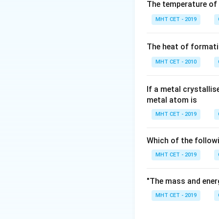
The temperature of
MHT CET - 2019
Step 1:
Given relat
The heat of formati
MHT CET - 2010
If a metal crystalli
Step 2:
Substitut
metal atom is
MHT CET - 2019
Which of the follow
MHT CET - 2019
Step 3:
Solve.
"The mass and energ
MHT CET - 2019