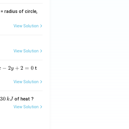
v
= radius of circle,
=
View Solution
View Solution
−
2
+
2
=
0
t
x
y
View Solution
30
of heat ?
k
J
View Solution
,