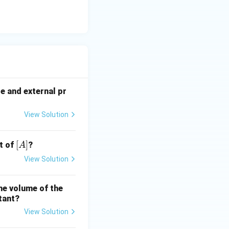
re and external pr
View Solution
[A]
[
]
t of
?
A
View Solution
the volume of the
tant?
View Solution