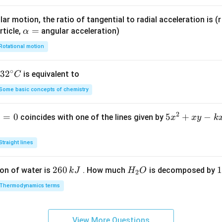
ar motion, the ratio of tangential to radial acceleration is (r 
\a
=
rticle,
angular acceleration)
α
lp
Rotational motion
h
a
∘
32
3
2
is equivalent to
C
=
^
Some basic concepts of chemistry
{\c
ir
2
1
=
0
5
5
+
−
coincides with one of the lines given by
x
x
y
k
c}
x
C
^
Straight lines
2
+
2
260
H
1
1
on of water is
. How much
is decomposed by
k
J
H
O
2
x
6
_
3
y
Thermodynamics terms
0
2
0
-
\,
O
\
k
k
k
x
View More Questions