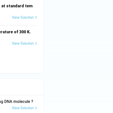
s at standard tem
View Solution
rature of 300 K.
View Solution
ing DNA molecule ?
View Solution