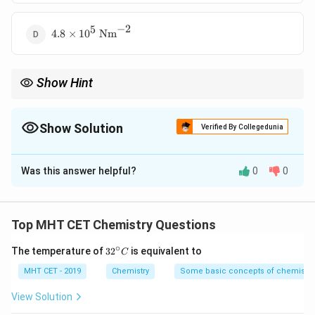
10^5
\text{
−
2
5
4.8 \times
Nm}^{-2}
4.8
×
1
0
Nm
10^5
\text{
Nm}^{-2}
Show Hint
1
P
Boyle's law:
∝
P
V
\propto
\frac{1}
Show Solution
Verified By Collegedunia
{V}
The Correct Option is
D
Was this answer helpful?
0
0
Solution and Explanation
Concept:
Boyle's law:
Top MHT CET Chemistry Questions
=
P_1 V_1 = P_2 V_2
∘
P
V
P
V
32
1
1
2
2
The temperature of
3
2
is equivalent to
C
^
{\c
MHT CET - 2019
Chemistry
Some basic concepts of chemistry
ir
c}
View Solution
C
Step 1:
Given relation.