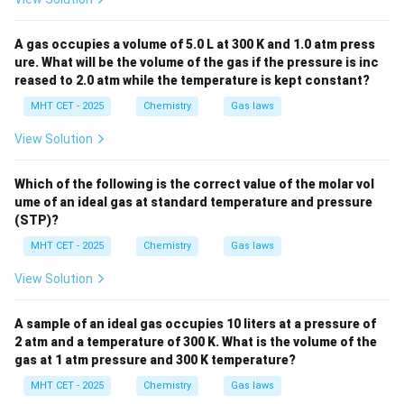
A gas occupies a volume of 5.0 L at 300 K and 1.0 atm press
ure. What will be the volume of the gas if the pressure is inc
reased to 2.0 atm while the temperature is kept constant?
MHT CET - 2025
Chemistry
Gas laws
View Solution
Which of the following is the correct value of the molar vol
ume of an ideal gas at standard temperature and pressure
(STP)?
MHT CET - 2025
Chemistry
Gas laws
View Solution
A sample of an ideal gas occupies 10 liters at a pressure of
2 atm and a temperature of 300 K. What is the volume of the
gas at 1 atm pressure and 300 K temperature?
MHT CET - 2025
Chemistry
Gas laws