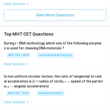
View Solution
View More Questions
Top MHT CET Questions
During r- DNA technology, which one of the following enzyme
s is used for cleaving DNA molecule ?
MHT CET - 2018
recombinant technology
View Solution
In non uniform circular motion, the ratio of tangential to radi
v
al acceleration is (r = radius of circle,
=
speed of the particl
v
=
\a
e,
=
angular acceleration)
α
lp
h
MHT CET - 2018
Rotational motion
a
=
View Solution