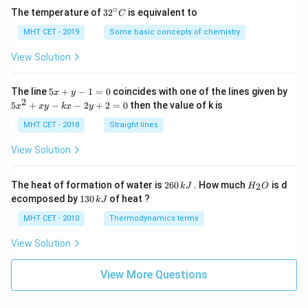
∘
32
The temperature of
3
2
is equivalent to
C
^
{\c
MHT CET - 2019
Some basic concepts of chemistry
ir
c}
View Solution
C
5
The line
5
+
−
1
=
0
coincides with one of the lines given by
x
y
x
2
5
5
+
−
−
2
+
2
=
0
then the value of k is
x
x
y
k
x
y
+
x
y
^
MHT CET - 2018
Straight lines
-
2
1
+
View Solution
=
x
0
y
-
2
H
The heat of formation of water is
260
. How much
is d
2
k
J
H
O
k
6
_
1
ecomposed by
130
of heat ?
k
J
x
0
2
3
-
\,
O
0
MHT CET - 2010
Thermodynamics terms
2
k
\,
y
J
k
View Solution
+
J
2
=
View More Questions
0