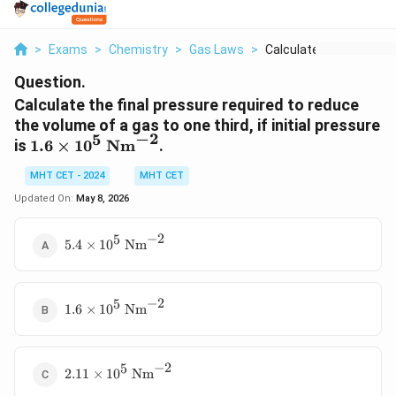
>
Exams
>
Chemistry
>
Gas Laws
>
Calculate The Final ...
Question.
Calculate the final pressure required to reduce
the volume of a gas to one third, if initial pressure
−
2
5
1.6 \times
is
1.6
×
1
0
Nm
.
10^5
MHT CET - 2024
MHT CET
\text{
Nm}^{-2}
Updated On:
May 8, 2026
−
2
5
5.4 \times
5.4
×
1
0
Nm
10^5
\text{
Nm}^{-2}
−
2
5
1.6 \times
1.6
×
1
0
Nm
10^5
\text{
Nm}^{-2}
−
2
5
2.11
2.11
×
1
0
Nm
\times