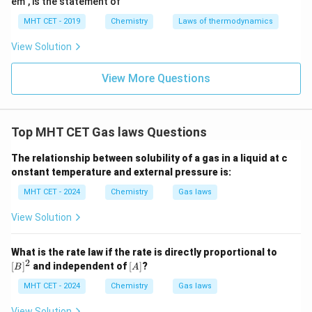
em", is the statement of
5
4.8
4.8
×
1
0
Final pressure =
Final Answer:
Option (D)
MHT CET - 2019
Chemistry
Laws of thermodynamics
\times
10^5
Download Solution in PDF
View Solution
View More Questions
Top MHT CET Gas laws Questions
The relationship between solubility of a gas in a liquid at c
onstant temperature and external pressure is:
MHT CET - 2024
Chemistry
Gas laws
View Solution
[B]
What is the rate law if the rate is directly proportional to
^2
2
[A]
[
]
and independent of
[
]
?
B
A
MHT CET - 2024
Chemistry
Gas laws
View Solution