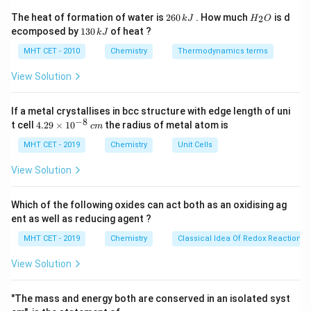
2
H
The heat of formation of water is
260
. How much
is d
2
V_2 = \frac{V_1}{3}
k
J
H
O
V
1
=
6
_
V
1
2
ecomposed by
130
of heat ?
3
k
J
0
2
3
\,
O
0
MHT CET - 2010
Chemistry
Thermodynamics terms
k
\,
J
k
View Solution
J
Step 2:
Substitute.
If a metal crystallises in bcc structure with edge length of uni
P_1 V_1 = P_2 \left(\frac{V_1}
(
)
V
1
−
8
4.
=
t cell
4.29
×
1
0
the radius of metal atom is
P
V
P
c
m
1
1
2
3
29
\t
MHT CET - 2019
Chemistry
Unit Cells
i
m
View Solution
es
10
Step 3:
Solve.
^
Which of the following oxides can act both as an oxidising ag
{-
5
=
3
=
3
P_2 = 3P_1 = 3 \times 1.6 \time
×
1.6
×
1
0
ent as well as reducing agent ?
P
P
2
1
8}
\,
MHT CET - 2019
Chemistry
Classical Idea Of Redox Reactions 
−
2
5
P_2 = 4.8 \times 10^5 \text{ N
=
4.8
×
1
0
Nm
P
c
2
m
View Solution
"The mass and energy both are conserved in an isolated syst
Step 4:
Conclusion.