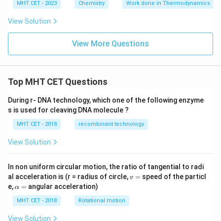
MHT CET - 2023
Chemistry
Work done in Thermodynamics
View Solution
View More Questions
Top MHT CET Questions
During r- DNA technology, which one of the following enzyme
s is used for cleaving DNA molecule ?
MHT CET - 2018
recombinant technology
View Solution
In non uniform circular motion, the ratio of tangential to radi
v
al acceleration is (r = radius of circle,
=
speed of the particl
v
=
\a
e,
=
angular acceleration)
α
lp
h
MHT CET - 2018
Rotational motion
a
=
View Solution