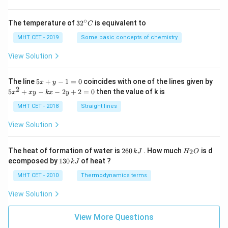
∘
32
The temperature of
3
2
is equivalent to
C
^
{\c
MHT CET - 2019
Some basic concepts of chemistry
ir
c}
View Solution
C
5
The line
5
+
−
1
=
0
coincides with one of the lines given by
x
y
x
2
5
5
+
−
−
2
+
2
=
0
then the value of k is
x
x
y
k
x
y
+
x
y
^
MHT CET - 2018
Straight lines
-
2
1
+
View Solution
=
x
0
y
-
2
H
The heat of formation of water is
260
. How much
is d
2
k
J
H
O
k
6
_
1
ecomposed by
130
of heat ?
k
J
x
0
2
3
-
\,
O
0
MHT CET - 2010
Thermodynamics terms
2
k
\,
y
J
k
View Solution
+
J
2
=
View More Questions
0