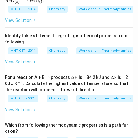
⟶
2
2
(
)
(
)
H
O
H
O
{K}
{kJ
s
l
O_
mo
{(s)}
MHT CET - 2014
Chemistry
Work done in Thermodynamics
l}^
\lon
{-
grig
View Solution
1}
htarr
ow
H_2
Identify false statement regarding isothermal process from
O_
following.
{(l)}
MHT CET - 2014
Chemistry
Work done in Thermodynamics
View Solution
\r
\De
-
\D
-
For a reaction A + B
→
products
Δ
H
is
−
84.2 kJ and
Δ
S
is
−
2
ig
lta
elta
−
1
^
00 J K
. Calculate the highest value of temperature so that
h
\tex
\te
{-
the reaction will proceed in forward direction.
ta
t
xt
1}
rr
{H}
{S}
MHT CET - 2023
Chemistry
Work done in Thermodynamics
o
w
View Solution
Which from following thermodynamic properties is a path fun
ction?