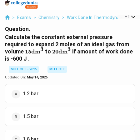
...
+
1
>
Exams
>
Chemistry
>
Work Done In Thermodynamics
>
C
Question.
Calculate the constant external pressure
required to expand 2 moles of an ideal gas from
3
3
15\text{dm}^3
20\text{dm}^3
volume
15
dm
to
20
dm
if amount of work done
is -600 J .
MHT CET - 2025
MHT CET
Updated On:
May 14, 2026
1.2 bar
1.5 bar
1.8 bar