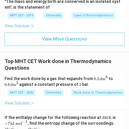
"The mass and energy both are conserved in an isolated syst
em", is the statement of
MHT CET - 2019
Chemistry
Laws of thermodynamics
View Solution
View More Questions
Top MHT CET Work done in Thermodynamics
Questions
3
0.2
0.8
Find the work done by a gas that expands from
0.2
dm
to
\,\t
\,\t
3
2
0.8
dm
against a constant pressure of
2
bar.
ext
ext
{d
{d
MHT CET - 2026
Chemistry
Work done in Thermodynamics
m}
m}
^3
^3
View Solution
300
+7
If the enthalpy change for the following reaction at
300
K
is
\,\t
\,\t
−
1
+
7
kJ mol
, find the entropy change of the surroundings.
ext
ext
H_2