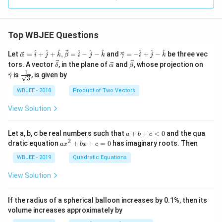
Top WBJEE Questions
\ve
\ve
^
^
^
^
^
^
^
^
^
Let
=
+
+
,
=
−
−
and
=
−
+
−
be three vec
α
i
j
k
β
i
j
k
γ
i
j
k
c
c
\ve
\ve
\ve
\ve
tors. A vector
, in the plane of
and
, whose projection on
δ
α
β
{\a
{\g
c
c
c
c
1
\fra
is
, is given by
lph
am
γ
3
{\d
{\a
{\b
{\g
c{1}
a }
m
elt
lph
et
am
{\sq
WBJEE - 2018
Product of Two Vectors
=
a}
a}
a}
a}
m
rt
\ha
= -
a}
{3}}
t
\h
View Solution
{i}
at
+
{i}
\ha
+
a
Let a, b, c be real numbers such that
+
+
<
0
and the qua
a
b
c
t
\h
+
2
a
dratic equation
+
+
=
0
has imaginary roots. Then
a
x
b
x
c
{j}
at
b
x
+
{j}
+
^
WBJEE - 2019
Quadratic Equations
\ha
-
c
2
t
\h
<
+
View Solution
{k}
at
0
b
, \v
{k}
x
ec
+
If the radius of a spherical balloon increases by 0.1%, then its
{\b
c
volume increases approximately by
et
=
a}
0