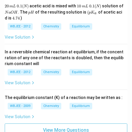
2
1
0.
20
0.1
(
)
acetic acid is mixed with
10
0.1
(
)
solution of
m
L
N
m
L
N
0
0
1
N
p
\lef
. The
of the resulting solution is
(
of acetic aci
N
a
O
H
p
H
p
K
a
\,
\,
(
a
H
t(
4.
d is
4.74
)
m
m
N
O
p
7
L
L
)
H
K_
4
WBJEE - 2012
Chemistry
Equilibrium
\,
{a}
0.
\ri
View Solution
1(
gh
N
t.
)
In a reversible chemical reaction at equilibrium, if the concent
ration of any one of the reactants is doubled, then the equilib
rium constant will
WBJEE - 2012
Chemistry
Equilibrium
View Solution
The equilibrium constant (K) of a reaction may be written as :
WBJEE - 2009
Chemistry
Equilibrium
View Solution
View More Questions