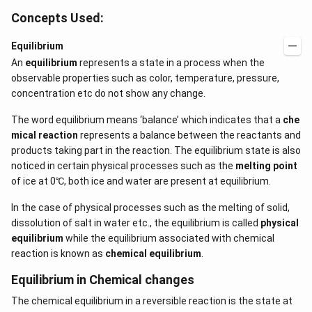
Concepts Used:
Equilibrium
An
equilibrium
represents a state in a process when the
observable properties such as color, temperature, pressure,
concentration etc do not show any change.
The word equilibrium means ‘balance’ which indicates that a
che
mical reaction
represents a balance between the reactants and
products taking part in the reaction. The equilibrium state is also
noticed in certain physical processes such as the
melting point
of ice at 0℃, both ice and water are present at equilibrium.
In the case of physical processes such as the melting of solid,
dissolution of salt in water etc., the equilibrium is called
physical
equilibrium
while the equilibrium associated with chemical
reaction is known as
chemical equilibrium
.
Equilibrium in Chemical changes
The chemical equilibrium in a reversible reaction is the state at