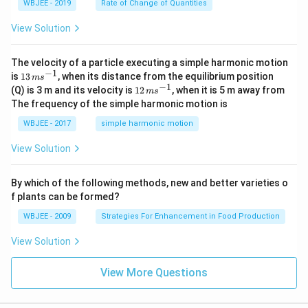
WBJEE - 2019
Rate of Change of Quantities
=
\ha
View Solution
t
{i}
-
\ha
The velocity of a particle executing a simple harmonic motion
t
−
1
13
is
13
, when its distance from the equilibrium position
m
s
{j}
\,
−
1
12
(Q) is 3 m and its velocity is
12
, when it is 5 m away from
m
s
-
m
\,
The frequency of the simple harmonic motion is
\ha
s^
m
t
{-
s^
WBJEE - 2017
simple harmonic motion
{k}
1}
{-
1}
View Solution
By which of the following methods, new and better varieties o
f plants can be formed?
WBJEE - 2009
Strategies For Enhancement in Food Production
View Solution
View More Questions