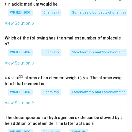
{-
{{O}
t in acidic medium would be
5})
_
{4}}
WBJEE - 2007
Chemistry
Some basic concepts of chemistry
View Solution
Which of the following has the smallest number of molecule
s?
WBJEE - 2007
Chemistry
Stoichiometry and Stoichiometric Cal
View Solution
22
4.6
1
4.6
×
10
atoms of an element weigh
13.8
. The atomic weig
g
\ti
3.
ht of that element is
me
8
s
\,
WBJEE - 2007
Chemistry
Stoichiometry and Stoichiometric Cal
{{1
g
0}^
View Solution
{2
2}}
The decomposition of hydrogen peroxide can be slowed by t
he addition of acetamide. The latter acts as a
WBJEE - 2007
Chemistry
Catalysis