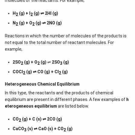
molecules of the reactants. For example,
H
(g) + I
(g) ⇌ 2HI (g)
2
2
N
(g) + O
(g) ⇌ 2NO (g)
2
2
Reactions in which the number of molecules of the products is
not equal to the total number of reactant molecules. For
example,
2SO
(g) + O
(g)
⇌
2SO
(g)
2
2
3
COCl
(g) ⇌ CO (g) + Cl
(g)
2
2
Heterogeneous Chemical
Equilibrium
In this type, the reactants and the products of chemical
equilibrium are present in different phases. A few examples of
h
eterogeneous equilibrium
are listed below.
CO
(g) + C (s) ⇌ 2CO (g)
2
CaCO
(s) ⇌ CaO (s) + CO
(g)
3
2