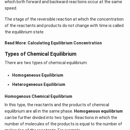
which both forward and backward reactions occur at the same
speed.
The stage of the reversible reaction at which the concentration
of the reactants and products do not change with time is called
the equilibrium state.
Read More:
Calculating Equilibrium Concentration
Types of Chemical Equilibrium
There are two types of chemical equilibrium:
Homogeneous Equilibrium
Heterogeneous Equilibrium
Homogenous Chemical Equilibrium
In this type, the reactants and the products of chemical
equilibrium are all in the same phase.
Homogenous equilibrium
can be further divided into two types: Reactions in which the
number of molecules of the products is equal to the number of