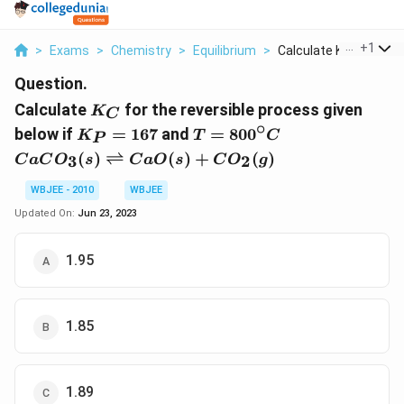
...
+
1
>
Exams
>
Chemistry
>
Equilibrium
>
Calculate K C For Th...
Question.
K_{C}
Calculate
for the reversible process given
K
C
∘
K_{P}=167
T=800^{\circ}
CaCO _{3}( s )
below if
=
167
and
=
80
0
K
T
C
P
C
\rightleftharp
(
)
⇌
(
)
+
(
)
3
2
C
a
C
O
s
C
a
O
s
C
O
g
CaO ( s )+ CO
_{2}( g )
WBJEE - 2010
WBJEE
Updated On:
Jun 23, 2023
1.95
1.85
1.89