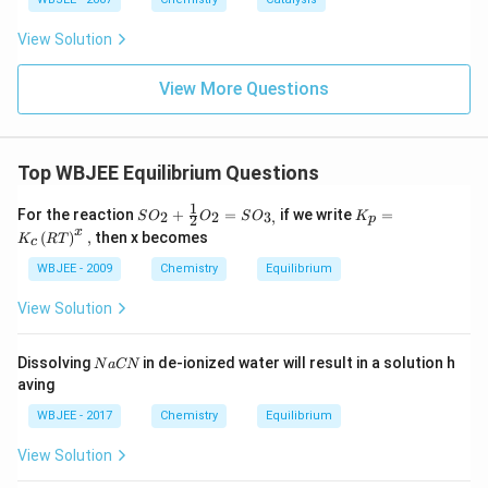
View Solution
View More Questions
Top WBJEE Equilibrium Questions
1
SO
K_
For the reaction
+
=
if we write
=
2
2
3
,
S
O
O
S
O
K
2
p
_
{p}
x
(
)
,
then x becomes
K
RT
c
{2}
=K
+\f
_
WBJEE - 2009
Chemistry
Equilibrium
rac
{c}
{1}
\lef
View Solution
{2}
t(R
O_
T\r
{2}
igh
N
Dissolving
in de-ionized water will result in a solution h
N
a
CN
=S
t)^
a
aving
O_
{x},
C
{3,}
N
WBJEE - 2017
Chemistry
Equilibrium
View Solution