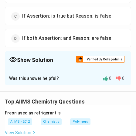
If Assertion: is true but Reason: is false
If both Assertion: and Reason: are false
Show Solution
Verified By Collegedunia
The Correct Option is
C
Was this answer helpful?
0
0
Solution and Explanation
CaC _{2}+2 H _{2} O
+
2
⟶
(
)
+
C
a
C
H
O
C
a
O
H
C
H
2
2
2
2
2
acetylene
\longrightarrow Ca (
Top AIIMS Chemistry Questions
2
−
C
Calcium carbide contains
anion. Hence, Reason is
C
OH
2
_{2}^{2-}
false.
)_{2}+\underset{\text
Freon used as refrigerant is
{ acetylene }}{ C _{2}
AIIMS - 2012
Chemistry
Polymers
H _{2}}
Download Solution in PDF
View Solution