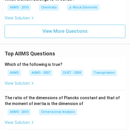
n
AIIMS - 2010
Chemistry
p -Block Elements
View Solution
View More Questions
Top AIIMS Questions
Which of the following is true?
AIIMS
AIIMS - 2007
DUET - 2009
Transpiration
View Solution
The ratio of the dimensions of Plancks constant and that of
the moment of inertia is the dimension of
AIIMS - 2010
Dimensional Analysis
View Solution