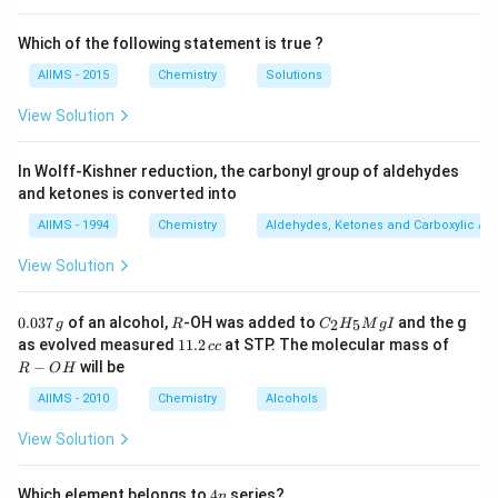
Which of the following statement is true ?
AIIMS - 2015
Chemistry
Solutions
View Solution
In Wolff-Kishner reduction, the carbonyl group of aldehydes
and ketones is converted into
AIIMS - 1994
Chemistry
Aldehydes, Ketones and Carboxylic Ac
View Solution
0.
R
C _
0.037
of an alcohol,
-OH was added to
and the g
2
5
g
R
C
H
M
g
I
0
{2}
1
R
as evolved measured
11.2
at STP. The molecular mass of
cc
3
H
1.
-
−
will be
R
O
H
7
_
2
O
\,
{5}
\,
H
AIIMS - 2010
Chemistry
Alcohols
g
Mg
c
I
c
View Solution
4
Which element belongs to
4
series?
n