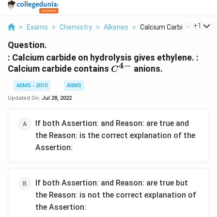
...
+
1
>
Exams
>
Chemistry
>
Alkenes
>
Calcium Carbide On H...
Question.
: Calcium carbide on hydrolysis gives ethylene. :
4
−
C^{4-}
Calcium carbide contains
anions.
C
AIIMS - 2010
AIIMS
Updated On:
Jul 28, 2022
If both Assertion: and Reason: are true and
the Reason: is the correct explanation of the
Assertion:
If both Assertion: and Reason: are true but
the Reason: is not the correct explanation of
the Assertion: