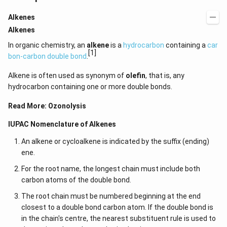
Alkenes
Alkenes
In organic chemistry, an
alkene
is a
hydrocarbon
containing a
car
[1]
bon-carbon double bond
.
Alkene is often used as synonym of
olefin
, that is, any
hydrocarbon containing one or more double bonds.
Read More:
Ozonolysis
IUPAC Nomenclature of Alkenes
An alkene or cycloalkene is indicated by the suffix (ending)
ene.
For the root name, the longest chain must include both
carbon atoms of the double bond.
The root chain must be numbered beginning at the end
closest to a double bond carbon atom. If the double bond is
in the chain's centre, the nearest substituent rule is used to