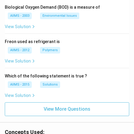
Biological Oxygen Demand (BOD) is a measure of
AIIMS - 2003
Environmental Issues
View Solution
Freon used as refrigerant is
AIIMS - 2012
Polymers
View Solution
Which of the following statement is true ?
AIIMS - 2015
Solutions
View Solution
View More Questions
Concepts Used: