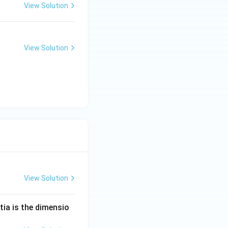
View Solution
View Solution
View Solution
tia is the dimensio