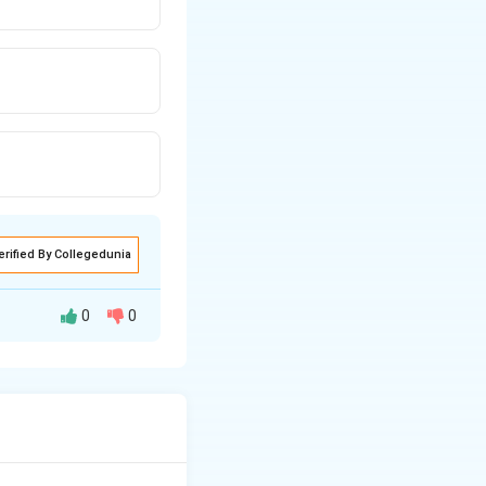
erified By Collegedunia
0
0