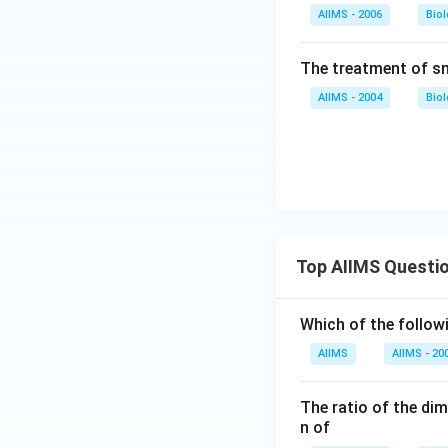
AIIMS - 2006
Bio
The treatment of sn
AIIMS - 2004
Bio
Top AIIMS Questi
Which of the followi
AIIMS
AIIMS - 20
The ratio of the di
n of