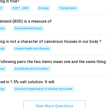
ng is true?
07
DUET - 2009
Biology
Transpiration
Demand (BOD) is a measure of
logy
Environmental Issues
ing is not a character of cancerous tissues in our body ?
logy
Human health and disease
 following pairs the two items mean one and the same thing
logy
body fluids and circulation
d in 1.5% salt solution. It will
logy
Structural Organisation of Animals and plants
View More Questions