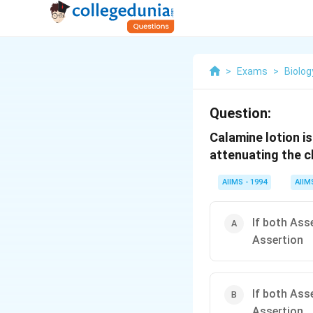
>
Exams
>
Biolog
Question:
Calamine lotion i
attenuating the c
AIIMS - 1994
AIIM
If both Ass
Assertion
If both Ass
Assertion