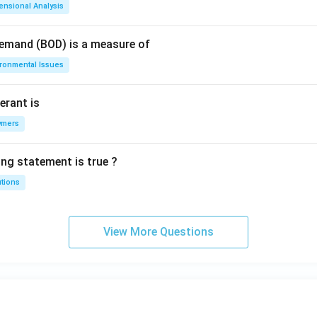
ensional Analysis
Demand (BOD) is a measure of
ironmental Issues
erant is
ymers
ing statement is true ?
utions
View More Questions