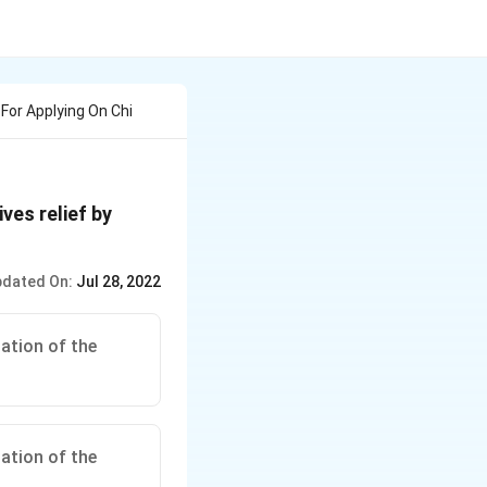
or Applying On Chi
ves relief by
dated On:
Jul 28, 2022
ation of the
ation of the