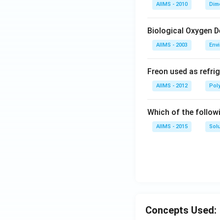
AIIMS - 2010
Dim
Biological Oxygen 
AIIMS - 2003
Env
Freon used as refrig
AIIMS - 2012
Pol
Which of the follow
AIIMS - 2015
Sol
Concepts Used: