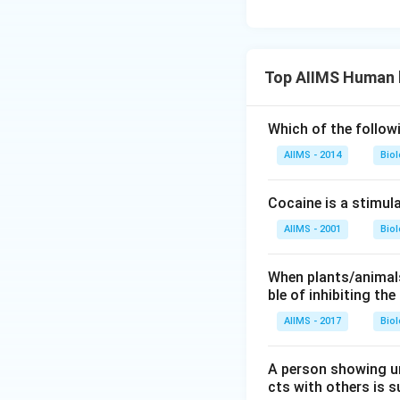
Top AIIMS Human 
Which of the follow
AIIMS - 2014
Bio
Cocaine is a stimula
AIIMS - 2001
Bio
When plants/animals
ble of inhibiting th
AIIMS - 2017
Bio
A person showing u
cts with others is s