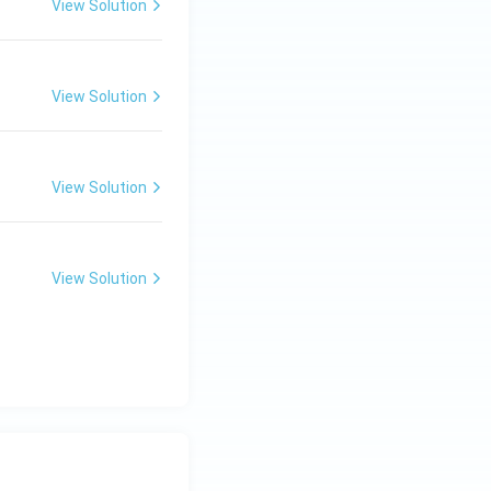
View Solution
View Solution
View Solution
View Solution