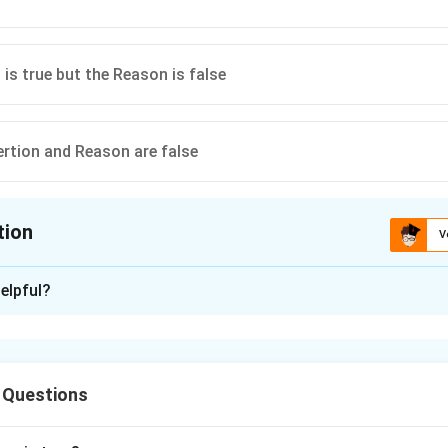
 is true but the Reason is false
ertion and Reason are false
tion
V
ion is
C
elpful?
xplanation
rtion is true but the Reason is false
 Questions
n in PDF