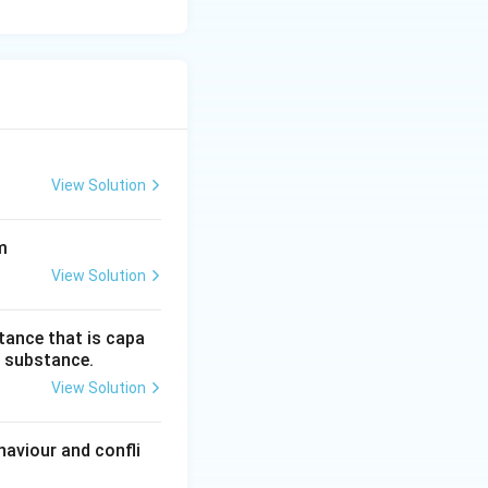
View Solution
m
View Solution
tance that is capa
is substance.
View Solution
aviour and confli