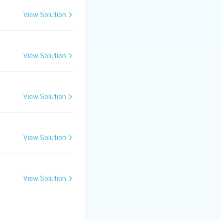
View Solution
View Solution
View Solution
View Solution
View Solution