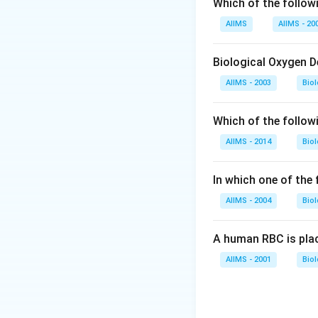
Which of the followi
AIIMS
AIIMS - 20
Biological Oxygen 
AIIMS - 2003
Bio
Which of the follow
AIIMS - 2014
Bio
In which one of the
AIIMS - 2004
Bio
A human RBC is place
AIIMS - 2001
Bio