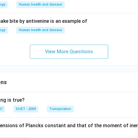
logy
Human health and disease
ake bite by antivenine is an example of
logy
Human health and disease
View More Questions
ons
ng is true?
07
DUET - 2009
Transpiration
mensions of Plancks constant and that of the moment of iner