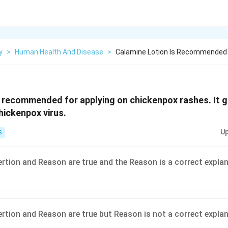
y
>
Human Health And Disease
>
Calamine Lotion Is Recommended F
s recommended for applying on chickenpox rashes. It gi
hickenpox virus.
Up
S
ertion and Reason are true and the Reason is a correct explan
ertion and Reason are true but Reason is not a correct explan