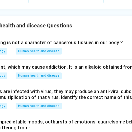
health and disease Questions
ing is not a character of cancerous tissues in our body ?
logy
Human health and disease
nt, which may cause addiction. It is an alkaloid obtained fro
logy
Human health and disease
 are infected with virus, they may produce an anti-viral subs
e multiplication of that virus. Identify the correct name of th
logy
Human health and disease
npredictable moods, outbursts of emotions, quarrelsome beh
uffering from-