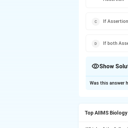
If Assertion
If both Ass
Show Solu
The Correct Opt
Was this answer h
Solution and E
Answer (c) If Asse
Top AIIMS Biology
Download Solutio