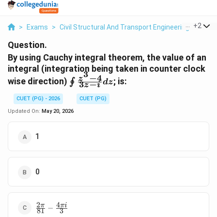
...
+
2
>
Exams
>
Civil Structural And Transport Engineering
>
Soil
Question.
By using Cauchy integral theorem, the value of an
integral (integration being taken in counter clock
3
−
4
\oint
z
wise direction)
; is:
∮
d
z
3
−
z
i
\frac{z^{3}-4}
{3z-i} dz
CUET (PG) - 2026
CUET (PG)
Updated On:
May 20, 2026
1
0
2
4
\frac{2\pi}
π
πi
−
81
3
{81}-