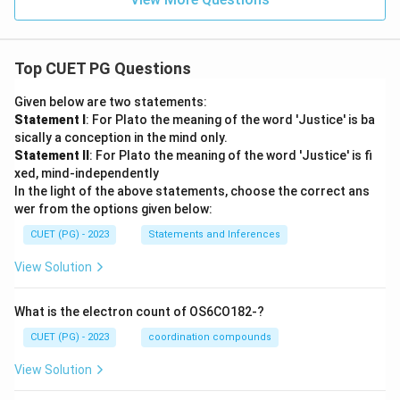
Top CUET PG Questions
Given below are two statements:
Statement I
: For Plato the meaning of the word 'Justice' is ba
sically a conception in the mind only.
Statement II
: For Plato the meaning of the word 'Justice' is fi
xed, mind-independently
In the light of the above statements, choose the correct ans
wer from the options given below:
CUET (PG) - 2023
Statements and Inferences
View Solution
What is the electron count of OS6CO182-?
CUET (PG) - 2023
coordination compounds
View Solution