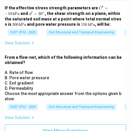
′
C'
If the effective stress strength parameters are
=
C
′
∘
=
\p
−
10
kPa
and
=
3
0
, the shear strength on a plane, within
ϕ
-1
h
the saturated soil mass at a point where total normal stres
0
i'
30
15
s is
300
kPa
and pore water pressure is
150
kPa
, will be:
\,
=
0
0
\t
30
CUET (PG) - 2025
Civil Structural and Transport Engineering
So
\,
\,
ex
^
\t
\t
t
\c
ex
ex
View Solution
{k
irc
t
t
P
{k
{k
a}
P
P
From a flow-net, which of the following information can be
a}
a}
obtained?
A. Rate of flow
B. Pore water pressure
C. Exit gradient
D. Permeability
Choose the
most appropriate
answer from the options given b
elow:
CUET (PG) - 2025
Civil Structural and Transport Engineering
So
View Solution
View More Questions