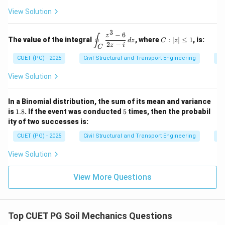
(
)
z
=
6
Integral
=
[
2
⋅
(
/3
)]
=
−
−
4
πi
f
i
\ve
t{i}
3
3
27
^
2,
&
View Solution
c
- y^
2
y
4
{N}
2
2
=
=
2
(
−
)
8
\text{Integral} = \frac{2\pi (-i
π
i
πi
\e
\, d
\ha
Integral
=
−
3
9
0,
n
−
6
\d
C:
81
3
z
s
∮
t{j}
The value of the integral
, where
:
∣
∣
≤
1
, is:
z
d
z
C
z
d
is
|z|
2
−
+ 4
z
i
C
=
2
{b
i^2
pl
\l
=
−
1
Since
:
xz^
i
0
CUET (PG) - 2025
Civil Structural and Transport Engineering
Co
m
ay
eq
2
=
at
st
1
\ha
2
8
π
πi
\text{Integral} = \frac{2\pi}{81
-1
ri
yl
Integral
=
−
View Solution
t
81
3
x}
e
{k}
\o
in
In a Binomial distribution, the sum of its mean and variance
t_
1.
5
Download Solution in PDF
is
1.8
. If the event was conducted
5
times, then the probabil
C
8
ity of two successes is:
\f
ra
CUET (PG) - 2025
Civil Structural and Transport Engineering
Pr
c
{z
View Solution
^3
-
6}
View More Questions
{2
z -
i}
\,
dz
Top CUET PG Soil Mechanics Questions