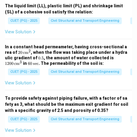
The liquid limit (LL), plastic limit (PL) and shrinkage limit
(SL) of a cohesive soil satisfy the relation:
CUET (PG) - 2025
Civil Structural and Transport Engineering
So
View Solution
In a constant head permeameter, having cross-sectional a
2
20
rea of
20
cm
, when the flow was taking place under a hydra
\,
0.
12
ulic gradient of
0.5
, the amount of water collected is
\te
3
5
00
6
1200
cm
in
60
sec
. The permeability of the soil is:
xt
\,
0
{c
\te
CUET (PG) - 2025
Civil Structural and Transport Engineering
So
\,
m}
xt
\t
^2
{c
ex
View Solution
m}
t
^3
{s
e
To provide safety against piping failure, with a factor of sa
c}
fety as 3, what should be the maximum exit gradient for soil
with a specific gravity of 2.5 and porosity of 0.35?
CUET (PG) - 2025
Civil Structural and Transport Engineering
So
View Solution