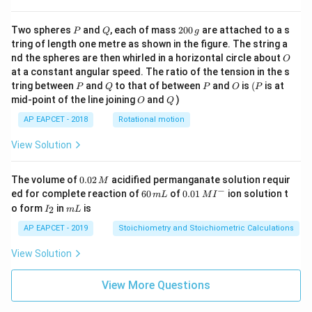
P
Q
2
Two spheres
and
, each of mass
200
are attached to a s
P
Q
g
0
tring of length one metre as shown in the figure. The string a
0
O
nd the spheres are then whirled in a horizontal circle about
O
\,
at a constant angular speed. The ratio of the tension in the s
g
P
Q
P
O
(P
tring between
and
to that of between
and
is
(
is at
P
Q
P
O
P
O
Q
mid-point of the line joining
and
)
O
Q
AP EAPCET - 2018
Rotational motion
View Solution
0.
The volume of
0.02
acidified permanganate solution requir
M
0
−
6
0.0
ed for complete reaction of
60
of
0.01
ion solution t
m
L
M
I
2
0
1\,
I
m
o form
in
is
2
I
m
L
\,
\,
MI
_
L
M
m
^
2
AP EAPCET - 2019
Stoichiometry and Stoichiometric Calculations
L
{-}
View Solution
View More Questions