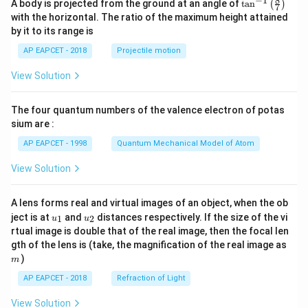
8
−
1
\ta
A body is projected from the ground at an angle of
t
a
n
(
)
a^
7
\s
n^
2)
with the horizontal. The ratio of the maximum height attained
in
{-
^5
by it to its range is
\t
1}
he
\lef
AP EAPCET - 2018
Projectile motion
t
t(
a}
\fr
View Solution
ac
{8}
{7}
The four quantum numbers of the valence electron of potas
\ri
gh
sium are :
t)
AP EAPCET - 1998
Quantum Mechanical Model of Atom
View Solution
A lens forms real and virtual images of an object, when the ob
u_
u_
ject is at
and
distances respectively. If the size of the vi
1
2
u
u
{1}
{2}
rtual image is double that of the real image, then the focal len
m
gth of the lens is (take, the magnification of the real image as
)
m
AP EAPCET - 2018
Refraction of Light
View Solution