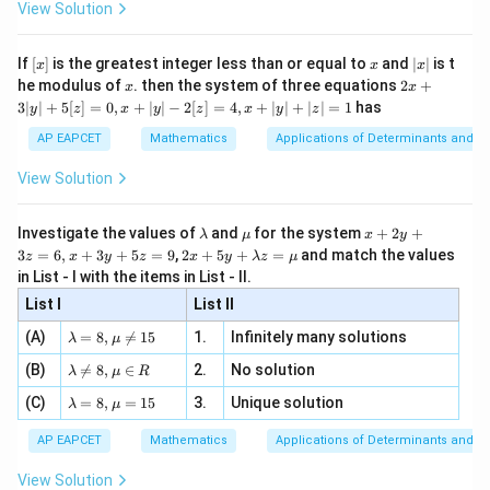
\i
2}
ac
View Solution
and
\si
n
, x
{x}
n 3
[R
\n
{2}
x}
3
e -
=
i^3=-i
−
i
i
[x]
x
|
If
[
]
is the greatest integer less than or equal to
and
∣
∣
is t
x
x
x
, x
2
x
x
2x
he modulus of
\in
. then the system of three equations
2
+
x
x
|
we get
+
[R
3∣
∣
+
5
[
]
=
0
,
+
∣
∣
−
2
[
]
=
4
,
+
∣
∣
+
∣
∣
=
1
has
y
z
x
y
z
x
y
z
3
|
7
=
i^7=-i
−
AP EAPCET
Mathematics
Applications of Determinants and M
i
i
y
|
View Solution
Thus,
+
5
7
[z]
−
3
=
−
3
-3i^7=-3(-i)=3i
(
−
)
=
3
i
i
i
\l
\m
x
Investigate the values of
and
for the system
+
2
+
λ
μ
x
y
=
a
u
+
2 x
3
=
6
,
+
3
+
5
=
9
,
2
+
5
+
=
and match the values
0,
z
x
y
z
x
y
λ
z
μ
m
2
+5
x
in List - I with the items in List - II.
b
y
y+
+
d
+
List I
\la
List II
|y
2
4
22
i^2(1+i^4)
a
3
(
1
+
)
(
)
Step 4: Simplify
.
i
i
i
m
| -
\la
z
(A)
=
8
,

=
15
1.
Infinitely many solutions
bd
λ
μ
(i)^{22}
2
Since
m
=
a z
[z]
\la
(B)
bd

=
8
,
∈
2.
No solution
6,
λ
μ
R
=
=
m
2
a=
x
=
i^2=-1
−
1
\m
i
4,
\la
(C)
bd
=
8
,
=
15
3.
Unique solution
8,
+
λ
μ
u
x
m
a
\m
3
and
+
bd
\n
u
y
AP EAPCET
Mathematics
Applications of Determinants and M
|y
a=
eq
\n
+
|
8,
4
8,
=
i^4=1
1
eq
5
i
View Solution
+
\m