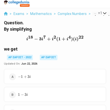
...
+
1
>
Exams
>
Mathematics
>
Complex Numbers
>
By Simplifyi
Question.
By simplifying
18
7
2
4
22
−
3
+
i^{18}-3i^7+i^2(1+i^4)(
(
1
+
)
(
)
i
i
i
i
i
we get
AP EAPCET - 2022
AP EAPCET
Updated On:
Jun 22, 2026
-1+3i
−
1
+
3
i
1-
1
−
3
i
3i