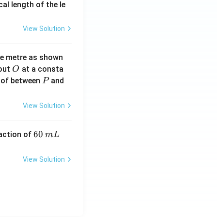
2}
cal length of the le
View Solution
ne metre as shown
O
bout
at a consta
O
P
 of between
and
P
View Solution
6
60
eaction of
m
L
0
\,
View Solution
m
L