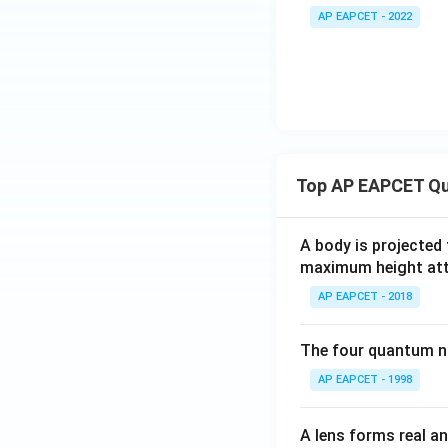
=
{
AP EAPCET - 2022
A
x
e^
=
x
y
+
\l
B
o
e^
_
{-
0.
Top AP EAPCET Qu
2
5
x}
=
0
A body is projected
maximum height attai
AP EAPCET - 2018
The four quantum nu
AP EAPCET - 1998
A lens forms real an