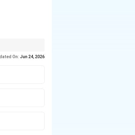
dated On:
Jun 24, 2026