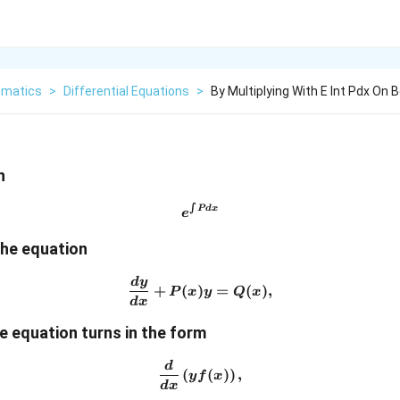
matics
>
Differential Equations
>
By Multiplying With E Int Pdx On 
h
∫
e^{\int Pdx}
P
d
x
e
the equation
d
y
\frac{dy}{dx}+P(x)y=Q(x
+
(
)
=
(
)
,
P
x
y
Q
x
d
x
he equation turns in the form
d
\frac{d}{dx}\left(yf(x)\righ
(
(
)
)
,
y
f
x
d
x