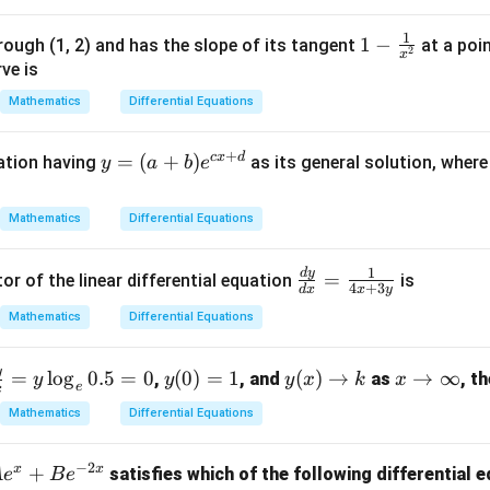
9
1
1 -
1
−
rough (1, 2) and has the slope of its tangent
at a poi
2
∫
(
)
f(x)=e^{\int P(x)\,dx}
x
P
x
d
x
(
)
=
f
x
e
\fr
ve is
ac
Mathematics
Differential Equations
{1}
{x^
clusion.
+
c
x
d
y
=
(
+
)
uation having
as its general solution, wher
y
a
b
e
2}
=
(a
Mathematics
Differential Equations
\boxed{e^{\int Pdx}}
∫
P
d
x
+
e
b)
1
d
y
\fr
=
or of the linear differential equation
is
e^
4
+
3
d
x
x
y
ac
n in PDF
{c
Mathematics
Differential Equations
{d
x
y}
+
y
f
y
y
x
=
l
o
g
0.5
=
0
(
0
)
=
1
(
)
→
→
∞
{d
,
, and
as
, t
y
y
y
x
k
x
d}
e
x
a
(0)
(x)
\t
x}
Mathematics
Differential Equations
=
\t
o
=
d
1
o
\i
\fr
−
2
x
x
+
satisfies which of the following differential 
A
e
B
e
}
k
nf
ac