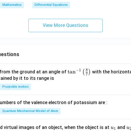
d
ty
{1}
Mathematics
Differential Equations
}
{4x
+ 3
y}
View More Questions
g
e
estions
8
−
1
\ta
t
a
n
(
)
 from the ground at an angle of
with the horizonta
7
n^
ned by it to its range is
{-
Projectile motion
1}
\lef
mbers of the valence electron of potassium are :
t(
\fr
Quantum Mechanical Model of Atom
ac
{8}
u_
u
d virtual images of an object, when the object is at
and
u
u
1