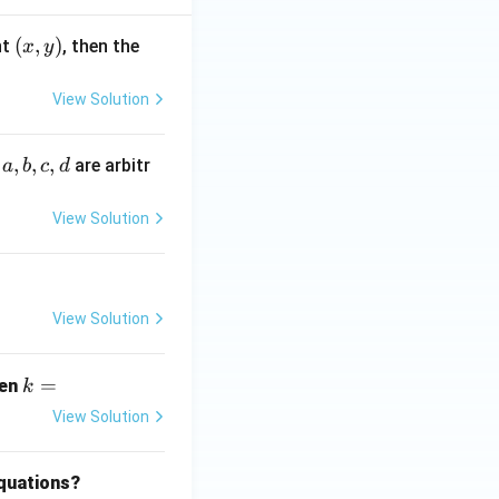
(x,
(
,
)
nt
, then the
x
y
y)
View Solution
a,
,
,
,
e
are arbitr
a
b
c
d
b,
c,
View Solution
d
View Solution
k
=
hen
k
=
View Solution
equations?