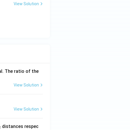
View Solution
l. The ratio of the
View Solution
View Solution
_
distances respec
2