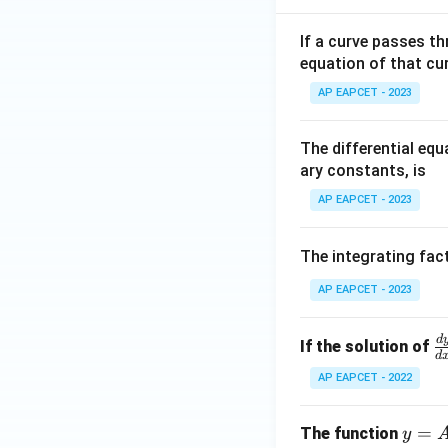
+
we get
|y
If a curve passes th
|
equation of that cur
+
AP EAPCET - 2023
|z|
=
Step 5: Final con
1
The differential eq
Hence,
ary constants, is
AP EAPCET - 2023
The integrating fact
Download Solutio
AP EAPCET - 2023
d
\
If the solution of
d
r
AP EAPCET - 2022
c
{
y
=
The function
y
y