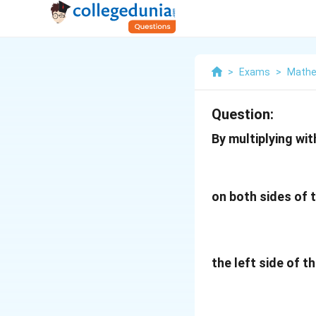
>
Exams
>
Mathe
Question:
By multiplying wit
on both sides of 
the left side of t