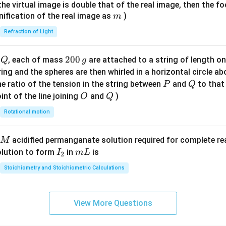
{7}
{1}
{
f the virtual image is double that of the real image, then the fo
\ri
m
nification of the real image as
)
m
gh
Refraction of Light
t)
Q
2
200
d
, each of mass
are attached to a string of length o
Q
g
0
tring and the spheres are then whirled in a horizontal circle a
0
P
Q
e ratio of the tension in the string between
and
to that
P
Q
\,
O
Q
int of the line joining
and
)
O
Q
g
Rotational motion
acidified permanganate solution required for complete r
M
I
m
olution to form
in
is
I
m
L
2
_
L
Stoichiometry and Stoichiometric Calculations
2
View More Questions