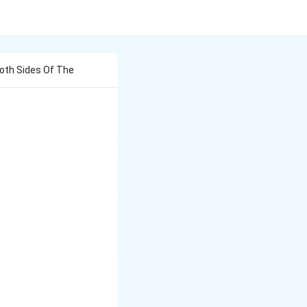
Both Sides Of The
),
t),