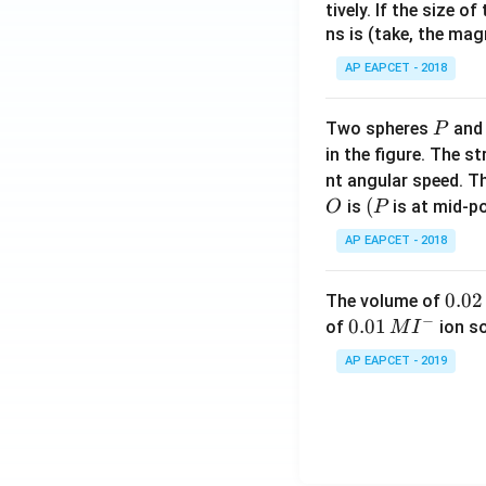
tively. If the size o
ns is (take, the mag
AP EAPCET - 2018
P
Two spheres
an
P
in the figure. The s
nt angular speed. Th
O
(P
(
is
is at mid-po
O
P
AP EAPCET - 2018
0.
0.02
The volume of
−
0
0.0
0.01
of
ion s
M
I
2
1\,
AP EAPCET - 2019
\,
MI
M
^
{-}