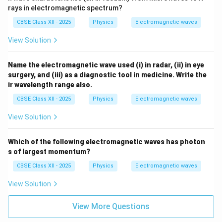
rays in electromagnetic spectrum?
CBSE Class XII - 2025
Physics
Electromagnetic waves
View Solution
Name the electromagnetic wave used (i) in radar, (ii) in eye
surgery, and (iii) as a diagnostic tool in medicine. Write the
ir wavelength range also.
CBSE Class XII - 2025
Physics
Electromagnetic waves
View Solution
Which of the following electromagnetic waves has photon
s of largest momentum?
CBSE Class XII - 2025
Physics
Electromagnetic waves
View Solution
View More Questions