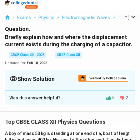
...
+
1
>
Exams
>
Physics
>
Electromagnetic Waves
>
Briefly Expl
Question.
Briefly explain how and where the displacement
current exists during the charging of a capacitor.
CBSE Class XII - 2025
CBSE Class XII
Updated On:
Feb 18, 2026
Show Solution
Verified By Collegedunia
Solution and Explanation
Was this answer helpful?
5
2
Displacement Current During Charging of a
Capacitor:
When a capacitor is being charged in an electric circuit,
Top CBSE CLASS XII Physics Questions
conduction current flows through the connecting wires
up to the plates. However, between the plates, the
A boy of mass 50 kg is standing at one end of a, boat of lengt
electric field changes with time, though no conduction
h 9 m and mass 400 kg. He runs to the other, end. The distanc