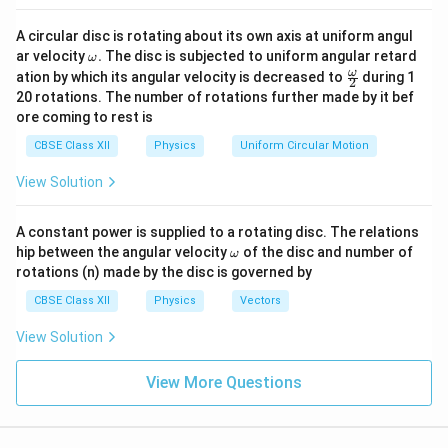
A circular disc is rotating about its own axis at uniform angul
\o
ar velocity
.
The disc is subjected to uniform angular retard
ω
m
\fr
ω
ation by which its angular velocity is decreased to
during 1
2
eg
ac
20 rotations. The number of rotations further made by it bef
a.
{\o
ore coming to rest is
me
ga}
CBSE Class XII
Physics
Uniform Circular Motion
{2}
View Solution
A constant power is supplied to a rotating disc. The relations
\o
hip between the angular velocity
of the disc and number of
ω
m
rotations (n) made by the disc is governed by
eg
a
CBSE Class XII
Physics
Vectors
View Solution
View More Questions