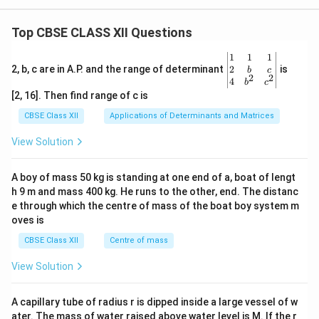
Top CBSE CLASS XII Questions
\be
1
1
1
gin
2
2, b, c are in A.P. and the range of determinant
is
b
c
2
2
{v
4
b
c
ma
[2, 16]. Then find range of c is
tri
x}1
CBSE Class XII
Applications of Determinants and Matrices
&1
&1
View Solution
\\
2&
b&
A boy of mass 50 kg is standing at one end of a, boat of lengt
c\\
h 9 m and mass 400 kg. He runs to the other, end. The distanc
4&
b^
e through which the centre of mass of the boat boy system m
{2}
oves is
&c
^
CBSE Class XII
Centre of mass
{2}
\en
View Solution
d
{v
ma
A capillary tube of radius r is dipped inside a large vessel of w
tri
ater. The mass of water raised above water level is M. If the r