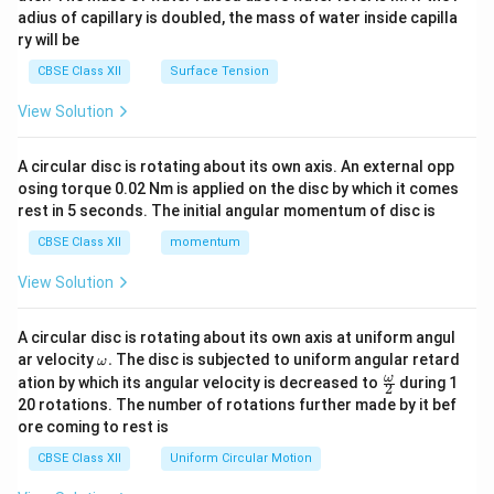
x}
adius of capillary is doubled, the mass of water inside capilla
ry will be
CBSE Class XII
Surface Tension
View Solution
A circular disc is rotating about its own axis. An external opp
osing torque 0.02 Nm is applied on the disc by which it comes
rest in 5 seconds. The initial angular momentum of disc is
CBSE Class XII
momentum
View Solution
A circular disc is rotating about its own axis at uniform angul
\o
ar velocity
.
The disc is subjected to uniform angular retard
ω
m
\fr
ω
ation by which its angular velocity is decreased to
during 1
2
eg
ac
20 rotations. The number of rotations further made by it bef
a.
{\o
ore coming to rest is
me
ga}
CBSE Class XII
Uniform Circular Motion
{2}