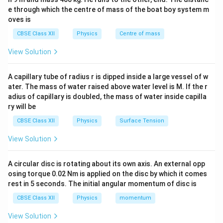
e through which the centre of mass of the boat boy system m
current exists in the dielectric gap.
oves is
To maintain the continuity of current, Maxwell
CBSE Class XII
Physics
Centre of mass
introduced the concept of displacement current,
which exists between the capacitor plates and is given
View Solution
by:
A capillary tube of radius r is dipped inside a large vessel of w
Φ
I_d = \varepsilon_0 \frac{d\Ph
d
E
=
I
ε
0
ater. The mass of water raised above water level is M. If the r
d
d
t
adius of capillary is doubled, the mass of water inside capilla
\Phi_E
Φ
where
is the electric flux.
ry will be
E
Thus, displacement current exists in the dielectric
CBSE Class XII
Physics
Surface Tension
between the capacitor plates during charging and
View Solution
is equal in magnitude to the conduction current in
the circuit.
A circular disc is rotating about its own axis. An external opp
osing torque 0.02 Nm is applied on the disc by which it comes
Download Solution in PDF
rest in 5 seconds. The initial angular momentum of disc is
CBSE Class XII
Physics
momentum
View Solution