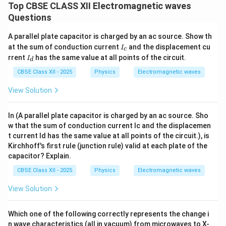
Top CBSE CLASS XII Electromagnetic waves
Questions
A parallel plate capacitor is charged by an ac source. Show th
I
at the sum of conduction current
and the displacement cu
I
c
_
I
rrent
has the same value at all points of the circuit.
I
d
c
_
d
CBSE Class XII - 2025
Physics
Electromagnetic waves
View Solution
In (A parallel plate capacitor is charged by an ac source. Sho
w that the sum of conduction current Ic and the displacemen
t current Id has the same value at all points of the circuit.), is
Kirchhoff's first rule (junction rule) valid at each plate of the
capacitor? Explain.
CBSE Class XII - 2025
Physics
Electromagnetic waves
View Solution
Which one of the following correctly represents the change i
n wave characteristics (all in vacuum) from microwaves to X-