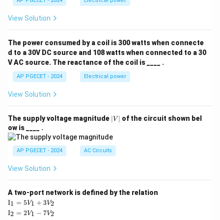
AP PGECET - 2024
Electrical power
View Solution
The power consumed by a coil is 300 watts when connecte
d to a 30V DC source and 108 watts when connected to a 30
V AC source. The reactance of the coil is ____ .
AP PGECET - 2024
Electrical power
View Solution
|
The supply voltage magnitude
∣
∣
of the circuit shown bel
V
V
ow is ____ .
|
AP PGECET - 2024
AC Circuits
View Solution
A two-port network is defined by the relation
\te
I
=
5
+
3
1
1
2
V
V
xt
\te
I
=
2
−
7
2
1
2
V
V
{I}
xt