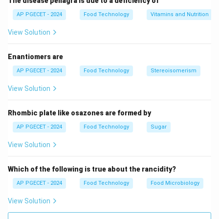
The disease pellagra is due to a deficiency of
AP PGECET - 2024
Food Technology
Vitamins and Nutrition
View Solution
Enantiomers are
AP PGECET - 2024
Food Technology
Stereoisomerism
View Solution
Rhombic plate like osazones are formed by
AP PGECET - 2024
Food Technology
Sugar
View Solution
Which of the following is true about the rancidity?
AP PGECET - 2024
Food Technology
Food Microbiology
View Solution