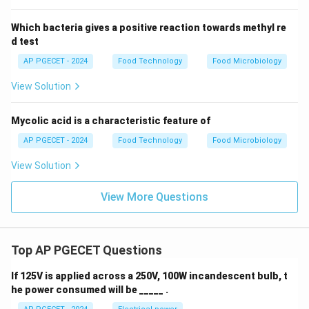
Which bacteria gives a positive reaction towards methyl re
d test
AP PGECET - 2024
Food Technology
Food Microbiology
View Solution
Mycolic acid is a characteristic feature of
AP PGECET - 2024
Food Technology
Food Microbiology
View Solution
View More Questions
Top AP PGECET Questions
If 125V is applied across a 250V, 100W incandescent bulb, t
he power consumed will be _____ .