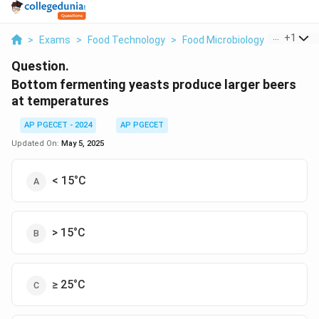
...
+
1
>
Exams
>
Food Technology
>
Food Microbiology
>
Bottom 
Question.
Bottom fermenting yeasts produce larger beers
at temperatures
AP PGECET - 2024
AP PGECET
Updated On:
May 5, 2025
< 15°C
> 15°C
≥ 25°C