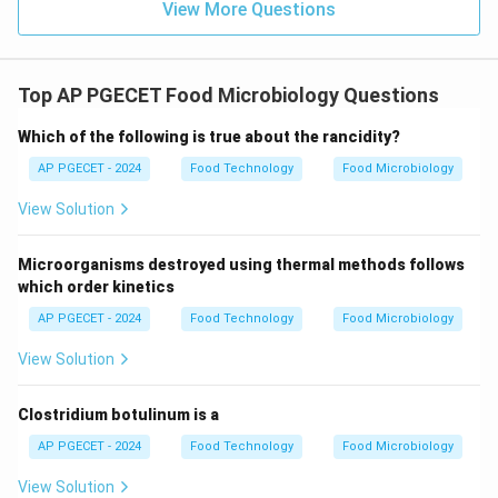
View More Questions
Top AP PGECET Food Microbiology Questions
Which of the following is true about the rancidity?
AP PGECET - 2024
Food Technology
Food Microbiology
View Solution
Microorganisms destroyed using thermal methods follows
which order kinetics
AP PGECET - 2024
Food Technology
Food Microbiology
View Solution
Clostridium botulinum is a
AP PGECET - 2024
Food Technology
Food Microbiology
View Solution