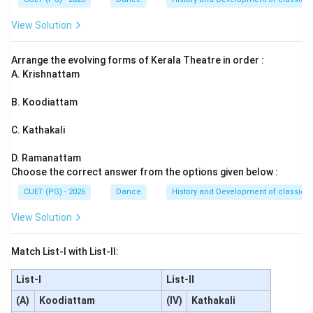
Download Solution in PDF
View Solution
Arrange the evolving forms of Kerala Theatre in order :
A. Krishnattam
B. Koodiattam
C. Kathakali
D. Ramanattam
Choose the correct answer from the options given below :
CUET (PG) - 2026
Dance
History and Development of classical
View Solution
Match List-I with List-II:
List-I
List-II
(A)
Koodiattam
(IV)
Kathakali