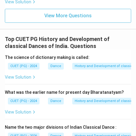
View Solution
• Devotional themes
• Group performances These elements became an
View More Questions
integral part of Kathak dance.
Step 3:
Compare with the given options.
Top CUET PG History and Development of
Among the given choices:
classical Dances of India. Questions
• Bharata Natyam belongs to Tamil Nadu.
The science of dictionary making is called:
• Odissi originated in Odisha.
• Kathakali belongs to Kerala.
CUET (PG) - 2024
Dance
History and Development of classical
• Kathak is the classical dance form of North India
View Solution
influenced by storytelling and Raas traditions.
Therefore, the correct answer is:
What was the earlier name for present day Bharatanatyam?
\boxed{\text{Kathak}}
Kathak
CUET (PG) - 2024
Dance
History and Development of classical
View Solution
Hence:
\boxed{\mathrm{(D)}}
(
D
)
Name the two major divisions of Indian Classical Dance :
CUET (PG) - 2026
Dance
History and Development of classical