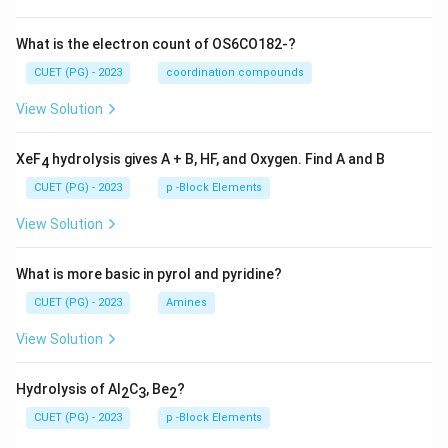
What is the electron count of OS6CO182-?
CUET (PG) - 2023
coordination compounds
View Solution
XeF
hydrolysis gives A + B, HF, and Oxygen. Find A and B
4
CUET (PG) - 2023
p -Block Elements
View Solution
What is more basic in pyrol and pyridine?
CUET (PG) - 2023
Amines
View Solution
Hydrolysis of Al
C
, Be
?
2
3
2
CUET (PG) - 2023
p -Block Elements