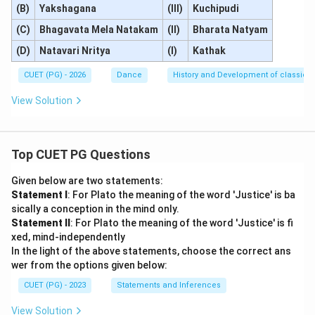
(B)
Yakshagana
(III)
Kuchipudi
(C)
Bhagavata Mela Natakam
(II)
Bharata Natyam
(D)
Natavari Nritya
(I)
Kathak
CUET (PG) - 2026
Dance
History and Development of classical
View Solution
Top CUET PG Questions
Given below are two statements:
Statement I
: For Plato the meaning of the word 'Justice' is ba
sically a conception in the mind only.
Statement II
: For Plato the meaning of the word 'Justice' is fi
xed, mind-independently
In the light of the above statements, choose the correct ans
wer from the options given below:
CUET (PG) - 2023
Statements and Inferences
View Solution