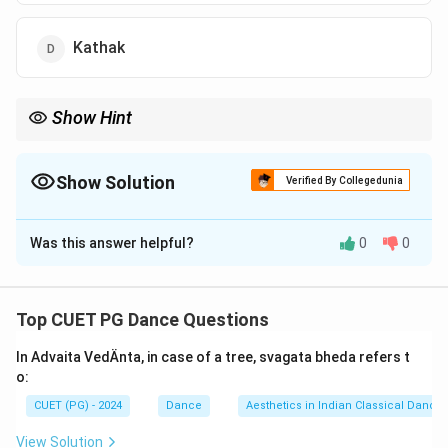
Kathak
Show Hint
Kathak
→
Derived from
\text{Kathak} \rightarrow \text{Der
meaning Story
Katha
Show Solution
Verified By Collegedunia
Kathak evolved from:
The Correct Option is
D
Storytelling Traditions
\text{Storytelling Traditions} + \te
+
Raas Leela
Was this answer helpful?
0
0
Solution and Explanation
Concept:
Kathak is one of the major classical dance forms of
Top CUET PG Dance Questions
North India. The word Kathak is derived from the
In Advaita VedÄnta, in case of a tree, svagata bheda refers t
Sanskrit word Katha, meaning “story.” The dance form
o:
developed from ancient storytelling traditions and the
CUET (PG) - 2024
Dance
Aesthetics in Indian Classical Dance
devotional Raas performances associated with Lord
Krishna.
View Solution