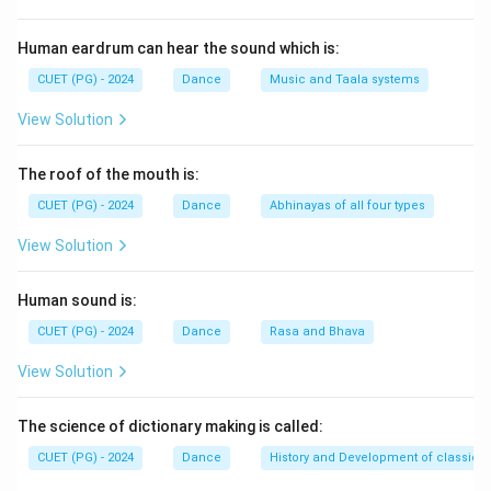
Step 1:
Understand the origin of Kathak.
Human eardrum can hear the sound which is:
Originally, Kathak dancers were known as:
CUET (PG) - 2024
Dance
Music and Taala systems
\textit{Kathakars}
Kathakars
View Solution
who narrated stories from epics and mythology
The roof of the mouth is:
through:
CUET (PG) - 2024
Dance
Abhinayas of all four types
• Dance
• Music
View Solution
• Expressions
• Gestures Thus, storytelling traditions played an
Human sound is:
important role in the origin of Kathak.
CUET (PG) - 2024
Dance
Rasa and Bhava
View Solution
Step 2:
Understand the contribution of Raas tradition.
The Raas Leela traditions of Lord Krishna, especially
The science of dictionary making is called:
from North India, contributed significantly to:
• Expressional dance
CUET (PG) - 2024
Dance
History and Development of classical
• Rhythmic movements