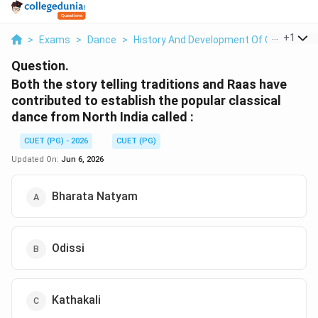
...
+
1
>
Exams
>
Dance
>
History And Development Of Classical Da
Question.
Both the story telling traditions and Raas have
contributed to establish the popular classical
dance from North India called :
CUET (PG) - 2026
CUET (PG)
Updated On:
Jun 6, 2026
Bharata Natyam
Odissi
Kathakali