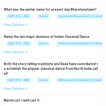
Step 4:
Compare with the given options.
Among the given choices:
What was the earlier name for present day Bharatanatyam?
(
)
,
(A)\ C,D,B,A
,
,
CUET (PG) - 2024
Dance
History and Development of classical
A
C
D
B
A
(
)
,
(B)\ A,B,C,D
,
,
View Solution
B
A
B
C
D
(
)
,
(C)\ B,A,D,C
,
,
C
B
A
D
C
Name the two major divisions of Indian Classical Dance :
(
)
,
(D)\ D,A,B,C
,
,
D
D
A
B
C
CUET (PG) - 2026
Dance
History and Development of classical
the correct sequence is:
View Solution
\boxed{B,A,D,C}
,
,
,
B
A
D
C
Both the story telling traditions and Raas have contributed t
o establish the popular classical dance from North India call
Hence:
ed :
\boxed{\mathrm{(C)}}
(
C
)
CUET (PG) - 2026
Dance
History and Development of classical
View Solution
Download Solution in PDF
Match List-I with List-II: