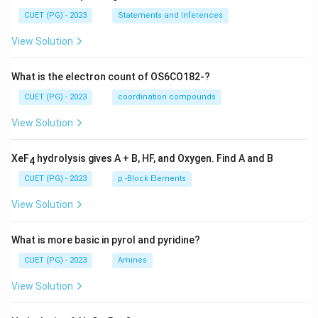
CUET (PG) - 2023
Statements and Inferences
View Solution
What is the electron count of OS6CO182-?
CUET (PG) - 2023
coordination compounds
View Solution
XeF
hydrolysis gives A + B, HF, and Oxygen. Find A and B
4
CUET (PG) - 2023
p -Block Elements
View Solution
What is more basic in pyrol and pyridine?
CUET (PG) - 2023
Amines
View Solution