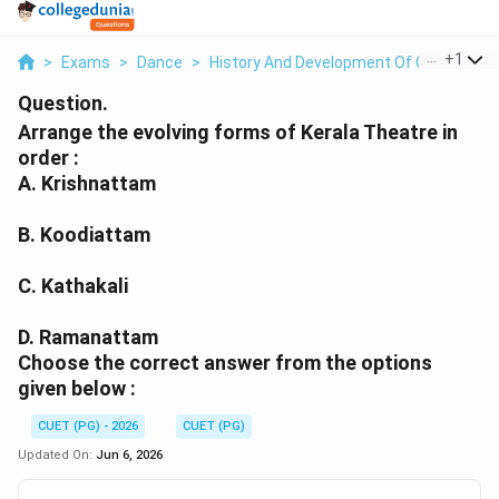
...
+
1
>
Exams
>
Dance
>
History And Development Of Classical Da
Question.
Arrange the evolving forms of Kerala Theatre in
order :
A. Krishnattam
B. Koodiattam
C. Kathakali
D. Ramanattam
Choose the correct answer from the options
given below :
CUET (PG) - 2026
CUET (PG)
Updated On:
Jun 6, 2026