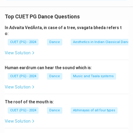
Concept:
Kerala has a rich theatrical tradition that evolved
Top CUET PG Dance Questions
gradually through different dance-drama and temple
In Advaita VedÄnta, in case of a tree, svagata bheda refers t
performance forms. The development of Kerala
o:
theatre can be traced historically from Sanskrit
CUET (PG) - 2024
Dance
Aesthetics in Indian Classical Dance
theatre traditions to highly stylized dance dramas such
as Kathakali.
View Solution
Step 1:
Understand the earliest theatre form.
Human eardrum can hear the sound which is:
Koodiattam is considered one of the oldest surviving
CUET (PG) - 2024
Dance
Music and Taala systems
Sanskrit theatre traditions of Kerala. It originated in
View Solution
temple theatres and became the foundation for later
theatrical developments. Thus, the earliest form is:
The roof of the mouth is:
Koodiattam
\text{Koodiattam}
CUET (PG) - 2024
Dance
Abhinayas of all four types
View Solution