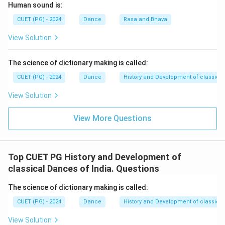
Step 2:
Understand the later evolving forms.
Human sound is:
After Koodiattam, the evolution continued through:
CUET (PG) - 2024
Dance
Rasa and Bhava
•
Krishnattam
-- Dance-drama based on the life of
View Solution
Lord Krishna.
•
Ramanattam
-- Developed later based on the story
The science of dictionary making is called:
of Lord Rama.
•
Kathakali
-- Evolved further as a highly developed
CUET (PG) - 2024
Dance
History and Development of classical
classical dance-drama form.
View Solution
Step 3:
Identify the historical order.
View More Questions
The correct historical sequence is:
Koodiattam
→
Krishnattam
\text{Koodiattam} \rightarrow 
→
Ramanattam
→
Kathakali
Top CUET PG History and Development of
Using the given letters:
classical Dances of India. Questions
→
→
B \rightarrow A \rightarrow D 
→
B
A
D
C
The science of dictionary making is called:
CUET (PG) - 2024
Dance
History and Development of classical
View Solution