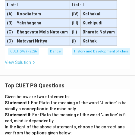
List-I
List-II
(A)
Koodiattam
(IV)
Kathakali
(B)
Yakshagana
(III)
Kuchipudi
(C)
Bhagavata Mela Natakam
(II)
Bharata Natyam
(D)
Natavari Nritya
(I)
Kathak
CUET (PG) - 2026
Dance
History and Development of classical
View Solution
Top CUET PG Questions
Given below are two statements:
Statement I
: For Plato the meaning of the word 'Justice' is ba
sically a conception in the mind only.
Statement II
: For Plato the meaning of the word 'Justice' is fi
xed, mind-independently
In the light of the above statements, choose the correct ans
wer from the options given below: