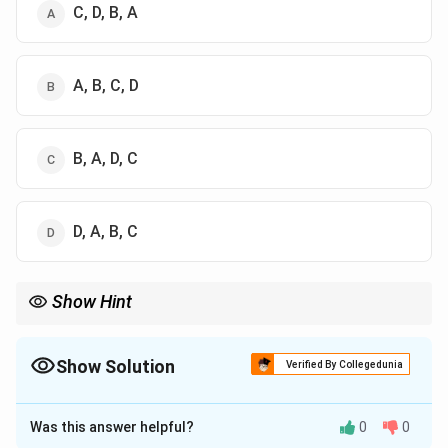
C, D, B, A
A, B, C, D
B, A, D, C
D, A, B, C
Show Hint
Evolution of Kerala theatre:
Koodiattam
→
Krishnattam
→
\text{Koodiattam} \rightarrow \tex
Ramanattam
→
Kathakali
Show Solution
Verified By Collegedunia
Kathakali
\text{Kathakali}
The Correct Option is
C
developed as the later classical dance-drama form of Kerala.
Was this answer helpful?
0
0
Solution and Explanation