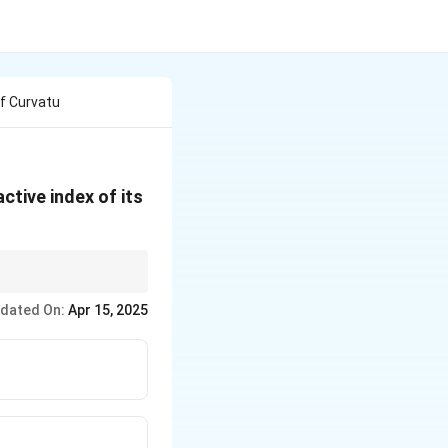
f Curvatu
ctive index of its
the focal length.
dated On:
Apr 15, 2025