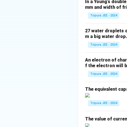
In a Young’s double
surfaces of the le
mm and width of fr
Tripura JEE - 2024
R_2
Note that
is n
R
2
27 water droplets 
direction. Substit
m a big water drop.
Tripura JEE - 2024
An electron of char
f the electron will 
Tripura JEE - 2024
The equivalent capa
Thus, the focal le
Tripura JEE - 2024
Download Solutio
The value of curre