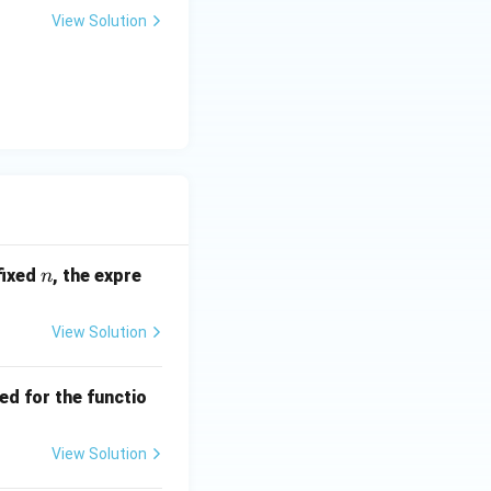
View Solution
n
fixed
, the expre
n
View Solution
ed for the functio
View Solution