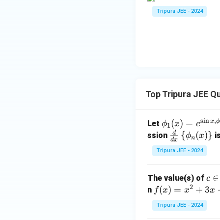
Tripura JEE - 2024
Top Tripura JEE Q
s
i
n
,
\phi
x
(
)
=
Let
ϕ
x
e
1
_1
d
\fr
{
(
)
}
ssion
is
ϕ
x
n
d
x
(x)
ac
Tripura JEE - 2024
= e^
{d}
{\si
{d
c
∈
The value(s) of
c
n x,
x}
2
\i
f
(
)
=
+
3
n
\phi
f
x
x
x
\lef
n
(x)
_2
t\{
Tripura JEE - 2024
(1,
=
(x)}
\p