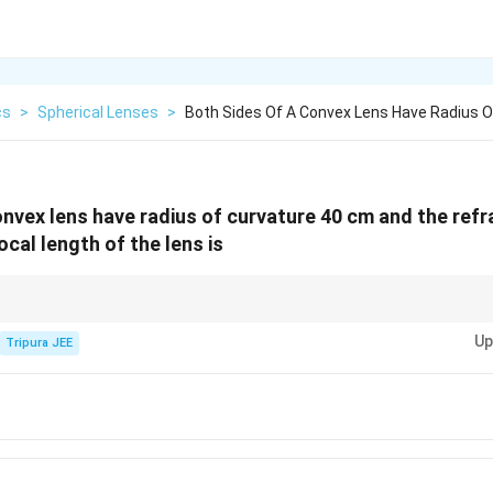
cs
>
Spherical Lenses
>
Both Sides Of A Convex Lens Have Radius O
nvex lens have radius of curvature 40 cm and the refra
focal length of the lens is
equal radii of curvature on both sides, use the lensmaker's formula to find 
Up
Tripura JEE