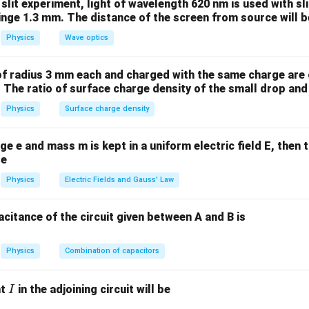
1
2
 slit experiment, light of wavelength 620 nm is used with sl
ns. For a convex lens, both surfaces have radii of curvature of 4
inge 1.3 mm. The distance of the screen from source will b
Physics
Wave optics
=
40
cm
,
R_1 = 40 \, \text{cm}, \quad R
=
−
40
cm
R
R
1
2
egative because the second surface of the lens is curved in the
of radius 3 mm each and charged with the same charge are 
ute these values into the lensmaker’s formula:
 The ratio of surface charge density of the small drop and 
Physics
Surface charge density
1
1
1
\frac{1}{f} = (1.5 - 1) \left( \f
(
)
=
(
1.5
−
1
)
−
40
−
40
f
ge e and mass m is kept in a uniform electric field E, then 
1
1
1
\frac{1}{f} = 0.5 \left( \frac{1
(
)
=
0.5
+
be
40
40
f
Physics
Electric Fields and Gauss' Law
1
2
1
\frac{1}{f} = 0.5 \times \frac{
=
0.5
×
=
40
40
f
citance of the circuit given between A and B is
=
40
f = 40 \, \text{cm}
cm
f
ngth of the lens is 40 cm.
Physics
Combination of capacitors
n in PDF
I
nt
in the adjoining circuit will be
I