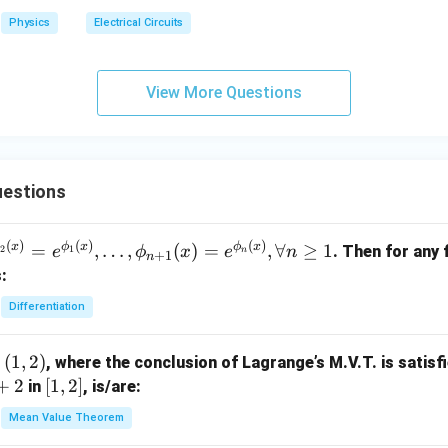
Physics
Electrical Circuits
View More Questions
uestions
(
)
(
)
(
)
ϕ
x
ϕ
x
ϕ
x
=
,
…
,
(
)
=
,
∀
≥
1
. Then for any 
2
1
e
ϕ
x
e
n
n
+
1
n
:
Differentiation
(
1
,
2
)
, where the conclusion of Lagrange’s M.V.T. is satisfi
+
2
[1,
[
1
,
2
]
in
, is/are:
2]
Mean Value Theorem