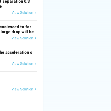
it separation 0.3
0 cm, so:
e
View Solution
_2 = -40 \, \text{cm}
 opposite
coalesced to for
large drop will be
View Solution
rac{1}{40} - \frac{1}{-40} \right)
the acceleration o
}{40} + \frac{1}{40} \right)
View Solution
2}{40} = \frac{1}{40}
View Solution