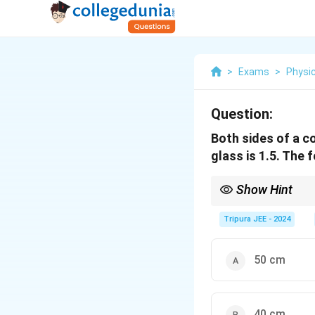
>
Exams
>
Physi
Question:
Both sides of a co
glass is 1.5. The 
Show Hint
For a convex lens with 
Tripura JEE - 2024
50 cm
40 cm