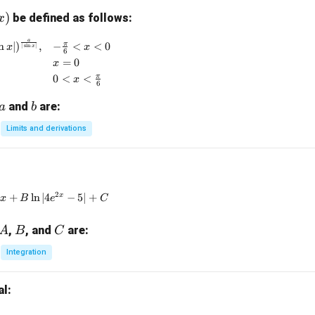
)
be defined as follows:
x
)
a
f(x) = \begin{cases} (1 + | \sin x |)^{\frac{a}{|\sin x|}}, 
π
n
∣
)
,
−
<
<
0
x
x
∣
s
i
n
∣
x
6
=
0
x
π
0
<
<
x
6
a
b
and
are:
a
b
Limits and derivations
\int \frac{3e^x + 5e^{-x}}{4e^x - 5e^{-x}} \, dx = Ax + B \ln |4
2
x
+
l
n
∣4
−
5∣
+
A
x
B
e
C
A
B
C
,
, and
are:
A
B
C
Integration
al: