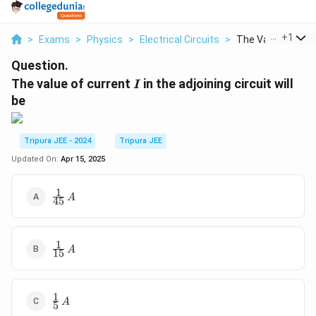
...
+
1
>
Exams
>
Physics
>
Electrical Circuits
>
The Value Of Curr
Question.
I
The value of current
in the adjoining circuit will
I
be
Tripura JEE - 2024
Tripura JEE
Updated On:
Apr 15, 2025
1
\frac{1}
A
45
{45} \,
A
1
\frac{1}
A
15
{15} \,
A
1
\frac{1}
A
5
{5} \, A