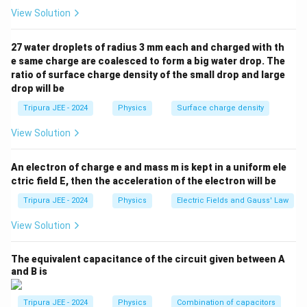
m
delta network. First, calculate the equivalent
View Solution
e
resistance of the delta network.
g
I
V
R
V
=
=
2
V
Next, apply Ohm’s law
, where
and
27 water droplets of radius 3 mm each and charged with th
I
V
a
R
=
=
_
e same charge are coalesced to form a big water drop. The
is the equivalent resistance.
R
eq
ratio of surface charge density of the small drop and large
\
2
{
drop will be
=
90
Ω
(after simplifying the network of resistors)
R_{\text{eq}} = 90 \, \Omega \qu
R
fr
\,
\
eq
a
\
t
Tripura JEE - 2024
Physics
Surface charge density
Then, the current is:
c
te
e
View Solution
{
x
x
2
1
I = \frac{V}{R_{\text{eq}}} = 
V
=
=
=
I
A
V
t
t
90
45
R
eq
An electron of charge e and mass m is kept in a uniform ele
}
{
{
ctric field E, then the acceleration of the electron will be
{
V
e
Step 3: Conclusion.
Tripura JEE - 2024
Physics
Electric Fields and Gauss' Law
R
}
q
1
I
\
Thus, the current
in the circuit is
.
I
A
}
}
45
View Solution
fr
Conclusion:
}
a
1
\
The correct answer is (A)
.
A
45
The equivalent capacitance of the circuit given between A
c
fr
and B is
{
a
Download Solution in PDF
1
c
Tripura JEE - 2024
Physics
Combination of capacitors