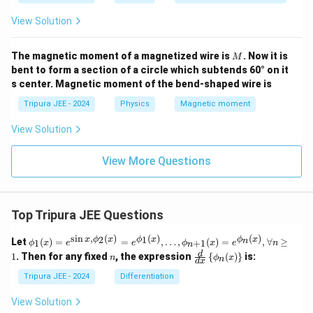
}
{
{
1
View Solution
4
}
5
{
M
The magnetic moment of a magnetized wire is
. Now it is
M
}
4
bent to form a section of a circle which subtends 60° on it
\
s center. Magnetic moment of the bend-shaped wire is
5
,
}
Tripura JEE - 2024
Physics
Magnetic moment
A
\
View Solution
,
A
View More Questions
Top Tripura JEE Questions
s
i
n
,
(
)
(
)
(
)
\phi
2
1
x
ϕ
x
ϕ
x
ϕ
x
n
Let
(
)
=
=
,
…
,
(
)
=
,
∀
≥
1
+
1
ϕ
x
e
e
ϕ
x
e
n
n
_1
n
\fr
d
1
. Then for any fixed
, the expression
{
(
)
}
is:
n
ϕ
x
n
(x)
d
x
ac
= e^
{d}
Tripura JEE - 2024
Differentiation
{\si
{d
n x,
x}
View Solution
\phi
\lef