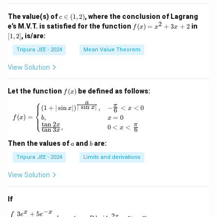
_2
t\{
(x)}
\p
c
The value(s) of
∈
(
1
,
2
)
, where the conclusion of Lagrang
c
= e^
hi_
\i
2
f
[1,
e’s M.V.T. is satisfied for the function
{\p
(
)
=
+
3
+
2
in
f
x
x
x
n
n
(x)
2]
hi_1
[
1
,
2
]
, is/are:
(x)
(1,
=
(x)},
\ri
2)
x^
\ldo
Tripura JEE - 2024
Mean Value Theorem
ght
2
ts,
\}
+
\phi
View Solution
3x
_{n
+
+1}
2
(x)
f
Let the function
(
)
be defined as follows:
f
x
= e^
(x)
⎧
a
{\p
π
f(x) = \begin{cases} (1 + | \sin x |)^{\frac{
∣
s
i
n
∣
(
1
+
∣
s
i
n
∣
)
,
−
<
<
0
x
x
x
6
⎨
hi_n
(
)
=
,
=
0
⎩
f
x
b
x
(x)},
t
a
n
2
x
π
,
0
<
<
\for
x
t
a
n
3
6
x
all n
\geq
a
b
Then the values of
and
are:
a
b
1
Tripura JEE - 2024
Limits and derivations
View Solution
If
−
x
x
3
+
5
\int \frac{3e^x + 5e^{-x}}{4e^x - 5e^{-x}} \, 
e
e
2
x