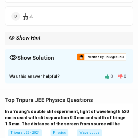
1
\frac{1}
A
10
{10} \,
A
Show Hint
For delta networks, you can use the formulas to convert to star
networks and simplify the calculation of equivalent resistance.
Show Solution
Verified By Collegedunia
The Correct Option is
A
Was this answer helpful?
0
0
Solution and Explanation
Step 1: Analyze the circuit.
We are
given a triangle circuit with three resistors,
Top Tripura JEE Physics Questions
3
30
Ω
each of resistance
, and a voltage source of 2
0
In a Young’s double slit experiment, light of wavelength 620
V.
nm is used with slit separation 0.3 mm and width of fringe
\,
Step 2: Use Ohm’s Law to find the current.
1.3 mm. The distance of the screen from source will be
\
To find the current, first calculate the total equivalent
O
Tripura JEE - 2024
Physics
Wave optics
resistance of the circuit. The three resistors form a