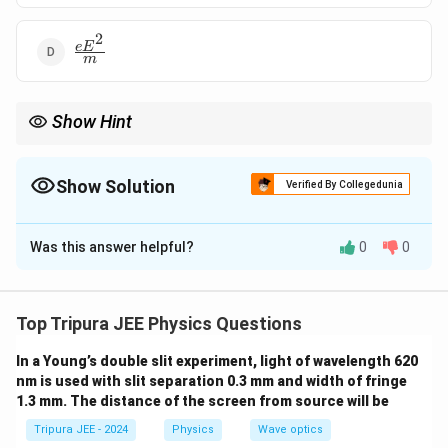
2
\frac{eE^2}
e
E
m
{m}
Show Hint
a =
The acceleration of an electron in an electric field is given by
=
a
\frac{eE
e
E
, based on the force applied by the electric field and the mass
m
{m}
Show Solution
of the electron.
Verified By Collegedunia
The Correct Option is
B
Was this answer helpful?
0
0
Solution and Explanation
Step 1: Use Newton's second law of motion.
The force on the electron due to the electric field is
Top Tripura JEE Physics Questions
given by:
In a Young’s double slit experiment, light of wavelength 620
=
F = eE
nm is used with slit separation 0.3 mm and width of fringe
F
e
E
1.3 mm. The distance of the screen from source will be
e
E
where
is the charge of the electron and
is the
e
E
Tripura JEE - 2024
Physics
Wave optics
electric field strength.