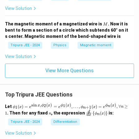
View Solution
M
The magnetic moment of a magnetized wire is
. Now it is
M
bent to form a section of a circle which subtends 60° on it
s center. Magnetic moment of the bend-shaped wire is
Tripura JEE - 2024
Physics
Magnetic moment
View Solution
View More Questions
Top Tripura JEE Questions
s
i
n
,
(
)
(
)
(
)
\phi
2
1
x
ϕ
x
ϕ
x
ϕ
x
n
Let
(
)
=
=
,
…
,
(
)
=
,
∀
≥
1
+
1
ϕ
x
e
e
ϕ
x
e
n
n
_1
n
\fr
d
1
. Then for any fixed
, the expression
{
(
)
}
is:
n
ϕ
x
n
(x)
d
x
ac
= e^
{d}
Tripura JEE - 2024
Differentiation
{\si
{d
n x,
x}
View Solution
\phi
\lef