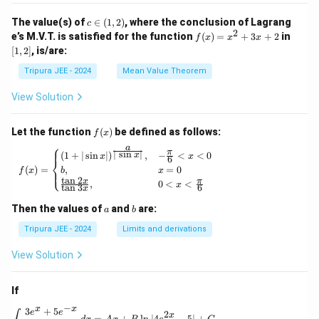
_2
t\{
(x)}
\p
c
The value(s) of
∈
(
1
,
2
)
, where the conclusion of Lagrang
c
= e^
hi_
\i
2
f
[1,
e’s M.V.T. is satisfied for the function
{\p
(
)
=
+
3
+
2
in
f
x
x
x
n
n
(x)
2]
hi_1
[
1
,
2
]
, is/are:
(x)
(1,
=
(x)},
\ri
2)
x^
\ldo
Tripura JEE - 2024
Mean Value Theorem
ght
2
ts,
\}
+
\phi
View Solution
3x
_{n
+
+1}
2
(x)
f
Let the function
(
)
be defined as follows:
f
x
= e^
(x)
⎧
a
{\p
π
f(x) = \begin{cases} (1 + | \sin x |)^{\frac{
∣
s
i
n
∣
(
1
+
∣
s
i
n
∣
)
,
−
<
<
0
x
x
x
6
⎨
hi_n
(
)
=
,
=
0
⎩
f
x
b
x
(x)},
t
a
n
2
x
π
,
0
<
<
\for
x
t
a
n
3
6
x
all n
\geq
a
b
Then the values of
and
are:
a
b
1
Tripura JEE - 2024
Limits and derivations
View Solution
If
−
x
x
3
+
5
\int \frac{3e^x + 5e^{-x}}{4e^x - 5e^{-x}} \, 
e
e
2
x
=
+
l
n
∣4
−
5∣
+