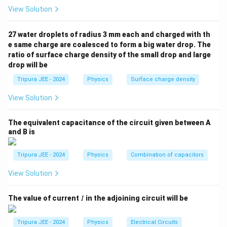
View Solution
Step 2: Apply Newton's second law.
According to Newton's second law:
27 water droplets of radius 3 mm each and charged with th
=
F = ma
F
ma
e same charge are coalesced to form a big water drop. The
ratio of surface charge density of the small drop and large
m
a
where
is the mass of the electron and
is the
m
a
drop will be
acceleration. Equating the two expressions for force:
Tripura JEE - 2024
Physics
Surface charge density
=
eE = ma
e
E
ma
View Solution
a = \frac{eE}{m}
e
E
=
a
m
The equivalent capacitance of the circuit given between A
and B is
Step 3: Conclusion.
Tripura JEE - 2024
Physics
Combination of capacitors
\frac{eE}
e
E
Thus, the acceleration of the electron is
.
m
{m}
View Solution
Conclusion:
\frac{eE}
e
E
The correct answer is (B)
.
m
I
The value of current
in the adjoining circuit will be
{m}
I
Download Solution in PDF
Tripura JEE - 2024
Physics
Electrical Circuits