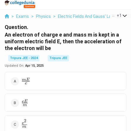
...
+
1
>
Exams
>
Physics
>
Electric Fields And Gauss' Law
>
An El
Question.
An electron of charge e and mass m is kept in a
uniform electric field E, then the acceleration of
the electron will be
Tripura JEE - 2024
Tripura JEE
Updated On:
Apr 15, 2025
\frac{mE}
m
E
e
{e}
\frac{eE}
e
E
m
{m}
2
\frac{e^2}
e
m
{m}