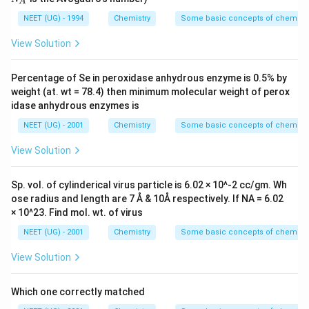
A
{-}
A
NEET (UG) - 1994
Chemistry
Some basic concepts of chemistr
View Solution
Percentage of Se in peroxidase anhydrous enzyme is 0.5% by
weight (at. wt = 78.4) then minimum molecular weight of perox
idase anhydrous enzymes is
NEET (UG) - 2001
Chemistry
Some basic concepts of chemistr
View Solution
Sp. vol. of cylinderical virus particle is 6.02 × 10^-2 cc/gm. Wh
ose radius and length are 7 Å & 10Å respectively. If NA = 6.02
× 10^23. Find mol. wt. of virus
NEET (UG) - 2001
Chemistry
Some basic concepts of chemistr
View Solution
Which one correctly matched