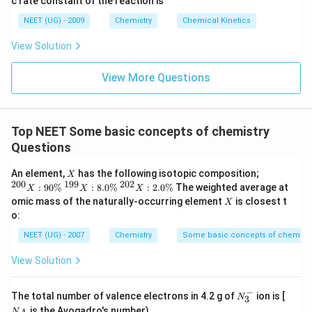
c rate constant of the reaction is
8
6
NEET (UG) - 2009
Chemistry
Chemical Kinetics
\,
s.
View Solution
View More Questions
Top NEET Some basic concepts of chemistry
Questions
X
{
An element,
has the following isotopic composition;
X
}^
200
199
202
{
{
:
90%
:
8.0%
:
2.0%
The weighted average at
X
X
X
{2
}^
}^
X
omic mass of the naturally-occurring element
is closest t
X
0
{1
{2
o:
0}
9
0
X
9}
2}
NEET (UG) - 2007
Chemistry
Some basic concepts of chemistr
:
X
X
90
:
:
View Solution
\
8.
2.
%
0
0
\
\
−
N_
N
The total number of valence electrons in 4.2 g of
ion is [
%
%
N
3
3^
_
is the Avogadro's number)
N