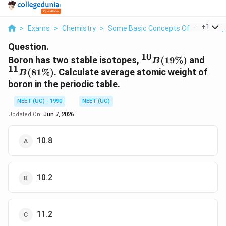
...
+
1
>
Exams
>
Chemistry
>
Some Basic Concepts Of Chemistry
Question.
10
^{10}B
^{1
Boron has two stable isotopes,
(
19%
)
and
B
11
(19
(81\
(
81%
)
. Calculate average atomic weight of
B
\%)
boron in the periodic table.
NEET (UG) - 1990
NEET (UG)
Updated On:
Jun 7, 2026
10.8
10.2
11.2