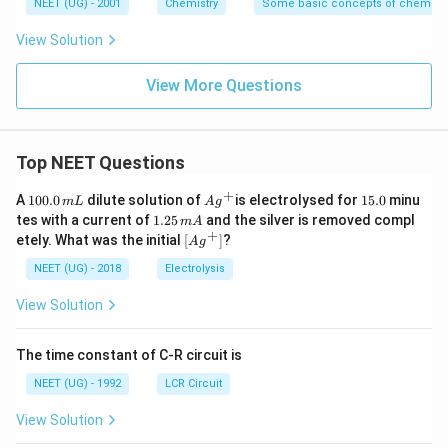
NEET (UG) - 2001
Chemistry
Some basic concepts of chemistr
View Solution
View More Questions
Top NEET Questions
+
1
Ag
1
A
100.0
dilute solution of
is electrolysed for
15.0
minu
m
L
A
g
0
^
5.
1.
tes with a current of
1.25
and the silver is removed compl
m
A
0.
{+}
0
2
+
\lef
etely. What was the initial
[
]
?
A
g
0
5
t[ A
\,
\,
g ^
NEET (UG) - 2018
Electrolysis
m
m
{+}
L
A
\rig
View Solution
ht]
The time constant of C-R circuit is
NEET (UG) - 1992
LCR Circuit
View Solution