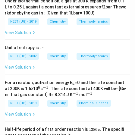
11}
=
Under isothermal condition, a gas at 300 K expands from 0.1
{19 +
L to 0.25 L against a constant externalpressureof2bar Thewo
10.81
rkdonebythe gas i s : [Given that 1Lbar= 100J)
81}
NEET (UG) - 2019
Chemistry
Thermodynamics
View Solution
Unit of entropy is : -
NEET (UG) - 2002
Chemistry
Thermodynamics
View Solution
_
For a reaction, activation energy E
=0 and the rate constant
a
a
6
−
1
^
^
at 200K is 1.6×10
s
. The rate constant at 400K will be- [Giv
6
{-
−
1
−
1
^
^
en that gas constant] R= 8.314 J K
mol
1}
{-
{-
1}
1}
NEET (UG) - 2019
Chemistry
Chemical Kinetics
View Solution
1
Half-life period of a first order reaction is
1386
.
The specifi
s
3