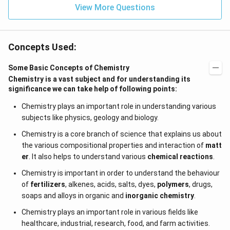
View More Questions
Concepts Used:
Some Basic Concepts of Chemistry
Chemistry is a vast subject and for understanding its
significance we can take help of following points:
Chemistry plays an important role in understanding various
subjects like physics, geology and biology.
Chemistry is a core branch of science that explains us about
the various compositional properties and interaction of
matt
er
. It also helps to understand various
chemical reactions
.
Chemistry is important in order to understand the behaviour
of
fertilizers
, alkenes, acids, salts, dyes,
polymers
, drugs,
soaps and alloys in organic and
inorganic chemistry
.
Chemistry plays an important role in various fields like
healthcare, industrial, research, food, and farm activities.