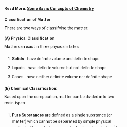
Read More:
Some Basic Concepts of Chemistry
Classification of Matter
There are two ways of classifying the matter:
(A) Physical Classification:
Matter can exist in three physical states:
Solids
- have definite volume and definite shape
Liquids - have definite volume but not definite shape.
Gases - have neither definite volume nor definite shape.
(B) Chemical Classification:
Based upon the composition, matter can be divided into two
main types:
Pure Substances
are defined as a single substance (or
matter) which cannot be separated by simple physical