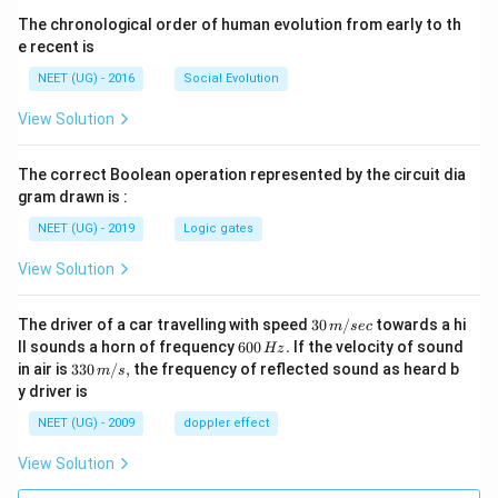
The chronological order of human evolution from early to th
e recent is
NEET (UG) - 2016
Social Evolution
View Solution
The correct Boolean operation represented by the circuit dia
gram drawn is :
NEET (UG) - 2019
Logic gates
View Solution
30
The driver of a car travelling with speed
30
/
towards a hi
m
sec
\,
6
ll sounds a horn of frequency
600
.
If the velocity of sound
Hz
m/
0
33
in air is
330
/
,
the frequency of reflected sound as heard b
m
s
sec
0
0\,
y driver is
\,
m/
H
s,
NEET (UG) - 2009
doppler effect
z.
View Solution