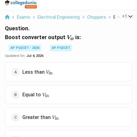
...
+
1
>
Exams
>
Electrical Engineering
>
Choppers
>
Boost Conve
Question.
V_o
Boost converter output
is:
V
o
AP PGECET - 2026
AP PGECET
Updated On:
Jul 4, 2026
V_{\text{in}}
Less than
in
V
V_{\text{in}}
Equal to
in
V
V_{\text{in}}
Greater than
in
V