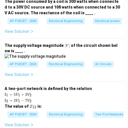
For a boost converter operating in continuous
The power consumed by a coil is 300 watts when connecte
conduction mode (CCM), the relationship between the
d to a 30V DC source and 108 watts when connected to a 30
V AC source. The reactance of the coil is ____ .
V_{\text{in}}
V_o
input voltage
, output voltage
, and the switch
V
V
in
o
D
duty cycle
is given by:
AP PGECET - 2024
D
Electrical Engineering
Electrical power
View Solution
V_o = \frac{V_{\text{in}}}{1 
V
in
=
V
o
1
−
D
|
The supply voltage magnitude
∣
∣
of the circuit shown bel
V
Where:
V
ow is ____ .
D
|
is the duty cycle, defined as the ratio of the switch
D
D =
T
=
ON-time to the total switching period (
on
).
D
AP PGECET - 2024
Electrical Engineering
AC Circuits
T
\frac{T_{\text{
The value of the duty cycle is bounded by:
{T}
View Solution
0
≤
0 \le D < 1
<
1
D
A two-port network is defined by the relation
\te
I
=
5
+
3
1
1
2
V
V
xt
\te
I
=
2
−
7
2
1
2
V
V
{I}
xt
Step 3: Detailed Explanation:
Z
The value of
is:
_1
12
Z
{I}
_
=
Let us analyze the voltage conversion ratio based on
_2
{1
AP PGECET - 2024
Electrical Engineering
Two Port Networks
5V
=
2}
the duty cycle value:
_1
2V
View Solution
+
_1