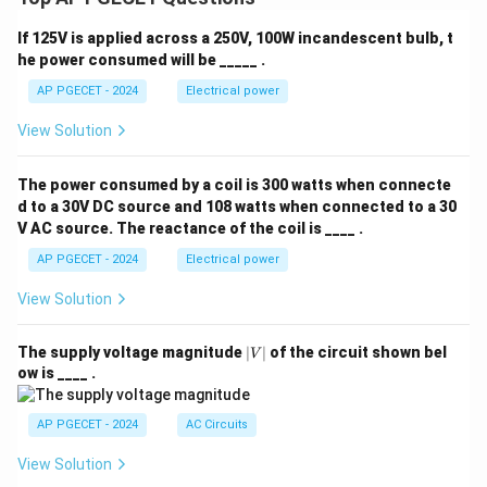
input voltage.
If 125V is applied across a 250V, 100W incandescent bulb, t
he power consumed will be _____ .
V_o
V_{\tex
•
Conclusion:
Because
is always greater than
V
V
in
o
for any practical duty cycle greater than zero, the
AP PGECET - 2024
Electrical power
converter is classified as a step-up or "Boost"
View Solution
converter.
The power consumed by a coil is 300 watts when connecte
Step 4: Final Answer:
d to a 30V DC source and 108 watts when connected to a 30
V_o
The output voltage
of a boost converter is always
V
V AC source. The reactance of the coil is ____ .
o
V_{\text{in}}
greater than the input voltage
.
V
in
AP PGECET - 2024
Electrical power
View Solution
Download Solution in PDF
|
The supply voltage magnitude
∣
∣
of the circuit shown bel
V
V
ow is ____ .
|
AP PGECET - 2024
AC Circuits
View Solution