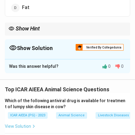
Fat
Show Hint
Remember that proteins (caseins) form the physical scaffolding
of cheese.
Therefore, any structural modification to this scaffolding (which
Show Solution
Verified By Collegedunia
is proteolysis) directly governs cheese texture and body.
The Correct Option is
A
Was this answer helpful?
0
0
Solution and Explanation
Step 1: Understanding the Concept:
During cheese ripening, primary biochemical pathways—
Top ICAR AIEEA Animal Science Questions
glycolysis, lipolysis, and proteolysis—break down milk
Which of the following antiviral drug is available for treatmen
constituents to develop the characteristic flavors and
t of lumpy skin disease in cow?
textures of the cheese.
ICAR AIEEA (PG) - 2023
Animal Science
Livestock Diseases
Step 3: Detailed Explanation:
View Solution
1. Cheese consists of a continuous three-dimensional