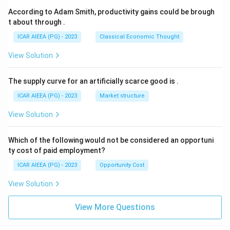
According to Adam Smith, productivity gains could be brough
t about through
.
ICAR AIEEA (PG) - 2023
Classical Economic Thought
View Solution
The supply curve for an artificially scarce good is
.
ICAR AIEEA (PG) - 2023
Market structure
View Solution
Which of the following would not be considered an opportuni
ty cost of paid employment?
ICAR AIEEA (PG) - 2023
Opportunity Cost
View Solution
View More Questions