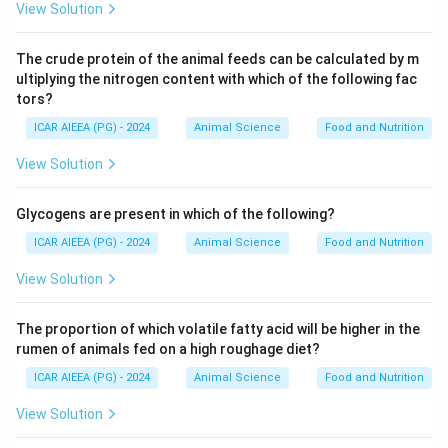
View Solution
The crude protein of the animal feeds can be calculated by m
ultiplying the nitrogen content with which of the following fac
tors?
ICAR AIEEA (PG) - 2024
Animal Science
Food and Nutrition
View Solution
Glycogens are present in which of the following?
ICAR AIEEA (PG) - 2024
Animal Science
Food and Nutrition
View Solution
The proportion of which volatile fatty acid will be higher in the
rumen of animals fed on a high roughage diet?
ICAR AIEEA (PG) - 2024
Animal Science
Food and Nutrition
View Solution