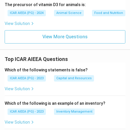
The precursor of vitamin D3 for animals is:
ICAR AIEEA (PG) - 2024
Animal Science
Food and Nutrition
View Solution
View More Questions
Top ICAR AIEEA Questions
Which of the following statements is false?
ICAR AIEEA (PG) - 2023
Capital and Resources
View Solution
Which of the following is an example of an inventory?
ICAR AIEEA (PG) - 2023
Inventory Management
View Solution