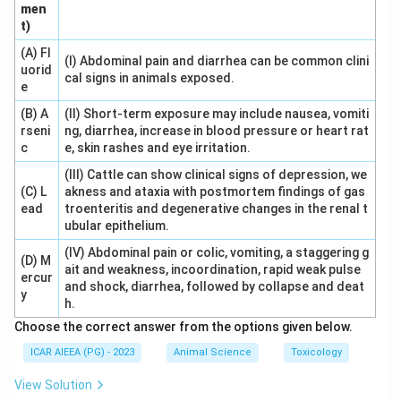
men
Download Solution in PDF
t)
(A) Fl
(I) Abdominal pain and diarrhea can be common clini
uorid
cal signs in animals exposed.
e
(B) A
(II) Short-term exposure may include nausea, vomiti
rseni
ng, diarrhea, increase in blood pressure or heart rat
c
e, skin rashes and eye irritation.
(III) Cattle can show clinical signs of depression, we
(C) L
akness and ataxia with postmortem findings of gas
ead
troenteritis and degenerative changes in the renal t
ubular epithelium.
(IV) Abdominal pain or colic, vomiting, a staggering g
(D) M
ait and weakness, incoordination, rapid weak pulse
ercur
and shock, diarrhea, followed by collapse and deat
y
h.
Choose the correct answer from the options given below.
ICAR AIEEA (PG) - 2023
Animal Science
Toxicology
View Solution