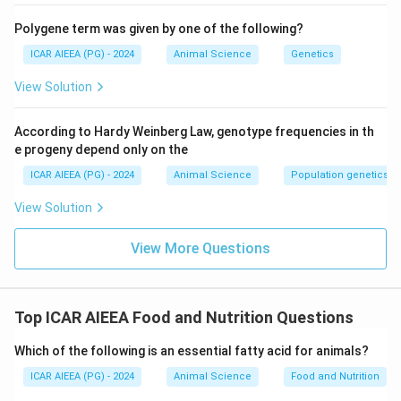
Polygene term was given by one of the following?
ICAR AIEEA (PG) - 2024
Animal Science
Genetics
View Solution
According to Hardy Weinberg Law, genotype frequencies in th
e progeny depend only on the
ICAR AIEEA (PG) - 2024
Animal Science
Population genetics
View Solution
View More Questions
Top ICAR AIEEA Food and Nutrition Questions
Which of the following is an essential fatty acid for animals?
ICAR AIEEA (PG) - 2024
Animal Science
Food and Nutrition