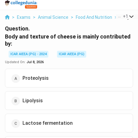
...
+
1
>
Exams
>
Animal Science
>
Food And Nutrition
>
Body And 
Question.
Body and texture of cheese is mainly contributed
by:
ICAR AIEEA (PG) - 2024
ICAR AIEEA (PG)
Updated On:
Jul 8, 2026
Proteolysis
Lipolysis
Lactose fermentation