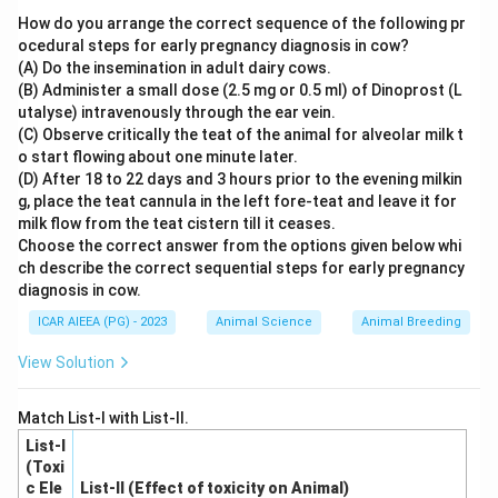
network of paracasein (protein) matrix trapping fat and
How do you arrange the correct sequence of the following pr
moisture.
ocedural steps for early pregnancy diagnosis in cow?
(A) Do the insemination in adult dairy cows.
2.
Proteolysis
(the breakdown of proteins by
(B) Administer a small dose (2.5 mg or 0.5 ml) of Dinoprost (L
coagulants, starter cultures, and non-starter enzymes)
utalyse) intravenously through the ear vein.
is the most critical event determining cheese body and
(C) Observe critically the teat of the animal for alveolar milk t
texture.
o start flowing about one minute later.
(D) After 18 to 22 days and 3 hours prior to the evening milkin
3. As ripening progresses, proteolysis breaks down the
g, place the teat cannula in the left fore-teat and leave it for
rigid intact casein network into smaller peptides and
milk flow from the teat cistern till it ceases.
amino acids, which weakens the matrix structure and
Choose the correct answer from the options given below whi
softens the cheese body, giving it a smooth and pliable
ch describe the correct sequential steps for early pregnancy
diagnosis in cow.
texture.
4. While fat acts as a lubricant and softener, the
ICAR AIEEA (PG) - 2023
Animal Science
Animal Breeding
fundamental structural changes and texture
View Solution
development are driven by proteolysis.
Match List-I with List-II.
Step 4: Final Answer
List-I
The correct option is (A).
(Toxi
c Ele
List-II (Effect of toxicity on Animal)