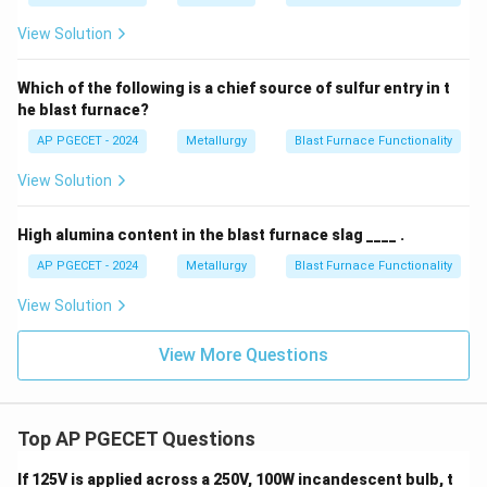
View Solution
Which of the following is a chief source of sulfur entry in t
he blast furnace?
AP PGECET - 2024
Metallurgy
Blast Furnace Functionality
View Solution
High alumina content in the blast furnace slag ____ .
AP PGECET - 2024
Metallurgy
Blast Furnace Functionality
View Solution
View More Questions
Top AP PGECET Questions
If 125V is applied across a 250V, 100W incandescent bulb, t