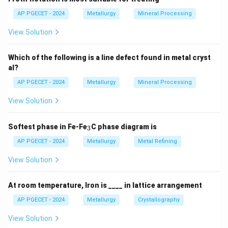
AP PGECET - 2024
Metallurgy
Mineral Processing
View Solution
Which of the following is a line defect found in metal cryst
al?
AP PGECET - 2024
Metallurgy
Mineral Processing
View Solution
_
Softest phase in Fe-Fe
C phase diagram is
3
3
AP PGECET - 2024
Metallurgy
Metal Refining
View Solution
At room temperature, Iron is ____ in lattice arrangement
AP PGECET - 2024
Metallurgy
Crystallography
View Solution