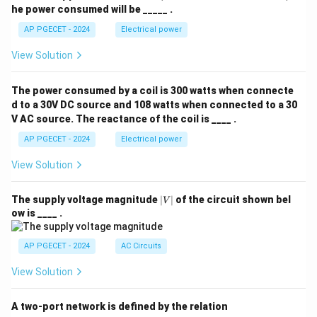
he power consumed will be _____ .
AP PGECET - 2024
Electrical power
View Solution
The power consumed by a coil is 300 watts when connecte
d to a 30V DC source and 108 watts when connected to a 30
V AC source. The reactance of the coil is ____ .
AP PGECET - 2024
Electrical power
View Solution
|
The supply voltage magnitude
∣
∣
of the circuit shown bel
V
V
ow is ____ .
|
AP PGECET - 2024
AC Circuits
View Solution
A two-port network is defined by the relation