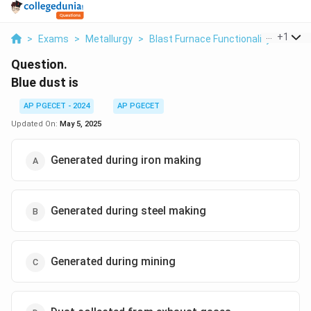
...
+
1
>
Exams
>
Metallurgy
>
Blast Furnace Functionality
>
Blue 
Question.
Blue dust is
AP PGECET - 2024
AP PGECET
Updated On:
May 5, 2025
Generated during iron making
Generated during steel making
Generated during mining