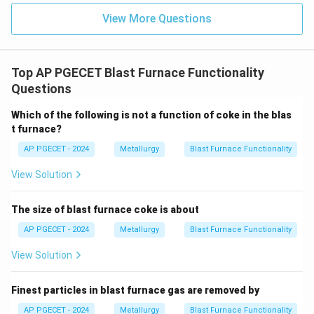
View More Questions
Top AP PGECET Blast Furnace Functionality
Questions
Which of the following is not a function of coke in the blas
t furnace?
AP PGECET - 2024
Metallurgy
Blast Furnace Functionality
View Solution
The size of blast furnace coke is about
AP PGECET - 2024
Metallurgy
Blast Furnace Functionality
View Solution
Finest particles in blast furnace gas are removed by
AP PGECET - 2024
Metallurgy
Blast Furnace Functionality