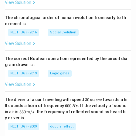
View Solution
The chronological order of human evolution from early to th
e recent is
NEET (UG) - 2016
Social Evolution
View Solution
The correct Boolean operation represented by the circuit dia
gram drawn is :
NEET (UG) - 2019
Logic gates
View Solution
30
The driver of a car travelling with speed
30
/
towards a hi
m
sec
\,
6
ll sounds a horn of frequency
600
.
If the velocity of sound
Hz
m/
0
33
in air is
330
/
,
the frequency of reflected sound as heard b
m
s
sec
0
0\,
y driver is
\,
m/
H
s,
NEET (UG) - 2009
doppler effect
z.