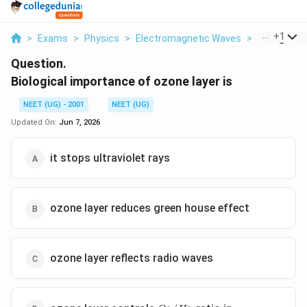
...
+
1
>
Exams
>
Physics
>
Electromagnetic Waves
>
Biological 
Question.
Biological importance of ozone layer is
NEET (UG) - 2001
NEET (UG)
Updated On:
Jun 7, 2026
it stops ultraviolet rays
ozone layer reduces green house effect
ozone layer reflects radio waves
O_2