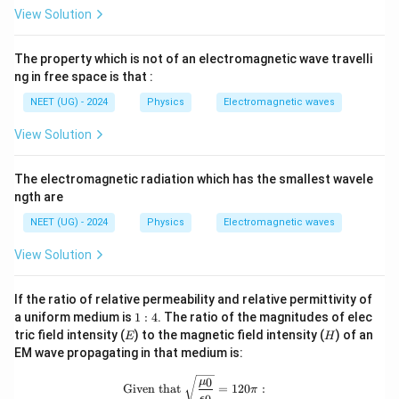
View Solution
The property which is not of an electromagnetic wave travelli
ng in free space is that :
NEET (UG) - 2024
Physics
Electromagnetic waves
View Solution
The electromagnetic radiation which has the smallest wavele
ngth are
NEET (UG) - 2024
Physics
Electromagnetic waves
View Solution
If the ratio of relative permeability and relative permittivity of
1
a uniform medium is
1
:
4
. The ratio of the magnitudes of elec
:
E
H
tric field intensity (
) to the magnetic field intensity (
) of an
E
H
4
EM wave propagating in that medium is:
\text{Given that } \sqrt{\frac{\mu_0
0
μ
Given that
=
120
:
π
ϵ