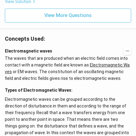
View Solution
View More Questions
Concepts Used:
Electromagnetic waves
The waves that are produced when an electric field comes into
contact with a magnetic field are known as
Electromagnetic Wa
ves
or EM waves. The constitution of an oscillating magnetic
field and electric fields gives rise to electromagnetic waves.
Types of Electromagnetic Waves:
Electromagnetic waves can be grouped according to the
direction of disturbance in them and according to the range of
their frequency. Recall that a wave transfers energy from one
point to another point in space. That means there are two
things going on: the disturbance that defines a wave, and the
propagation of wave. In this context the waves are grouped into