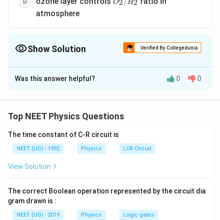
ozone layer controls
ratio in
/
2
2
O
H
/H_2
atmosphere
Show Solution
Verified By Collegedunia
The Correct Option is
A
Was this answer helpful?
0
0
Solution and Explanation
The ozone layer absorbs the harmful ultraviolet rays
coming from sun.
Top NEET Physics Questions
The time constant of C-R circuit is
Download Solution in PDF
NEET (UG) - 1992
Physics
LCR Circuit
View Solution
The correct Boolean operation represented by the circuit dia
gram drawn is :
NEET (UG) - 2019
Physics
Logic gates