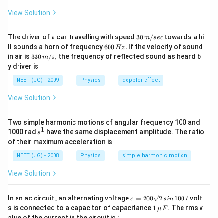
View Solution
30
The driver of a car travelling with speed
30
/
towards a hi
m
sec
\,
6
ll sounds a horn of frequency
600
.
If the velocity of sound
Hz
m/
0
33
in air is
330
/
,
the frequency of reflected sound as heard b
m
s
sec
0
0\,
y driver is
\,
m/
H
s,
NEET (UG) - 2009
Physics
doppler effect
z.
View Solution
Two simple harmonic motions of angular frequency 100 and
1
s
1000 rad
have the same displacement amplitude. The ratio
s
^
of their maximum acceleration is
1
NEET (UG) - 2008
Physics
simple harmonic motion
View Solution
e
In an ac circuit , an alternating voltage
=
200
2
100
volt
e
s
in
t
=
1
s is connected to a capacitor of capacitance
1
. The rms v
μ
F
2
\,\m
alue of the current in the circuit is :