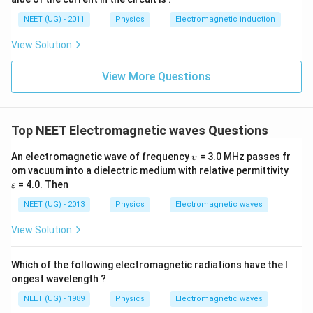
0
u \,
0
F
NEET (UG) - 2011
Physics
Electromagnetic induction
\s
qr
View Solution
t2
\,
si
View More Questions
n
\,
1
0
0
Top NEET Electromagnetic waves Questions
\,
t
\u
An electromagnetic wave of frequency
= 3.0 MHz passes fr
υ
ps
\v
om vacuum into a dielectric medium with relative permittivity
ilo
ar
= 4.0. Then
ε
n
ep
sil
NEET (UG) - 2013
Physics
Electromagnetic waves
o
n
View Solution
Which of the following electromagnetic radiations have the l
ongest wavelength ?
NEET (UG) - 1989
Physics
Electromagnetic waves