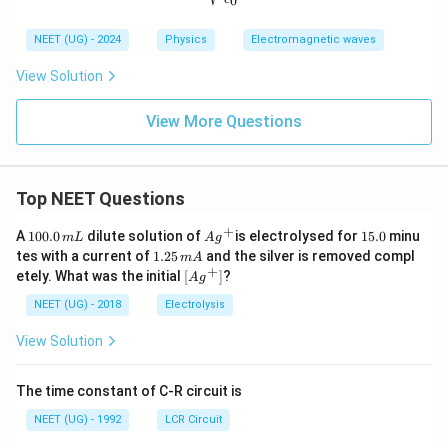
0
NEET (UG) - 2024
Physics
Electromagnetic waves
View Solution
View More Questions
Top NEET Questions
+
1
Ag
1
A
100.0
dilute solution of
is electrolysed for
15.0
minu
m
L
A
g
0
^
5.
1.
tes with a current of
1.25
and the silver is removed compl
m
A
0.
{+}
0
2
+
\lef
etely. What was the initial
[
]
?
A
g
0
5
t[ A
\,
\,
g ^
NEET (UG) - 2018
Electrolysis
m
m
{+}
L
A
\rig
View Solution
ht]
The time constant of C-R circuit is
NEET (UG) - 1992
LCR Circuit