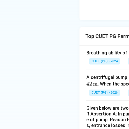
Top CUET PG Farm
Breathing ability of
CUET (PG) - 2024
A centrifugal pump a
42
m
. When the sp
CUET (PG) - 2026
Given below are two 
R Assertion A: In pu
e of pump. Reason R:
s, entrance losses i