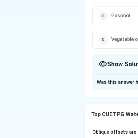
Gasohol
Vegetable o
Show Solu
The Correct Opt
Was this answer h
Solution and E
Biodiesel refers t
fats. It is a rene
Top CUET PG Wate
modification.
Oblique offsets are
Download Solutio