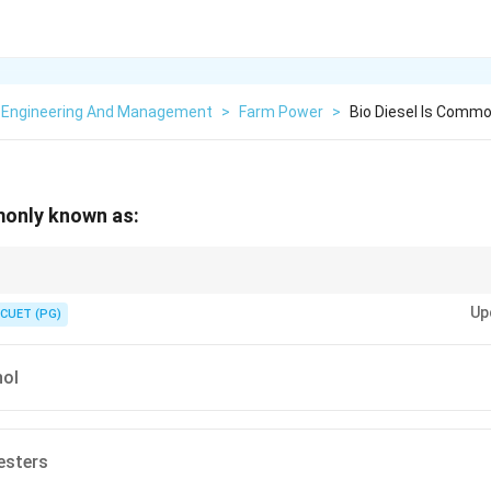
 Engineering And Management
>
Farm Power
>
Bio Diesel Is Comm
monly known as:
esters) is eco-friendly and reduces greenhouse gas emissions compared to 
Up
CUET (PG)
ol
esters