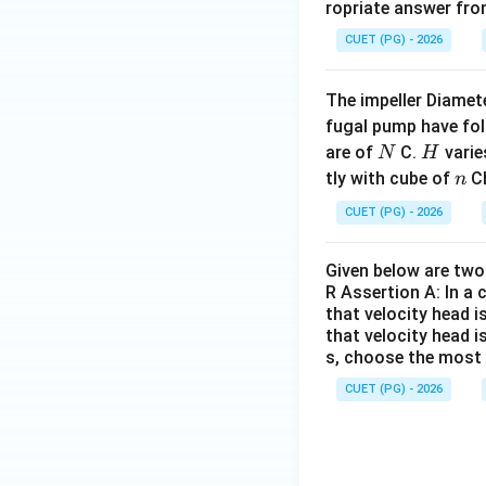
ropriate answer fro
CUET (PG) - 2026
The impeller Diamete
fugal pump have fol
N
H
are of
C.
varie
N
H
n
tly with cube of
Ch
n
CUET (PG) - 2026
Given below are two 
R Assertion A: In a 
that velocity head i
that velocity head i
s, choose the most 
CUET (PG) - 2026