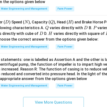
m}
c}
m the options given below
Water Engineering and Management
Farm Power
D
N
Q
H
r (
) Speed (
), Capacity (
), Head (
) and Brake Horse P
D
N
Q
H
Q
D
P
lowing characteristics A.
varies directly with
B.
varies
Q
D
P
D
H
s directly with cube of
D.
varies directly with square of
D
H
oose the correct answer from the options given below:
Water Engineering and Management
Farm Power
statements: one is labelled as Assertion A and the other is 
centrifugal pump, the function of impeller is to impart high v
s increased. Reason R: The function of casing is to reduce ve
s reduced and converted into pressure head. In the light of t
appropriate answer from the options given below
Water Engineering and Management
Farm Power
View More Questions