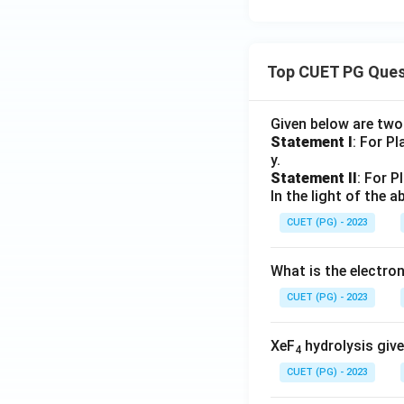
Top CUET PG Ques
Given below are tw
Statement I
: For P
y.
Statement II
: For P
In the light of the
CUET (PG) - 2023
What is the electr
CUET (PG) - 2023
XeF
hydrolysis give
4
CUET (PG) - 2023