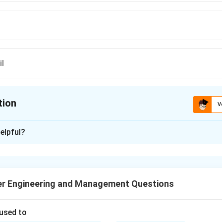
il
tion
V
ion is
B
elpful?
xplanation
o mono alkyl esters of long-chain fatty acids derived from veget
wable, biodegradable alternative fuel that can be used in diesel e
r Engineering and Management Questions
 used to
n in PDF