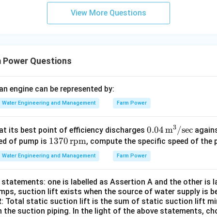
View More Questions
 Power Questions
 an engine can be represented by:
Water Engineering and Management
Farm Power
3
0.04
0.04
m
/
sec
t its best point of efficiency discharges
agains
13
1370
rpm
\,
eed of pump is
, compute the specific speed of the
70
\tex
Water Engineering and Management
Farm Power
\,
t
\te
{m}
statements: one is labelled as Assertion A and the other is 
xt
^3/
mps, suction lift exists when the source of water supply is be
{r
\tex
 Total static suction lift is the sum of static suction lift mi
p
t{se
n the suction piping. In the light of the above statements, 