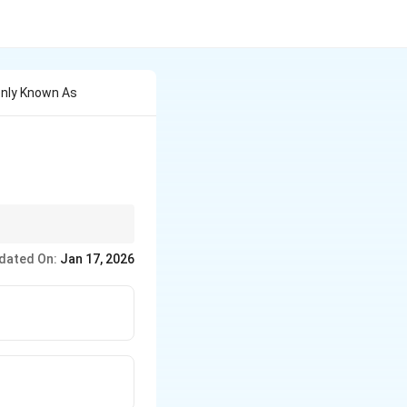
only Known As
traditional diesel
dated On:
Jan 17, 2026