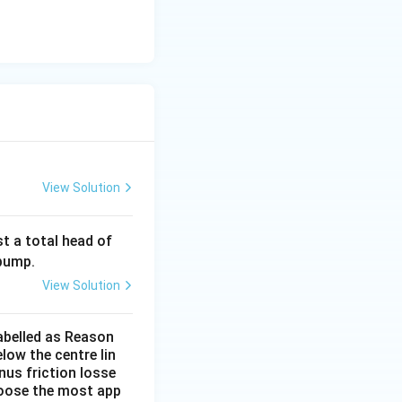
View Solution
42
t a total head of
\,
 pump.
\tex
View Solution
t
{m}
labelled as Reason
low the centre lin
nus friction losse
choose the most app