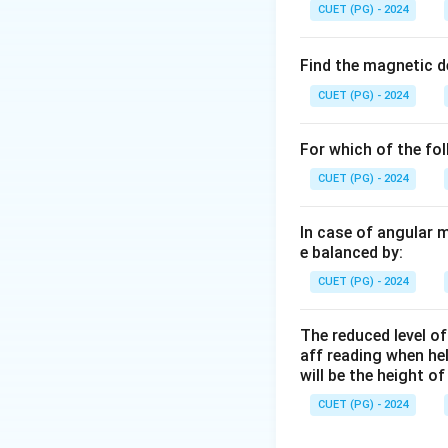
CUET (PG) - 2024
Find the magnetic d
CUET (PG) - 2024
For which of the fo
CUET (PG) - 2024
In case of angular 
e balanced by:
CUET (PG) - 2024
The reduced level of
aff reading when he
will be the height o
CUET (PG) - 2024