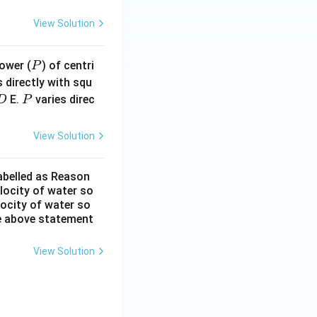
View Solution
P
ower (
) of centri
P
 directly with squ
D
P
E.
varies direc
D
P
View Solution
labelled as Reason
elocity of water so
locity of water so
he above statement
View Solution