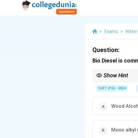
>
Exams
>
Water
Question:
Bio Diesel is com
Show Hint
Biodiesel (mono alkyl 
CUET (PG) - 2024
Wood Alcoh
Mono alkyl 