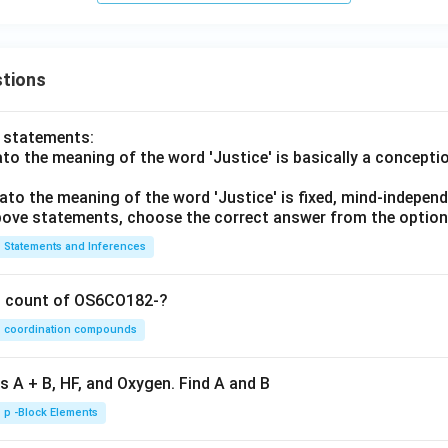
tions
o statements:
lato the meaning of the word 'Justice' is basically a concepti
lato the meaning of the word 'Justice' is fixed, mind-independ
 above statements, choose the correct answer from the option
Statements and Inferences
on count of OS6CO182-?
coordination compounds
s A + B, HF, and Oxygen. Find A and B
p -Block Elements