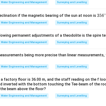
Water Engineering and Management
Surveying and Levelling
∘
3
35
6
eclination if the magnetic bearing of the sun at noon is
5
Water Engineering and Management
Surveying and Levelling
6
^
llowing permanent adjustments of a theodolite is the spire t
\c
ir
Water Engineering and Management
Surveying and Levelling
c
measurements being more precise than linear measurements, 
Water Engineering and Management
Surveying and Levelling
 a factory floor is 36.00 m, and the staff reading on the f loo
ld inverted with the bottom touching the Tee-beam of the roo
f the beam above the floor?
Water Engineering and Management
Surveying and Levelling