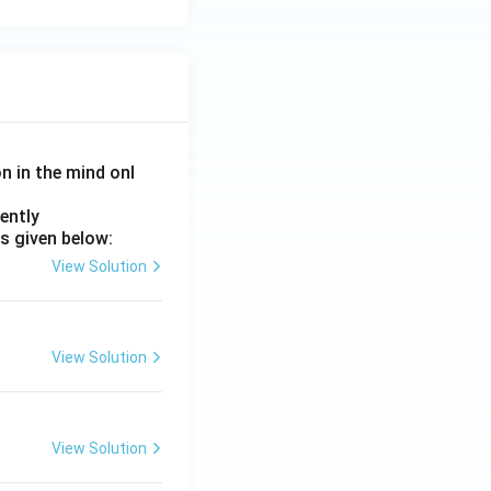
on in the mind onl
ently
s given below:
View Solution
View Solution
View Solution