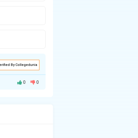
erified By Collegedunia
0
0
able oils or animal
ngines without