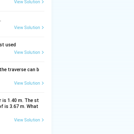
View Solution
.
View Solution
est used
View Solution
the traverse can b
View Solution
r is 1.40 m. The st
f is 3.67 m. What
View Solution