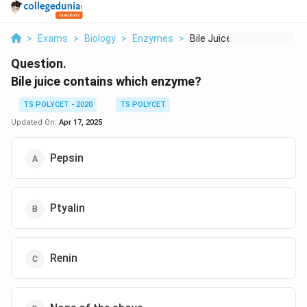
>
Exams
>
Biology
>
Enzymes
>
Bile Juice Contains ...
Question.
Bile juice contains which enzyme?
TS POLYCET - 2020
TS POLYCET
Updated On:
Apr 17, 2025
Pepsin
Ptyalin
Renin