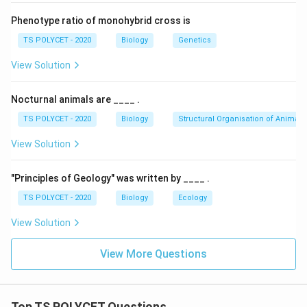
Phenotype ratio of monohybrid cross is
TS POLYCET - 2020
Biology
Genetics
View Solution
Nocturnal animals are ____ .
TS POLYCET - 2020
Biology
Structural Organisation of Animals
View Solution
"Principles of Geology" was written by ____ .
TS POLYCET - 2020
Biology
Ecology
View Solution
View More Questions
Top TS POLYCET Questions