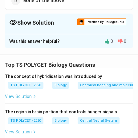
None of the above
Show Solution
Verified By Collegedunia
The Correct Option is
D
Was this answer helpful?
0
0
Solution and Explanation
The correct option is (D): None of the above.
Top TS POLYCET Biology Questions
Download Solution in PDF
The concept of hybridisation was introduced by
TS POLYCET - 2020
Biology
Chemical bonding and molecular s
View Solution
The region in brain portion that controls hunger signals
TS POLYCET - 2020
Biology
Central Neural System
View Solution