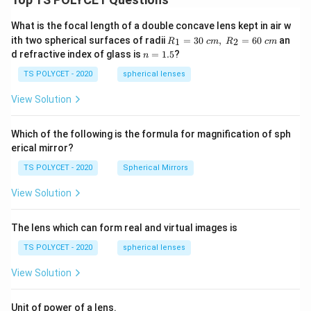
What is the focal length of a double concave lens kept in air w
R_
ith two spherical surfaces of radii
=
30
,
=
60
an
1
2
R
c
m
R
c
m
1=
n
d refractive index of glass is
=
1.5
?
n
30
=
\ c
1.
TS POLYCET - 2020
spherical lenses
m,\
5
R_
View Solution
2=
60\
cm
Which of the following is the formula for magnification of sph
erical mirror?
TS POLYCET - 2020
Spherical Mirrors
View Solution
The lens which can form real and virtual images is
TS POLYCET - 2020
spherical lenses
View Solution
Unit of power of a lens.