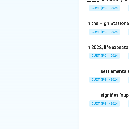
Mexico (Texas) to 
CUET (PG) - 2024
Step 2:
Historical
In the High Station
It was constructe
CUET (PG) - 2024
continent, avoidin
In 2022, life expect
Step 3:
Significan
CUET (PG) - 2024
It remains a vital
centers in the sou
_____ settlements ar
Download Solutio
CUET (PG) - 2024
_____ signifies 'su
CUET (PG) - 2024