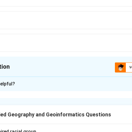
tion
V
ion is
C
elpful?
xplanation
s are a cost-effective and efficient mode of transporting liqui
ig Inch" is one of the most famous petroleum pipelines in the wo
ied Geography and Geoinformatics Questions
g the Big Inch.
massive petroleum pipeline that transports oil from the oil wells 
ired racial group.