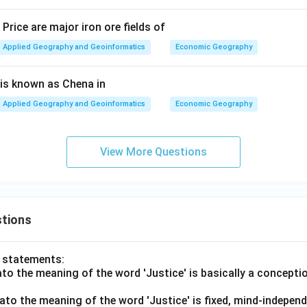
Price are major iron ore fields of
Applied Geography and Geoinformatics
Economic Geography
 is known as Chena in
Applied Geography and Geoinformatics
Economic Geography
View More Questions
tions
o statements:
lato the meaning of the word 'Justice' is basically a concepti
lato the meaning of the word 'Justice' is fixed, mind-independ