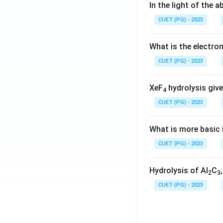
In the light of the
CUET (PG) - 2023
What is the electr
CUET (PG) - 2023
XeF
hydrolysis give
4
CUET (PG) - 2023
What is more basic i
CUET (PG) - 2023
Hydrolysis of Al
C
2
3
CUET (PG) - 2023