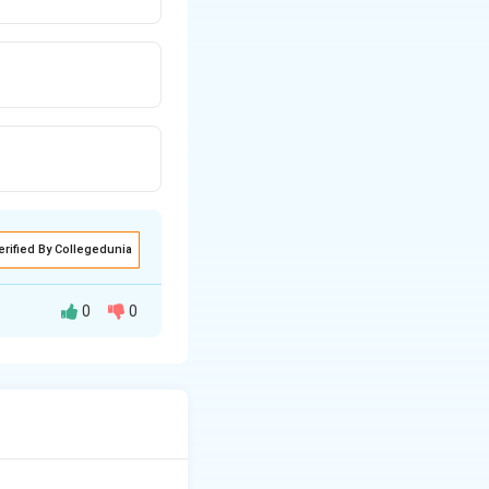
erified By Collegedunia
0
0
ds and gases over
rld.
of the Gulf of