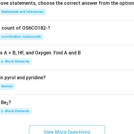
 above statements, choose the correct answer from the option
Statements and Inferences
on count of OS6CO182-?
coordination compounds
s A + B, HF, and Oxygen. Find A and B
p -Block Elements
n pyrol and pyridine?
Amines
, Be
?
2
p -Block Elements
View More Questions