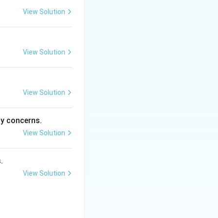
View Solution
safely across the
View Solution
e Atlantic coast.
View Solution
ng the production
ty concerns.
View Solution
.
View Solution