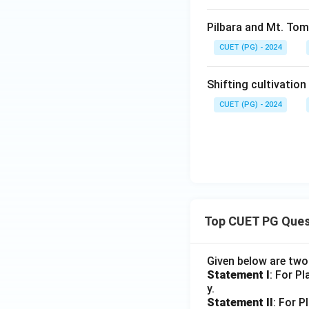
Pilbara and Mt. Tom 
CUET (PG) - 2024
Shifting cultivation
CUET (PG) - 2024
Top CUET PG Ques
Given below are tw
Statement I
: For P
y.
Statement II
: For P