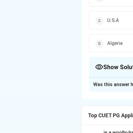
U.S.A
Algeria
Show Solu
The Correct Opt
Was this answer h
Solution and E
Concept:
Pipeline
long distances. "B
Top CUET PG Appl
Step 1:
Identifyin
The Big Inch is a 
_____ is a woolly-ha