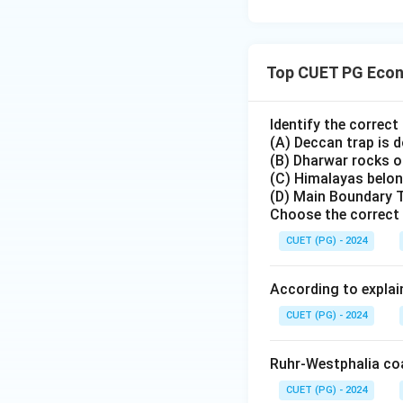
Top CUET PG Econ
Identify the correc
(A) Deccan trap is 
(B) Dharwar rocks of
(C) Himalayas belon
(D) Main Boundary T
Choose the correct 
CUET (PG) - 2024
According to explai
CUET (PG) - 2024
Ruhr-Westphalia coal
CUET (PG) - 2024