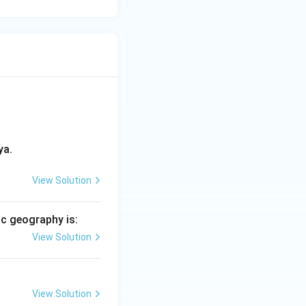
ya.
View Solution
c geography is:
View Solution
View Solution