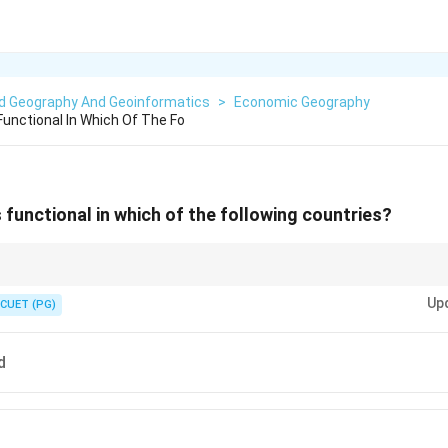
ed Geography And Geoinformatics
>
Economic Geography
 Functional In Which Of The Fo
is functional in which of the following countries?
ne in USA. Another famous one is "Tapline" in the Middle East.
Up
CUET (PG)
d