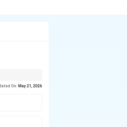
dated On:
May 21, 2026