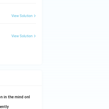
View Solution
View Solution
on in the mind onl
ently