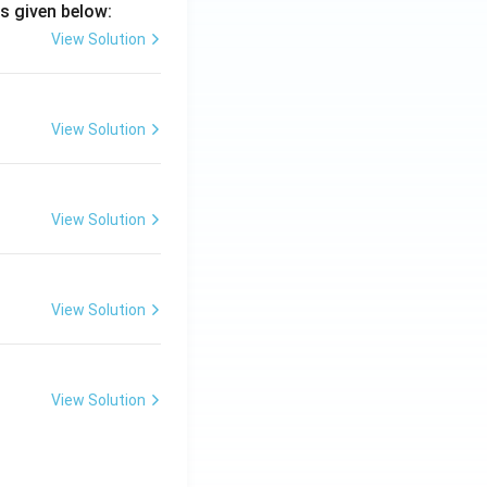
s given below:
View Solution
View Solution
View Solution
View Solution
View Solution