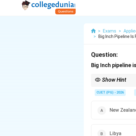
>
Exams
>
Appli
>
Big Inch Pipeline Is
Question:
Big Inch pipeline 
Show Hint
"Big Inch" = Oil pipeli
CUET (PG) - 2026
New Zealan
Libya