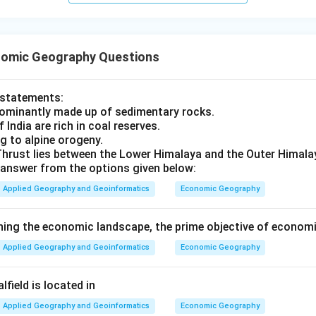
omic Geography Questions
t statements:
dominantly made up of sedimentary rocks.
 India are rich in coal reserves.
g to alpine orogeny.
hrust lies between the Lower Himalaya and the Outer Himala
answer from the options given below:
Applied Geography and Geoinformatics
Economic Geography
ning the economic landscape, the prime objective of economi
Applied Geography and Geoinformatics
Economic Geography
field is located in
Applied Geography and Geoinformatics
Economic Geography