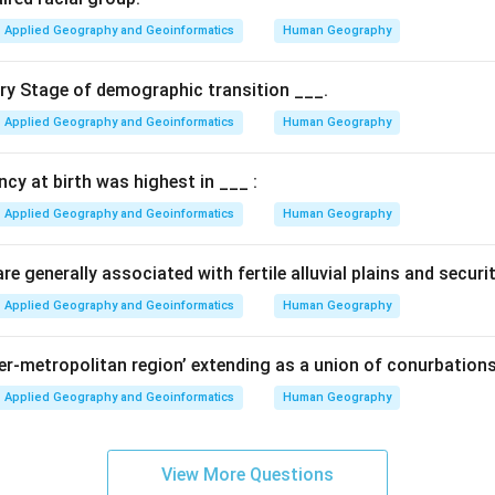
the north-eastern industrial regions of the U.S.A.
Applied Geography and Geoinformatics
Human Geography
 Context.
ary Stage of demographic transition ___.
d during World War II as an emergency measure to transport oil 
Applied Geography and Geoinformatics
Human Geography
g the risk of tanker ships being attacked by submarines along th
ancy at birth was highest in ___ :
ce.
 part of the energy infrastructure in the United States, connecti
Applied Geography and Geoinformatics
Human Geography
th to the consumption centers in the north.
e generally associated with fertile alluvial plains and securi
n in PDF
Applied Geography and Geoinformatics
Human Geography
per-metropolitan region’ extending as a union of conurbations
Applied Geography and Geoinformatics
Human Geography
View More Questions